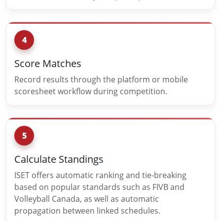
4
Score Matches
Record results through the platform or mobile
scoresheet workflow during competition.
5
Calculate Standings
ISET offers automatic ranking and tie-breaking
based on popular standards such as FIVB and
Volleyball Canada, as well as automatic
propagation between linked schedules.