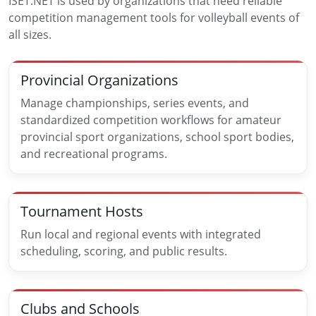
ISET.NET is used by organizations that need reliable
competition management tools for volleyball events of
all sizes.
Provincial Organizations
Manage championships, series events, and
standardized competition workflows for amateur
provincial sport organizations, school sport bodies,
and recreational programs.
Tournament Hosts
Run local and regional events with integrated
scheduling, scoring, and public results.
Clubs and Schools