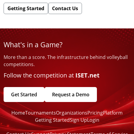
Getting Started
Contact Us
What's in a Game?
More than a score. The infrastructure behind volleyball
competitions.
Follow the competition at
ISET.net
Get Started
Request a Demo
Home
Tournaments
Organizations
Pricing
Platform
Getting Started
Sign Up
Login