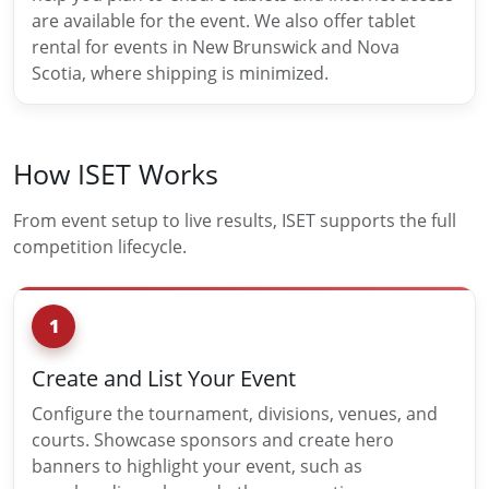
are available for the event. We also offer tablet
rental for events in New Brunswick and Nova
Scotia, where shipping is minimized.
How ISET Works
From event setup to live results, ISET supports the full
competition lifecycle.
1
Create and List Your Event
Configure the tournament, divisions, venues, and
courts. Showcase sponsors and create hero
banners to highlight your event, such as