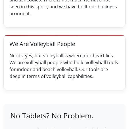
seen in this sport, and we have built our business
around it.
We Are Volleyball People
Nerds, yes, but volleyball is where our heart lies.
We are volleyball people who build volleyball tools
for indoor and beach volleyball. Our tools are
deep in terms of volleyball capabilities.
No Tablets? No Problem.