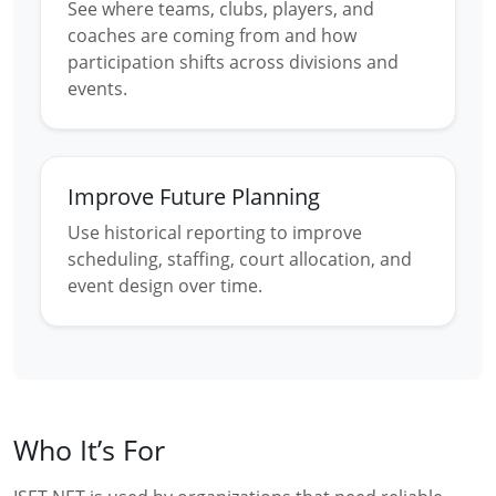
See where teams, clubs, players, and
coaches are coming from and how
participation shifts across divisions and
events.
Improve Future Planning
Use historical reporting to improve
scheduling, staffing, court allocation, and
event design over time.
Who It’s For