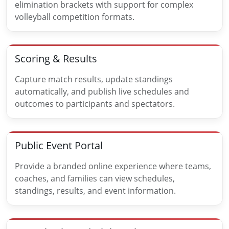
elimination brackets with support for complex
volleyball competition formats.
Scoring & Results
Capture match results, update standings
automatically, and publish live schedules and
outcomes to participants and spectators.
Public Event Portal
Provide a branded online experience where teams,
coaches, and families can view schedules,
standings, results, and event information.