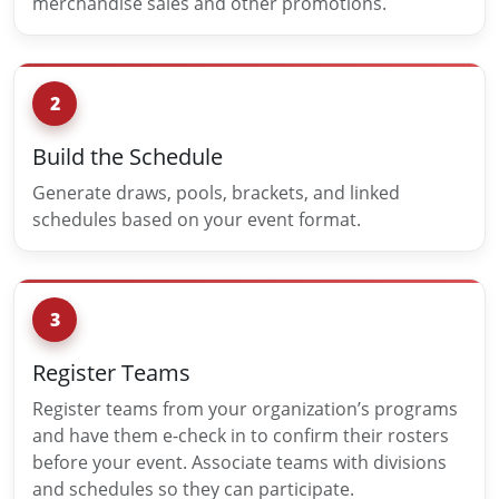
merchandise sales and other promotions.
2
Build the Schedule
Generate draws, pools, brackets, and linked
schedules based on your event format.
3
Register Teams
Register teams from your organization’s programs
and have them e-check in to confirm their rosters
before your event. Associate teams with divisions
and schedules so they can participate.