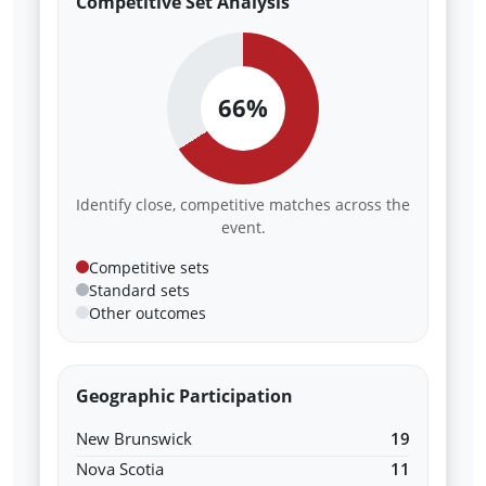
Competitive Set Analysis
66%
Identify close, competitive matches across the
event.
Competitive sets
Standard sets
Other outcomes
Geographic Participation
New Brunswick
19
Nova Scotia
11