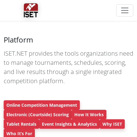
Platform
ISET.NET provides the tools organizations need
to manage tournaments, schedules, scoring,
and live results through a single integrated
competition platform.
Online Competition Management
Electronic (Courtside) Scoring
How It Works
Tablet Rentals
Event Insights & Analytics
Why ISET
Who It’s For