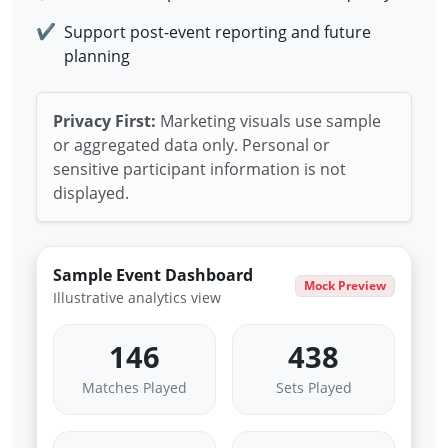
✔
Support post-event reporting and future
planning
Privacy First:
Marketing visuals use sample
or aggregated data only. Personal or
sensitive participant information is not
displayed.
Sample Event Dashboard
Mock Preview
Illustrative analytics view
146
438
Matches Played
Sets Played