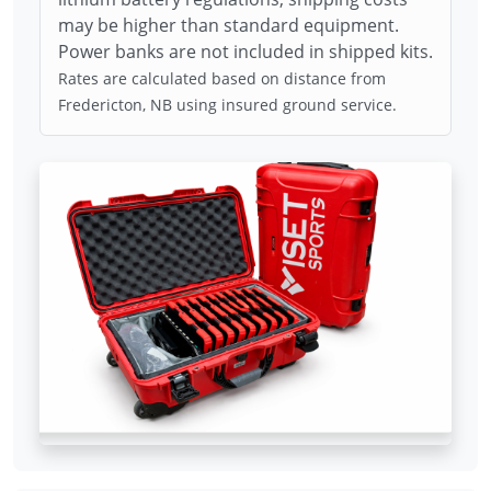
may be higher than standard equipment.
Power banks are not included in shipped kits.
Rates are calculated based on distance from
Fredericton, NB using insured ground service.