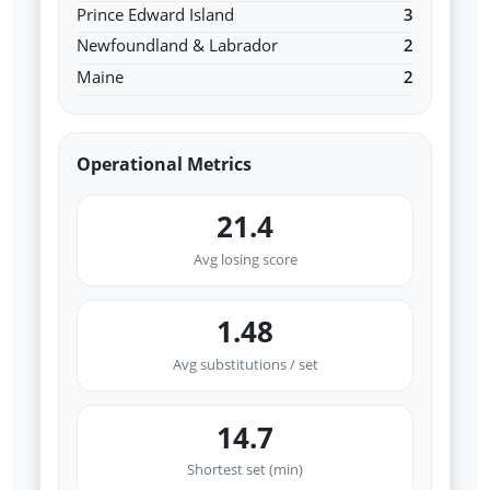
Prince Edward Island
3
Newfoundland & Labrador
2
Maine
2
Operational Metrics
21.4
Avg losing score
1.48
Avg substitutions / set
14.7
Shortest set (min)