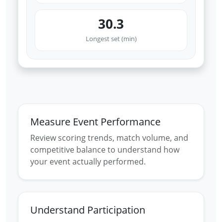
30.3
Longest set (min)
Measure Event Performance
Review scoring trends, match volume, and
competitive balance to understand how
your event actually performed.
Understand Participation