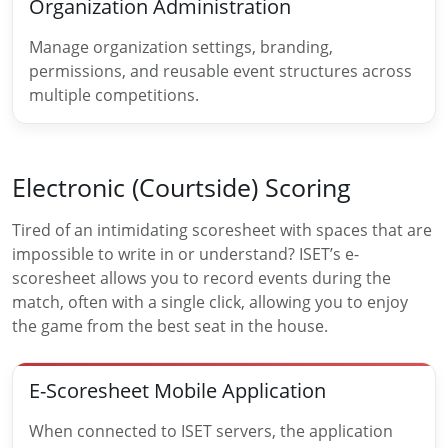
Organization Administration
Manage organization settings, branding,
permissions, and reusable event structures across
multiple competitions.
Electronic (Courtside) Scoring
Tired of an intimidating scoresheet with spaces that are
impossible to write in or understand? ISET’s e-
scoresheet allows you to record events during the
match, often with a single click, allowing you to enjoy
the game from the best seat in the house.
E-Scoresheet Mobile Application
When connected to ISET servers, the application