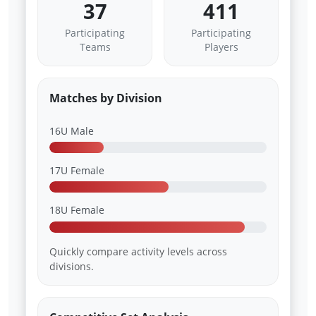
37
411
Participating
Participating
Teams
Players
Matches by Division
16U Male
17U Female
18U Female
Quickly compare activity levels across
divisions.