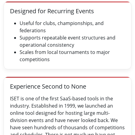
Designed for Recurring Events
Useful for clubs, championships, and
federations
Supports repeatable event structures and
operational consistency
Scales from local tournaments to major
competitions
Experience Second to None
ISET is one of the first SaaS-based tools in the
industry. Established in 1999, we launched an
online tool designed for hosting large multi-
division events and have never looked back. We
have seen hundreds of thousands of competitions
and schedules. There is not much we have not