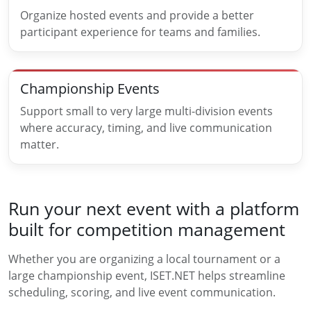
Organize hosted events and provide a better
participant experience for teams and families.
Championship Events
Support small to very large multi-division events
where accuracy, timing, and live communication
matter.
Run your next event with a platform
built for competition management
Whether you are organizing a local tournament or a
large championship event, ISET.NET helps streamline
scheduling, scoring, and live event communication.