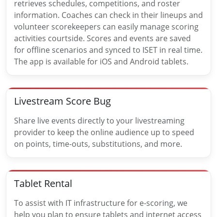
retrieves schedules, competitions, and roster
information. Coaches can check in their lineups and
volunteer scorekeepers can easily manage scoring
activities courtside. Scores and events are saved
for offline scenarios and synced to ISET in real time.
The app is available for iOS and Android tablets.
Livestream Score Bug
Share live events directly to your livestreaming
provider to keep the online audience up to speed
on points, time-outs, substitutions, and more.
Tablet Rental
To assist with IT infrastructure for e-scoring, we
help you plan to ensure tablets and internet access