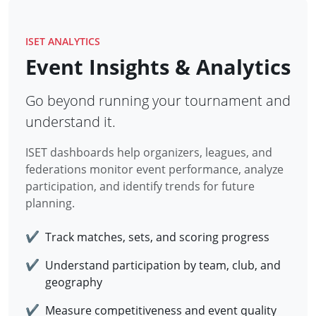
ISET ANALYTICS
Event Insights & Analytics
Go beyond running your tournament and
understand it.
ISET dashboards help organizers, leagues, and
federations monitor event performance, analyze
participation, and identify trends for future
planning.
✔
Track matches, sets, and scoring progress
✔
Understand participation by team, club, and
geography
✔
Measure competitiveness and event quality