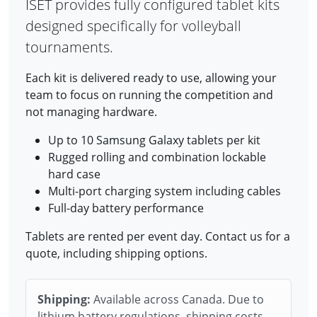
ISET provides fully configured tablet kits
designed specifically for volleyball
tournaments.
Each kit is delivered ready to use, allowing your
team to focus on running the competition and
not managing hardware.
Up to 10 Samsung Galaxy tablets per kit
Rugged rolling and combination lockable
hard case
Multi-port charging system including cables
Full-day battery performance
Tablets are rented per event day. Contact us for a
quote, including shipping options.
Shipping:
Available across Canada. Due to
lithium battery regulations, shipping costs