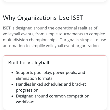
Why Organizations Use ISET
ISET is designed around the operational realities of
volleyball events, from simple tournaments to complex
multi-division championships. Our goal is simple: to use
automation to simplify volleyball event organization.
Built for Volleyball
Supports pool play, power pools, and
elimination formats
Handles linked schedules and bracket
progression
Designed around common competition
workflows