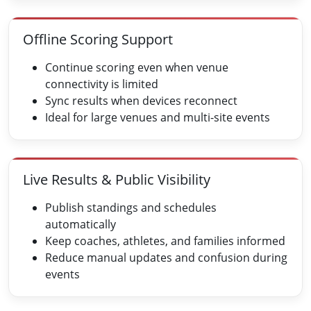
Offline Scoring Support
Continue scoring even when venue
connectivity is limited
Sync results when devices reconnect
Ideal for large venues and multi-site events
Live Results & Public Visibility
Publish standings and schedules
automatically
Keep coaches, athletes, and families informed
Reduce manual updates and confusion during
events