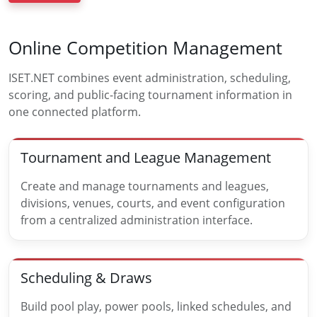
Online Competition Management
ISET.NET combines event administration, scheduling,
scoring, and public-facing tournament information in
one connected platform.
Tournament and League Management
Create and manage tournaments and leagues,
divisions, venues, courts, and event configuration
from a centralized administration interface.
Scheduling & Draws
Build pool play, power pools, linked schedules, and