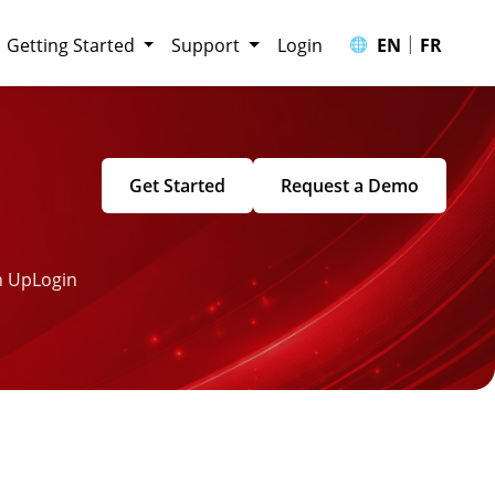
|
🌐
Getting Started
Support
Login
EN
FR
Get Started
Request a Demo
n Up
Login