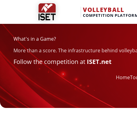
VOLLEYBALL
COMPETITION PLATFOR
What's in a Game?
More than a score. The infrastructure behind volleyba
Follow the competition at
ISET.net
Home
To