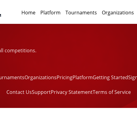
Home
Platform
Tournaments
Organizations
M
ll competitions.
urnaments
Organizations
Pricing
Platform
Getting Started
Sig
Contact Us
Support
Privacy Statement
Terms of Service