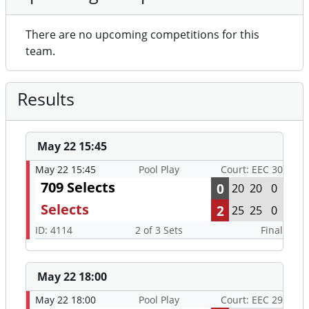
There are no upcoming competitions for this
team.
Results
May 22 15:45
May 22 15:45
Pool Play
Court: EEC 30
709 Selects
0
20
20
0
Selects
2
25
25
0
ID: 4114
2 of 3 Sets
Final
May 22 18:00
May 22 18:00
Pool Play
Court: EEC 29