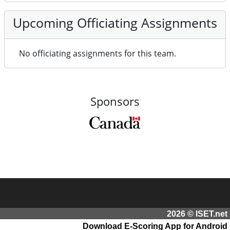
Upcoming Officiating Assignments
No officiating assignments for this team.
Sponsors
2026 © ISET.net
Download E-Scoring App for Android