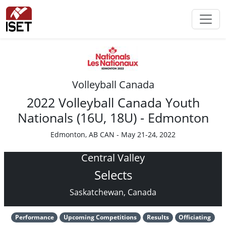
Volleyball Canada
2022 Volleyball Canada Youth
Nationals (16U, 18U) - Edmonton
Edmonton, AB CAN - May 21-24, 2022
Central Valley
Selects
Saskatchewan, Canada
Performance
Upcoming Competitions
Results
Officiating