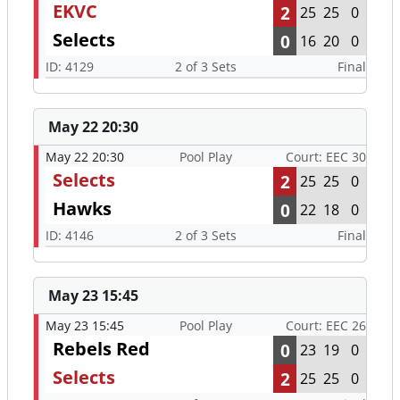
EKVC
2
25
25
0
Selects
0
16
20
0
ID: 4129
2 of 3 Sets
Final
May 22 20:30
May 22 20:30
Pool Play
Court: EEC 30
Selects
2
25
25
0
Hawks
0
22
18
0
ID: 4146
2 of 3 Sets
Final
May 23 15:45
May 23 15:45
Pool Play
Court: EEC 26
Rebels Red
0
23
19
0
Selects
2
25
25
0