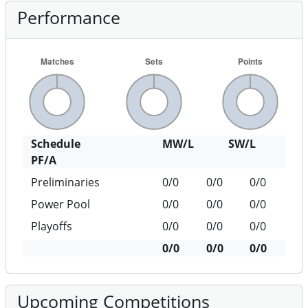
Performance
Schedule
MW/L
SW/L
PF/A
Preliminaries
0/0
0/0
0/0
Power Pool
0/0
0/0
0/0
Playoffs
0/0
0/0
0/0
0/0
0/0
0/0
Upcoming Competitions