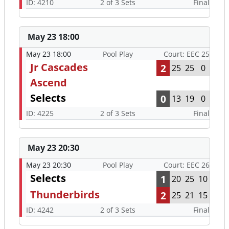
ID: 4210
2 of 3 Sets
Final
May 23 18:00
May 23 18:00
Pool Play
Court: EEC 25
Jr Cascades
2
25
25
0
Ascend
Selects
0
13
19
0
ID: 4225
2 of 3 Sets
Final
May 23 20:30
May 23 20:30
Pool Play
Court: EEC 26
Selects
1
20
25
10
Thunderbirds
2
25
21
15
ID: 4242
2 of 3 Sets
Final