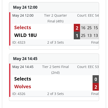
May 24 12:00
May 24 12:00
Tier 2 Quarter
Court: EEC 54
Final (4th)
Selects
2
16
25
15
WILD 18U
1
25
13
13
ID: 4323
2 of 3 Sets
Final
May 24 14:45
May 24 14:45
Tier 2 Semi Final
Court: EEC 53
(2nd)
Selects
0
Wolves
2
ID: 4326
2 of 3 Sets
Final