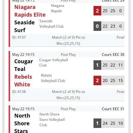
May 22 19:15
Pool Play
Court: EEC 29
Niagara
Niagara
2
25
25
0
Rapids
Rapids Elite
Seaside
Seaside
0
22
23
0
Volleyball Club
Surf
ID:
4137
Match (2 of 3) Pts to
Final
Win (25,25,15)
May 22 19:15
Pool Play
Court: EEC 30
Cougar Volleyball
Cougar
1
25
22
11
Club
Teal
Rebels
Rebels
2
20
25
15
Volleyball Club
White
ID:
4138
Match (2 of 3) Pts to
Final
Win (25,25,15)
May 22 19:15
Pool Play
Court: EEC 31
North Shore
North
Stars Volleyball
Shore
1
24
25
10
Club
Stars