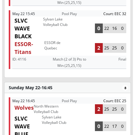
Win (25,25,15)
May 22 15:45
Pool Play
Court: EEC 32
Sylvan Lake
SLVC
Volleyball Club
WAVE
0
22
16
0
BLACK
ESSOR de
ESSOR-
2
25
25
0
Quebec
Titans
ID:
4116
Match (2 of 3) Pts to
Final
Win (25,25,15)
Sunday May 22-16:45
8
May 22 16:45
Pool Play
Court: EEC 25
North Western
Wolves
2
25
25
0
Volleyball Club
Sylvan Lake
SLVC
Volleyball Club
WAVE
0
22
17
0
BLUE