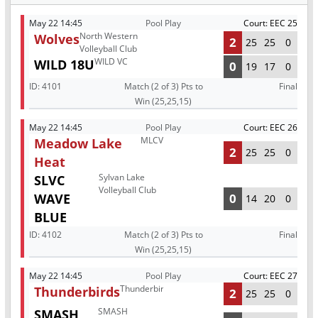
May 22 14:45
Pool Play
Court: EEC 25
North Western
Wolves
2
25
25
0
Volleyball Club
WILD VC
WILD 18U
0
19
17
0
ID:
4101
Match (2 of 3) Pts to
Final
Win (25,25,15)
May 22 14:45
Pool Play
Court: EEC 26
MLCV
Meadow Lake
2
25
25
0
Heat
Sylvan Lake
SLVC
Volleyball Club
WAVE
0
14
20
0
BLUE
ID:
4102
Match (2 of 3) Pts to
Final
Win (25,25,15)
May 22 14:45
Pool Play
Court: EEC 27
Thunderbirds
Thunderbirds
2
25
25
0
SMASH
SMASH