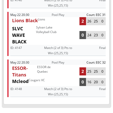
ID:
4146
Match (2 of 3) Pts to
Final
Win (25,25,15)
May 22 20:30
Pool Play
Court: EEC 31
Lions
Lions Black
2
26
25
0
Sylvan Lake
SLVC
Volleyball Club
WAVE
0
24
23
0
BLACK
ID:
4147
Match (2 of 3) Pts to
Final
Win (25,25,15)
May 22 20:30
Pool Play
Court: EEC 32
ESSOR de
ESSOR-
2
25
25
0
Quebec
Titans
Cougars VC
Mcleod
0
16
20
0
ID:
4148
Match (2 of 3) Pts to
Final
Win (25,25,15)