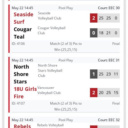
May 22 14:45
Pool Play
Court: EEC 30
Seaside
Seaside
2
25
25
0
Volleyball Club
Surf
Cougar Volleyball
Cougar
0
18
21
0
Club
Teal
ID:
4106
Match (2 of 3) Pts to
Final
Win (25,25,15)
May 22 14:45
Pool Play
Court: EEC 31
North Shore
North
Stars Volleyball
Shore
1
25
23
11
Club
Stars
Vancouver
18U Girls
2
20
25
15
Volleyball Club
Fire
ID:
4107
Match (2 of 3) Pts to
Final
Win (25,25,15)
May 22 14:45
Pool Play
Court: EEC 32
Rebels Volleyball
Rebels