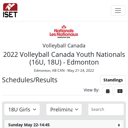
Volleyball Canada
2022 Volleyball Canada Youth Nationals
(16U, 18U) - Edmonton
Edmonton, AB CAN - May 21-24, 2022
Schedules/Results
Standings
View By:
View By Da
View
Sunday May 22-14:45
8