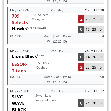
Win (25,25,15)
May 22 18:00
Pool Play
Court: EEC 30
709 Selects
709
2
25
25
0
Volleyball
Selects
Airdrie Hawks
Hawks
0
16
23
0
ID:
4130
Match (2 of 3) Pts to
Final
Win (25,25,15)
May 22 18:00
Pool Play
Court: EEC 31
Lions
Lions Black
0
14
20
0
ESSOR de
ESSOR-
2
25
25
0
Quebec
Titans
ID:
4131
Match (2 of 3) Pts to
Final
Win (25,25,15)
May 22 18:00
Pool Play
Court: EEC 32
Sylvan Lake
SLVC
Volleyball Club
WAVE
0
24
20
0
BLACK