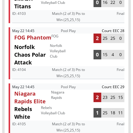
0
16
22
0
Volleyball Club
Titans
ID:
4103
Match (2 of 3) Pts to
Final
Win (25,25,15)
May 22 14:45
Pool Play
Court: EEC 28
FOG
FOG Phantom
2
25
25
0
Norfolk
Norfolk
Volleyball
Chaos Polar
0
15
4
0
Club
Attack
ID:
4104
Match (2 of 3) Pts to
Final
Win (25,25,15)
May 22 14:45
Pool Play
Court: EEC 29
Niagara
Niagara
2
23
25
15
Rapids
Rapids Elite
Rebels
Rebels
1
25
18
11
Volleyball Club
White
ID:
4105
Match (2 of 3) Pts to
Final
Win (25,25,15)