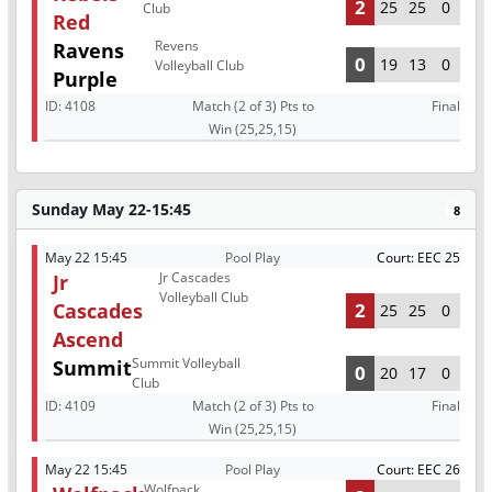
2
25
25
0
Club
Red
Revens
Ravens
0
19
13
0
Volleyball Club
Purple
ID:
4108
Match (2 of 3) Pts to
Final
Win (25,25,15)
Sunday May 22-15:45
8
May 22 15:45
Pool Play
Court: EEC 25
Jr Cascades
Jr
Volleyball Club
Cascades
2
25
25
0
Ascend
Summit Volleyball
Summit
0
20
17
0
Club
ID:
4109
Match (2 of 3) Pts to
Final
Win (25,25,15)
May 22 15:45
Pool Play
Court: EEC 26
Wolfpack