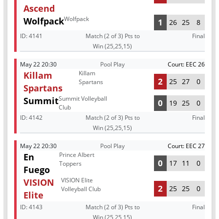
Ascend
Wolfpack
Wolfpack
1
26
25
8
ID:
4141
Match (2 of 3) Pts to
Final
Win (25,25,15)
May 22 20:30
Pool Play
Court: EEC 26
Killam
Killam
2
25
27
0
Spartans
Spartans
Summit Volleyball
Summit
0
19
25
0
Club
ID:
4142
Match (2 of 3) Pts to
Final
Win (25,25,15)
May 22 20:30
Pool Play
Court: EEC 27
Prince Albert
En
0
17
11
0
Toppers
Fuego
VISION Elite
VISION
2
25
25
0
Volleyball Club
Elite
ID:
4143
Match (2 of 3) Pts to
Final
Win (25,25,15)