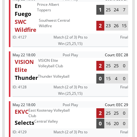
Prince Albert
En
1
25
24
7
Toppers
Fuego
Southwest Central
SWC
2
23
26
15
Wildfire
Wildfire
ID:
4127
Match (2 of 3) Pts to
Final
Win (25,25,15)
May 22 18:00
Pool Play
Court: EEC 28
VISION Elite
VISION
2
25
25
0
Volleyball Club
Elite
Thunder Volleyball
Thunder
0
15
4
0
ID:
4128
Match (2 of 3) Pts to
Final
Win (25,25,15)
May 22 18:00
Pool Play
Court: EEC 29
East Kootenay Volleyball
EKVC
2
25
25
0
Club
Central Valley
Selects
0
16
20
0
ID:
4129
Match (2 of 3) Pts to
Final