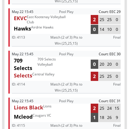
Win (25,25,15)
May 22 15:45
Pool Play
Court: EEC 29
East Kootenay Volleyball
EKVC
2
25
25
0
Club
Airdrie Hawks
Hawks
0
14
10
0
ID:
4113
Match (2 of 3) Pts to
Final
Win (25,25,15)
May 22 15:45
Pool Play
Court: EEC 30
709 Selects
709
0
20
20
0
Volleyball
Selects
Central Valley
Selects
2
25
25
0
ID:
4114
Match (2 of 3) Pts to
Final
Win (25,25,15)
May 22 15:45
Pool Play
Court: EEC 31
Lions
Lions Black
2
25
24
15
Cougars VC
Mcleod
1
18
26
9
ID:
4115
Match (2 of 3) Pts to
Final