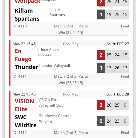
Wolfpack
2
25
21
15
Killam
Killam
1
19
25
13
Spartans
Spartans
ID:
4110
Match (2 of 3) Pts to
Final
Win (25,25,15)
May 22 15:45
Pool Play
Court: EEC 27
Prince Albert
En
2
25
24
15
Toppers
Fuego
Thunder Volleyball
Thunder
1
13
26
13
ID:
4111
Match (2 of 3) Pts to
Final
Win (25,25,15)
May 22 15:45
Pool Play
Court: EEC 28
VISION Elite
VISION
2
26
25
0
Volleyball Club
Elite
Southwest Central
SWC
0
24
23
0
Wildfire
Wildfire
ID:
4112
Match (2 of 3) Pts to
Final