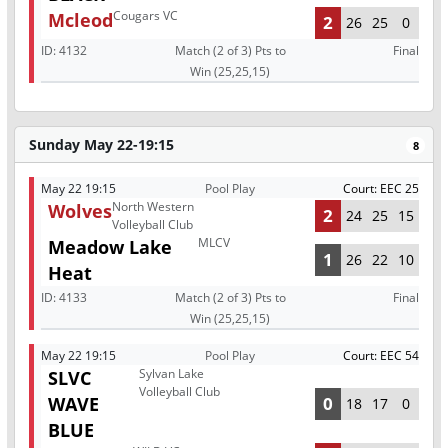
Cougars VC
Mcleod
2
26
25
0
ID:
4132
Match (2 of 3) Pts to
Final
Win (25,25,15)
Sunday May 22-19:15
8
May 22 19:15
Pool Play
Court: EEC 25
North Western
Wolves
2
24
25
15
Volleyball Club
MLCV
Meadow Lake
1
26
22
10
Heat
ID:
4133
Match (2 of 3) Pts to
Final
Win (25,25,15)
May 22 19:15
Pool Play
Court: EEC 54
Sylvan Lake
SLVC
Volleyball Club
WAVE
0
18
17
0
BLUE