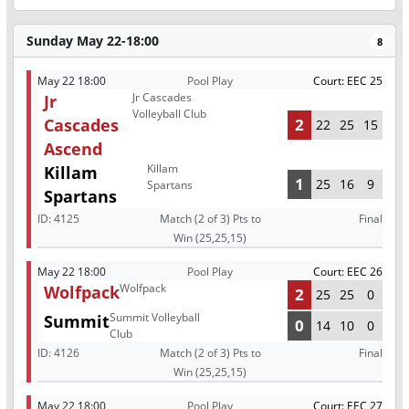
Sunday May 22-18:00
8
May 22 18:00
Pool Play
Court: EEC 25
Jr Cascades
Jr
Volleyball Club
Cascades
2
22
25
15
Ascend
Killam
Killam
1
25
16
9
Spartans
Spartans
ID:
4125
Match (2 of 3) Pts to
Final
Win (25,25,15)
May 22 18:00
Pool Play
Court: EEC 26
Wolfpack
Wolfpack
2
25
25
0
Summit Volleyball
Summit
0
14
10
0
Club
ID:
4126
Match (2 of 3) Pts to
Final
Win (25,25,15)
May 22 18:00
Pool Play
Court: EEC 27