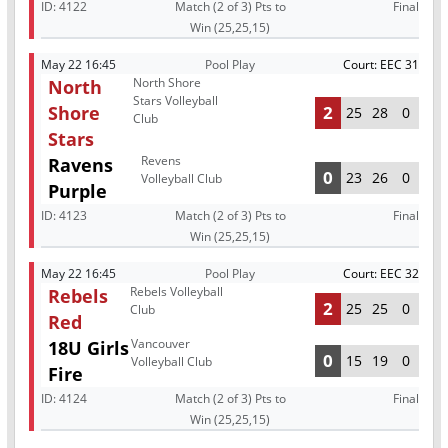
ID:
4122
Match (2 of 3) Pts to
Final
Win (25,25,15)
May 22 16:45
Pool Play
Court: EEC 31
North Shore
North
Stars Volleyball
Shore
2
25
28
0
Club
Stars
Revens
Ravens
0
23
26
0
Volleyball Club
Purple
ID:
4123
Match (2 of 3) Pts to
Final
Win (25,25,15)
May 22 16:45
Pool Play
Court: EEC 32
Rebels Volleyball
Rebels
2
25
25
0
Club
Red
Vancouver
18U Girls
0
15
19
0
Volleyball Club
Fire
ID:
4124
Match (2 of 3) Pts to
Final
Win (25,25,15)