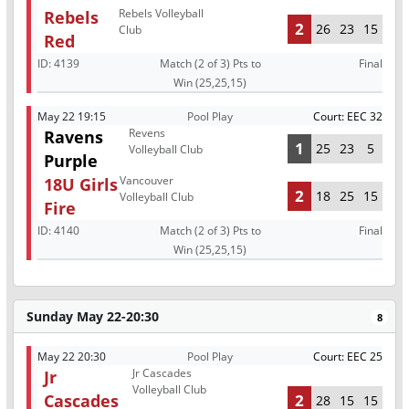
Rebels Volleyball
Rebels
2
26
23
15
Club
Red
ID:
4139
Match (2 of 3) Pts to
Final
Win (25,25,15)
May 22 19:15
Pool Play
Court: EEC 32
Revens
Ravens
1
25
23
5
Volleyball Club
Purple
Vancouver
18U Girls
2
18
25
15
Volleyball Club
Fire
ID:
4140
Match (2 of 3) Pts to
Final
Win (25,25,15)
Sunday May 22-20:30
8
May 22 20:30
Pool Play
Court: EEC 25
Jr Cascades
Jr
Volleyball Club
Cascades
2
28
15
15