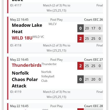
ID:
4117
Match (2 of 3) Pts to
Final
Win (25,25,15)
May 22 16:45
Pool Play
Court: EEC 26
MLCV
Meadow Lake
0
20
17
0
Heat
WILD VC
WILD 18U
2
25
25
0
ID:
4118
Match (2 of 3) Pts to
Final
Win (25,25,15)
May 22 16:45
Pool Play
Court: EEC 27
Thunderbirds
Thunderbirds
2
25
25
0
Norfolk
Norfolk
Volleyball
Chaos Polar
0
21
20
0
Club
Attack
ID:
4119
Match (2 of 3) Pts to
Final
Win (25,25,15)
May 22 16:45
Pool Play
Court: EEC 28