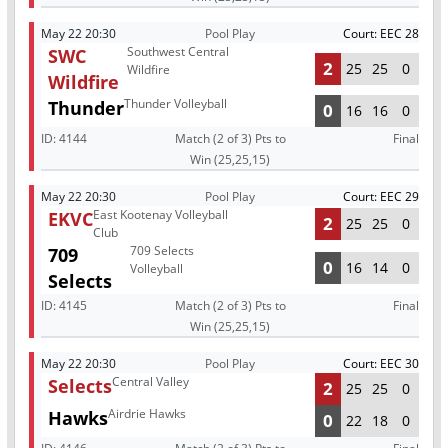
May 22 20:30
Pool Play
Court: EEC 28
Southwest Central
SWC
2
25
25
0
Wildfire
Wildfire
Thunder Volleyball
Thunder
0
16
16
0
ID:
4144
Match (2 of 3) Pts to
Final
Win (25,25,15)
May 22 20:30
Pool Play
Court: EEC 29
East Kootenay Volleyball
EKVC
2
25
25
0
Club
709 Selects
709
0
16
14
0
Volleyball
Selects
ID:
4145
Match (2 of 3) Pts to
Final
Win (25,25,15)
May 22 20:30
Pool Play
Court: EEC 30
Central Valley
Selects
2
25
25
0
Airdrie Hawks
Hawks
0
22
18
0