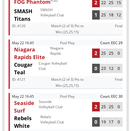
FOG
FOG Phantom
2
22
25
15
SMASH
SMASH
1
25
18
12
Volleyball Club
Titans
ID:
4120
Match (2 of 3) Pts to
Final
Win (25,25,15)
May 22 16:45
Pool Play
Court: EEC 29
Niagara
Niagara
2
25
25
0
Rapids
Rapids Elite
Cougar Volleyball
Cougar
0
23
12
0
Club
Teal
ID:
4121
Match (2 of 3) Pts to
Final
Win (25,25,15)
May 22 16:45
Pool Play
Court: EEC 30
Seaside
Seaside
2
25
25
0
Volleyball Club
Surf
Rebels
Rebels
0
19
17
0
Volleyball Club
White