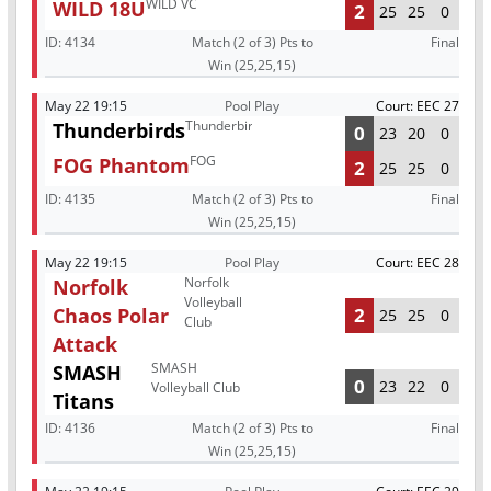
WILD VC
WILD 18U
2
25
25
0
ID:
4134
Match (2 of 3) Pts to
Final
Win (25,25,15)
May 22 19:15
Pool Play
Court: EEC 27
Thunderbirds
Thunderbirds
0
23
20
0
FOG
FOG Phantom
2
25
25
0
ID:
4135
Match (2 of 3) Pts to
Final
Win (25,25,15)
May 22 19:15
Pool Play
Court: EEC 28
Norfolk
Norfolk
Volleyball
Chaos Polar
2
25
25
0
Club
Attack
SMASH
SMASH
0
23
22
0
Volleyball Club
Titans
ID:
4136
Match (2 of 3) Pts to
Final
Win (25,25,15)