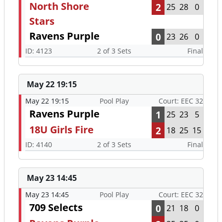
North Shore
2
25
28
0
Stars
Ravens Purple
0
23
26
0
ID: 4123
2 of 3 Sets
Final
May 22 19:15
May 22 19:15
Pool Play
Court: EEC 32
Ravens Purple
1
25
23
5
18U Girls Fire
2
18
25
15
ID: 4140
2 of 3 Sets
Final
May 23 14:45
May 23 14:45
Pool Play
Court: EEC 32
709 Selects
0
21
18
0