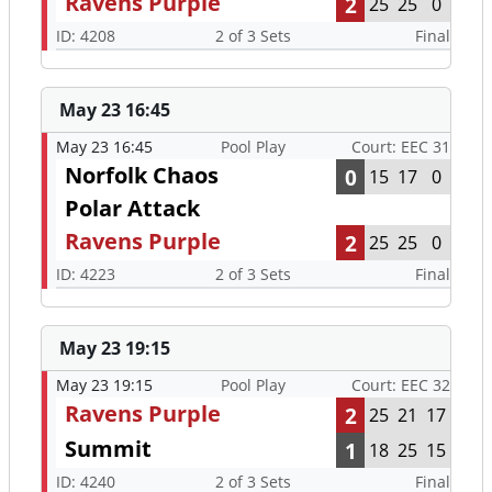
Ravens Purple
2
25
25
0
ID: 4208
2 of 3 Sets
Final
May 23 16:45
May 23 16:45
Pool Play
Court: EEC 31
Norfolk Chaos
0
15
17
0
Polar Attack
Ravens Purple
2
25
25
0
ID: 4223
2 of 3 Sets
Final
May 23 19:15
May 23 19:15
Pool Play
Court: EEC 32
Ravens Purple
2
25
21
17
Summit
1
18
25
15
ID: 4240
2 of 3 Sets
Final