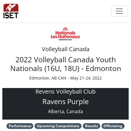
Volleyball Canada
2022 Volleyball Canada Youth
Nationals (16U, 18U) - Edmonton
Edmonton, AB CAN - May 21-24, 2022
Revens Volleyball Club
Ravens Purple
Alberta, Canada
Performance
Upcoming Competitions
Results
Officiating