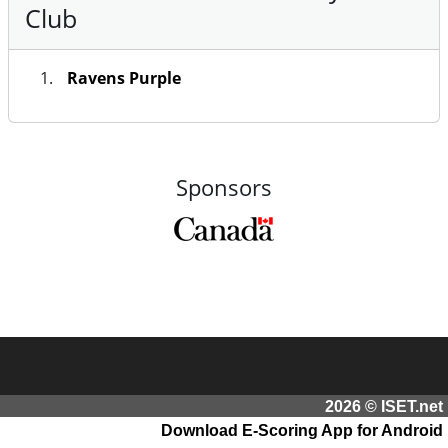
Club
Ravens Purple
Sponsors
2026 © ISET.net
Download E-Scoring App for Android