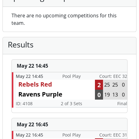
There are no upcoming competitions for this
team.
Results
May 22 14:45
May 22 14:45
Pool Play
Court: EEC 32
Rebels Red
2
25
25
0
Ravens Purple
0
19
13
0
ID: 4108
2 of 3 Sets
Final
May 22 16:45
May 22 16:45
Pool Play
Court: EEC 31