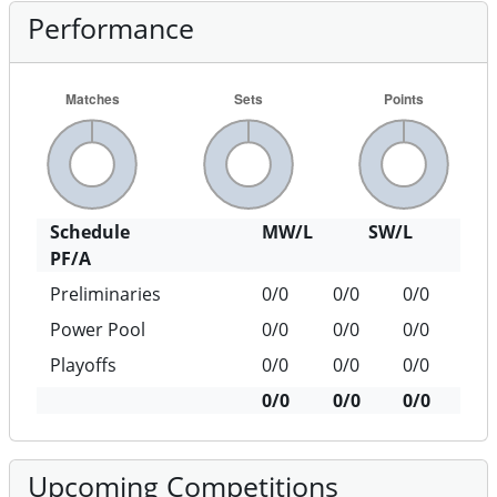
Performance
Schedule
MW/L
SW/L
PF/A
Preliminaries
0/0
0/0
0/0
Power Pool
0/0
0/0
0/0
Playoffs
0/0
0/0
0/0
0/0
0/0
0/0
Upcoming Competitions