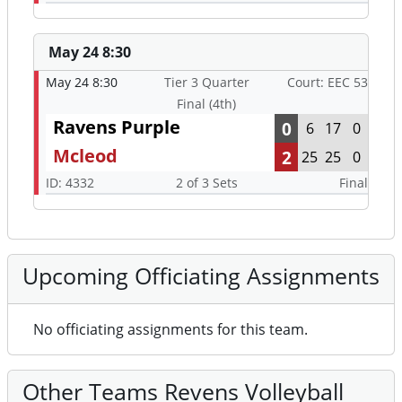
May 24 8:30
May 24 8:30
Tier 3 Quarter
Court: EEC 53
Final (4th)
Ravens Purple
0
6
17
0
Mcleod
2
25
25
0
ID: 4332
2 of 3 Sets
Final
Upcoming Officiating Assignments
No officiating assignments for this team.
Other Teams Revens Volleyball