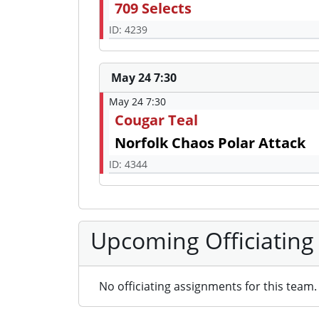
709 Selects
ID: 4239
May 24 7:30
May 24 7:30
Cougar Teal
Norfolk Chaos Polar Attack
ID: 4344
Upcoming Officiating
No officiating assignments for this team.