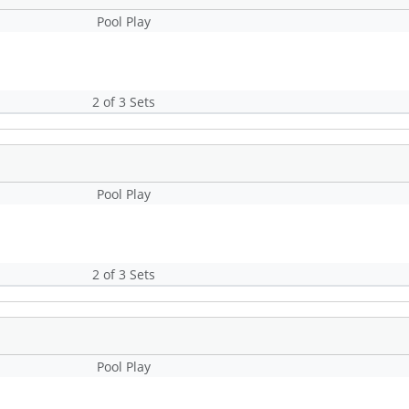
Pool Play
2 of 3 Sets
Pool Play
2 of 3 Sets
Pool Play