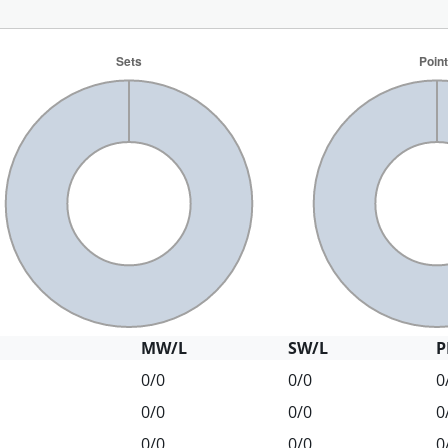
MW/L
SW/L
P
0/0
0/0
0
0/0
0/0
0
0/0
0/0
0