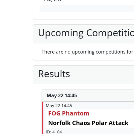
Upcoming Competiti
There are no upcoming competitions for 
Results
May 22 14:45
May 22 14:45
FOG Phantom
Norfolk Chaos Polar Attack
ID: 4104