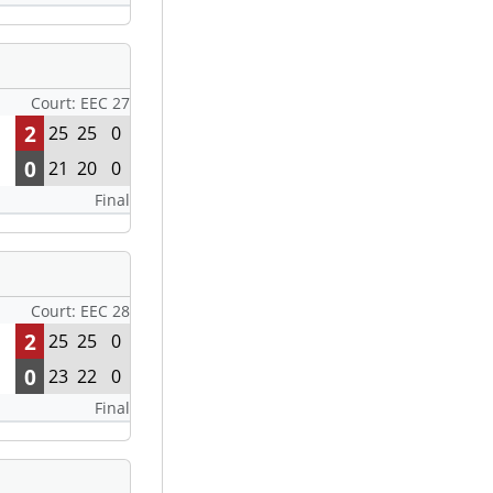
Court: EEC 27
2
25
25
0
0
21
20
0
Final
Court: EEC 28
2
25
25
0
0
23
22
0
Final