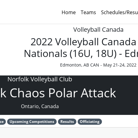
Home
Teams
Schedules/Resu
Volleyball Canada
2022 Volleyball Canada
Nationals (16U, 18U) - 
Edmonton, AB CAN - May 21-24, 2022
Norfolk Volleyball Club
k Chaos Polar Attack
Ontario, Canada
ce
Upcoming Competitions
Results
Officiating