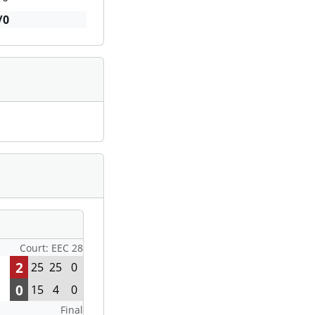
/0
Court: EEC 28
2
25
25
0
0
15
4
0
Final