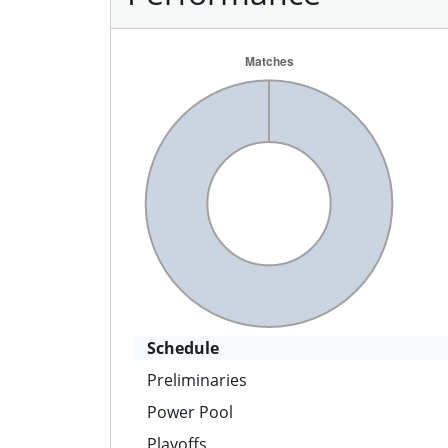
Schedule
Preliminaries
Power Pool
Playoffs