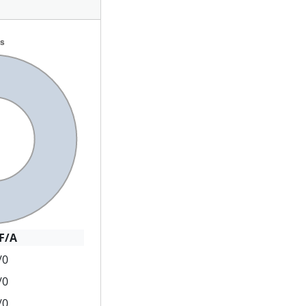
F/A
/0
/0
/0