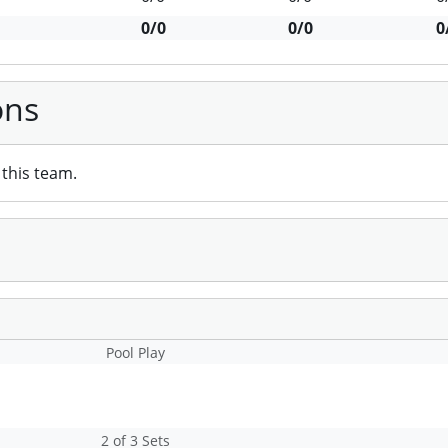
0/0
0/0
0
ons
this team.
Pool Play
2 of 3 Sets