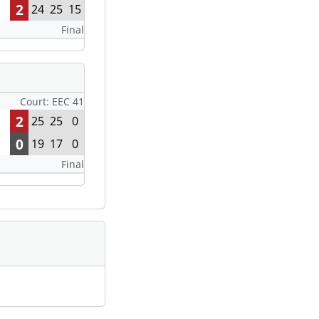
2
24
25
15
Final
Court: EEC 41
2
25
25
0
0
19
17
0
Final