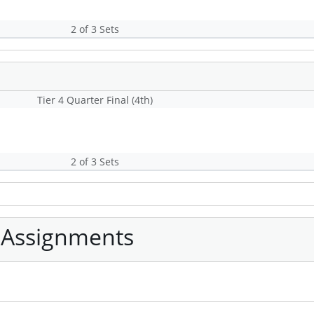
2 of 3 Sets
Tier 4 Quarter Final (4th)
2 of 3 Sets
 Assignments