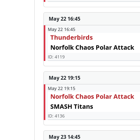
May 22 16:45
May 22 16:45
Thunderbirds
Norfolk Chaos Polar Attack
ID: 4119
May 22 19:15
May 22 19:15
Norfolk Chaos Polar Attack
SMASH Titans
ID: 4136
May 23 14:45