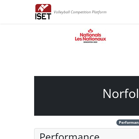
Volleyball Competition Platform
Norfol
Performan
Performance