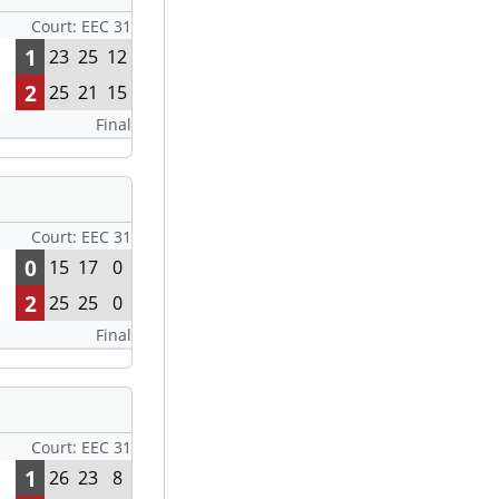
Court: EEC 31
1
23
25
12
2
25
21
15
Final
Court: EEC 31
0
15
17
0
2
25
25
0
Final
Court: EEC 31
1
26
23
8