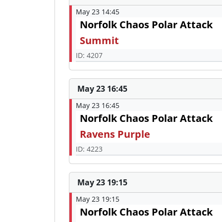
May 23 14:45
Norfolk Chaos Polar Attack
Summit
ID: 4207
May 23 16:45
May 23 16:45
Norfolk Chaos Polar Attack
Ravens Purple
ID: 4223
May 23 19:15
May 23 19:15
Norfolk Chaos Polar Attack