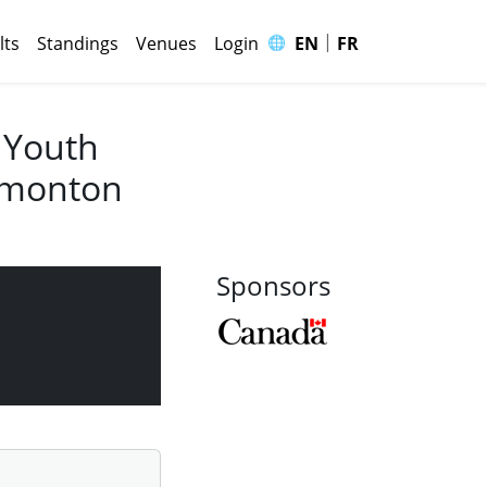
|
🌐
lts
Standings
Venues
Login
EN
FR
 Youth
Edmonton
Sponsors