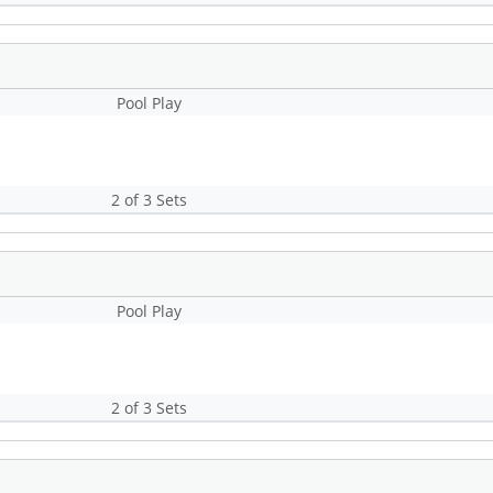
Pool Play
2 of 3 Sets
Pool Play
2 of 3 Sets