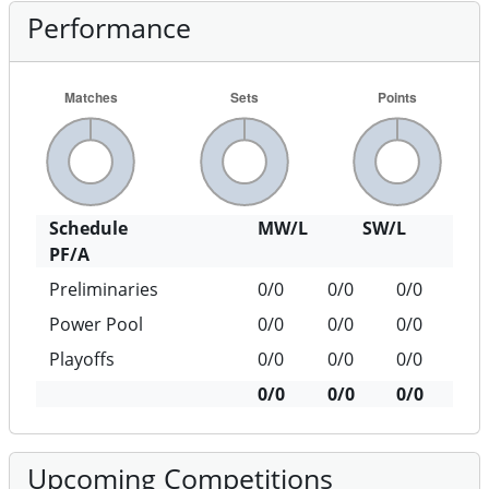
Performance
Schedule
MW/L
SW/L
PF/A
Preliminaries
0/0
0/0
0/0
Power Pool
0/0
0/0
0/0
Playoffs
0/0
0/0
0/0
0/0
0/0
0/0
Upcoming Competitions