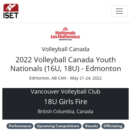
Volleyball Canada
2022 Volleyball Canada Youth
Nationals (16U, 18U) - Edmonton
Edmonton, AB CAN - May 21-24, 2022
Vancouver Volleyball Club
18U Girls Fire
British Columbia, Canada
Performance
Upcoming Competitions
Results
Officiating