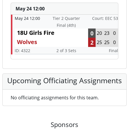
May 24 12:00
May 24 12:00
Tier 2 Quarter
Court: EEC 53
Final (4th)
18U Girls Fire
0
20
23
0
Wolves
2
25
25
0
ID: 4322
2 of 3 Sets
Final
Upcoming Officiating Assignments
No officiating assignments for this team.
Sponsors