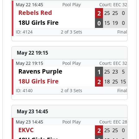
May 22 16:45
Pool Play
Court: EEC 32
Rebels Red
2
25
25
0
18U Girls Fire
0
15
19
0
ID: 4124
2 of 3 Sets
Final
May 22 19:15
May 22 19:15
Pool Play
Court: EEC 32
Ravens Purple
1
25
23
5
18U Girls Fire
2
18
25
15
ID: 4140
2 of 3 Sets
Final
May 23 14:45
May 23 14:45
Pool Play
Court: EEC 28
EKVC
2
25
25
0