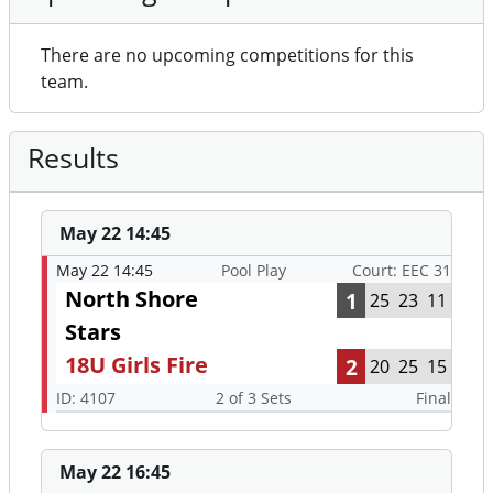
There are no upcoming competitions for this
team.
Results
May 22 14:45
May 22 14:45
Pool Play
Court: EEC 31
North Shore
1
25
23
11
Stars
18U Girls Fire
2
20
25
15
ID: 4107
2 of 3 Sets
Final
May 22 16:45