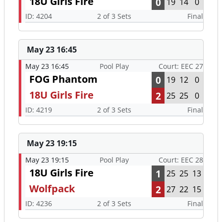
18U Girls Fire
0
19
14
0
ID: 4204
2 of 3 Sets
Final
May 23 16:45
May 23 16:45
Pool Play
Court: EEC 27
FOG Phantom
0
19
12
0
18U Girls Fire
2
25
25
0
ID: 4219
2 of 3 Sets
Final
May 23 19:15
May 23 19:15
Pool Play
Court: EEC 28
18U Girls Fire
1
25
25
13
Wolfpack
2
27
22
15
ID: 4236
2 of 3 Sets
Final