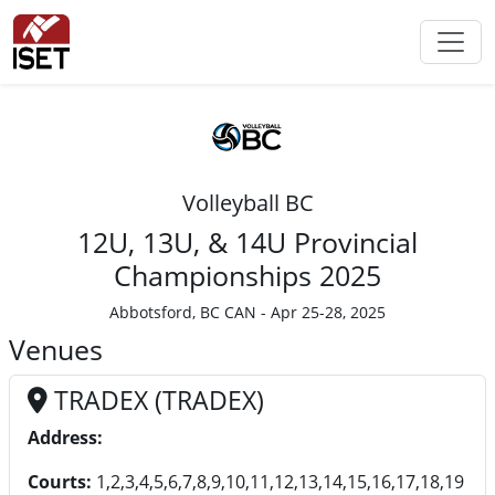
Volleyball BC
12U, 13U, & 14U Provincial
Championships 2025
Abbotsford, BC CAN - Apr 25-28, 2025
Venues
TRADEX (TRADEX)
Address:
Courts:
1,2,3,4,5,6,7,8,9,10,11,12,13,14,15,16,17,18,19