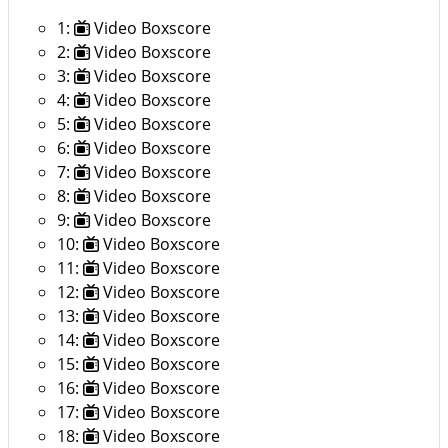
1:
Video Boxscore
2:
Video Boxscore
3:
Video Boxscore
4:
Video Boxscore
5:
Video Boxscore
6:
Video Boxscore
7:
Video Boxscore
8:
Video Boxscore
9:
Video Boxscore
10:
Video Boxscore
11:
Video Boxscore
12:
Video Boxscore
13:
Video Boxscore
14:
Video Boxscore
15:
Video Boxscore
16:
Video Boxscore
17:
Video Boxscore
18:
Video Boxscore