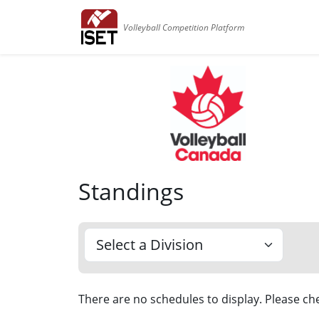
Volleyball Competition Platform
Standings
There are no schedules to display. Please che