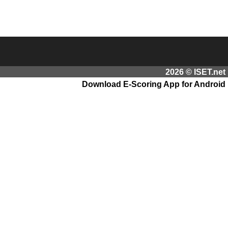
2026 © ISET.net
Download E-Scoring App for Android