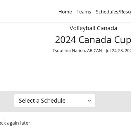
Home
Teams
Schedules/Resu
Volleyball Canada
2024 Canada Cu
Tsuut'ina Nation, AB CAN - Jul 24-28, 20
ck again later.