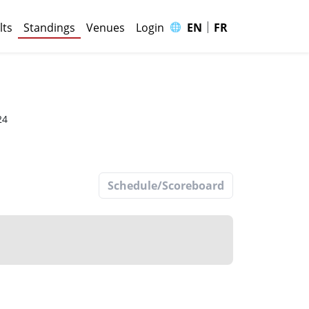
|
🌐
lts
Standings
Venues
Login
EN
FR
p
24
Schedule/Scoreboard