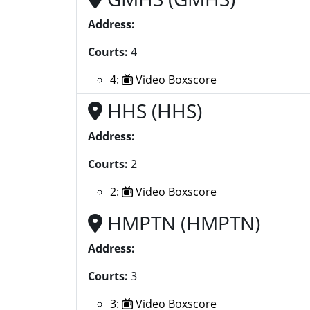
Address:
Courts:
4
4:
Video Boxscore
HHS (HHS)
Address:
Courts:
2
2:
Video Boxscore
HMPTN (HMPTN)
Address:
Courts:
3
3:
Video Boxscore