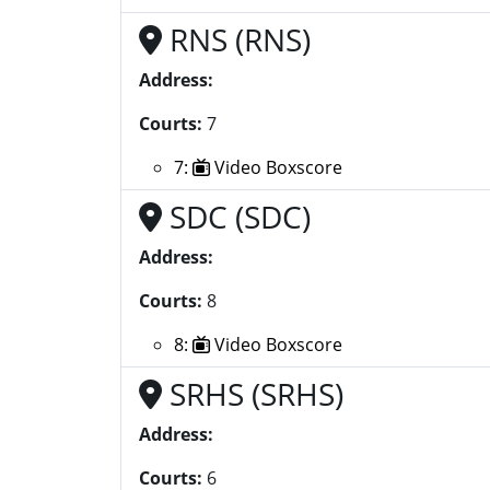
RNS (RNS)
Address:
Courts:
7
7:
Video Boxscore
SDC (SDC)
Address:
Courts:
8
8:
Video Boxscore
SRHS (SRHS)
Address:
Courts:
6