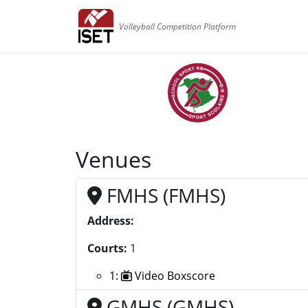
Volleyball Competition Platform
Venues
FMHS (FMHS)
Address:
Courts:
1
1:
Video Boxscore
GMHS (GMHS)