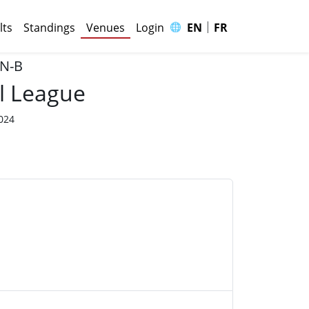
|
🌐
lts
Standings
Venues
Login
EN
FR
 N-B
l League
2024