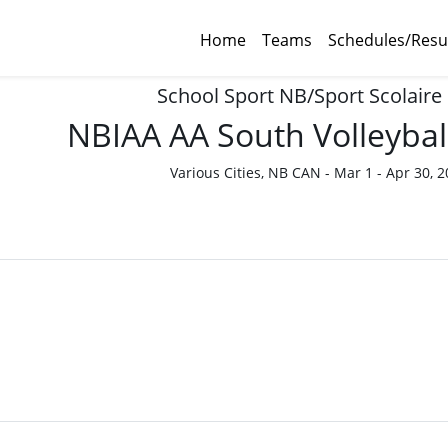
Home
Teams
Schedules/Resu
School Sport NB/Sport Scolaire
NBIAA AA South Volleybal
Various Cities, NB CAN - Mar 1 - Apr 30, 