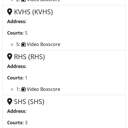
KVHS (KVHS)
Address:
Courts:
5
5:
Video Boxscore
RHS (RHS)
Address:
Courts:
1
1:
Video Boxscore
SHS (SHS)
Address:
Courts:
3