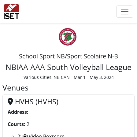
School Sport NB/Sport Scolaire N-B
NBIAA AAA South Volleyball League
Various Cities, NB CAN - Mar 1 - May 3, 2024
Venues
HVHS (HVHS)
Address:
Courts:
2
2:
Video Boxscore