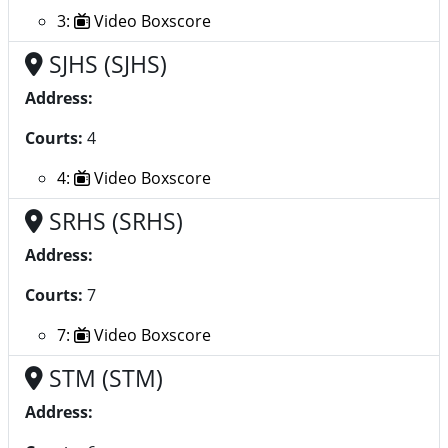
3:
Video Boxscore
SJHS (SJHS)
Address:
Courts:
4
4:
Video Boxscore
SRHS (SRHS)
Address:
Courts:
7
7:
Video Boxscore
STM (STM)
Address: