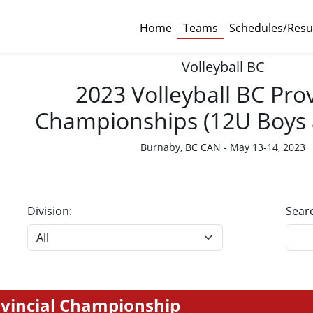
Home
Teams
Schedules/Resu
Volleyball BC
2023 Volleyball BC Prov
Championships (12U Boys a
Burnaby, BC CAN - May 13-14, 2023
Division:
Sear
rovincial Championship