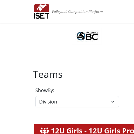
Volleyball Competition Platform
Teams
ShowBy:
12U Girls - 12U Girls P