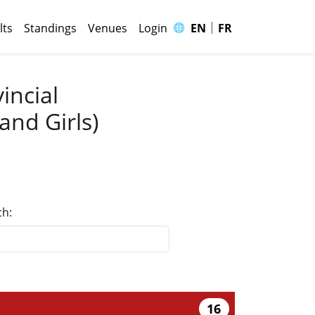
|
🌐
lts
Standings
Venues
Login
EN
FR
incial
nd Girls)
ch:
16