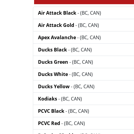
Air Attack Black
- (BC, CAN)
Air Attack Gold
- (BC, CAN)
Apex Avalanche
- (BC, CAN)
Ducks Black
- (BC, CAN)
Ducks Green
- (BC, CAN)
Ducks White
- (BC, CAN)
Ducks Yellow
- (BC, CAN)
Kodiaks
- (BC, CAN)
PCVC Black
- (BC, CAN)
PCVC Red
- (BC, CAN)