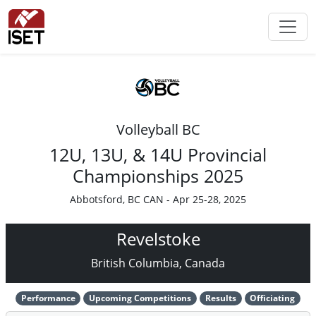
Volleyball BC
12U, 13U, & 14U Provincial
Championships 2025
Abbotsford, BC CAN - Apr 25-28, 2025
Revelstoke
British Columbia, Canada
Performance
Upcoming Competitions
Results
Officiating