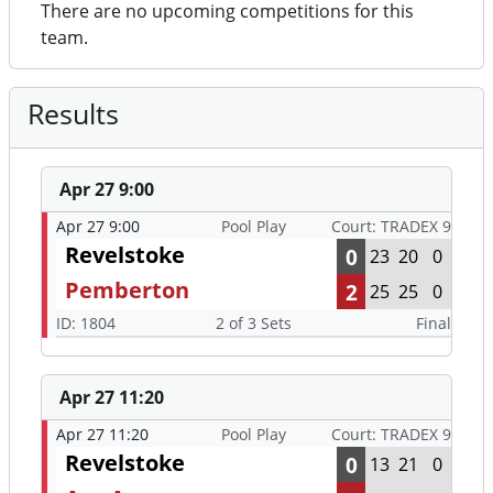
There are no upcoming competitions for this
team.
Results
Apr 27 9:00
Apr 27 9:00
Pool Play
Court: TRADEX 9
Revelstoke
0
23
20
0
Pemberton
2
25
25
0
ID: 1804
2 of 3 Sets
Final
Apr 27 11:20
Apr 27 11:20
Pool Play
Court: TRADEX 9
Revelstoke
0
13
21
0