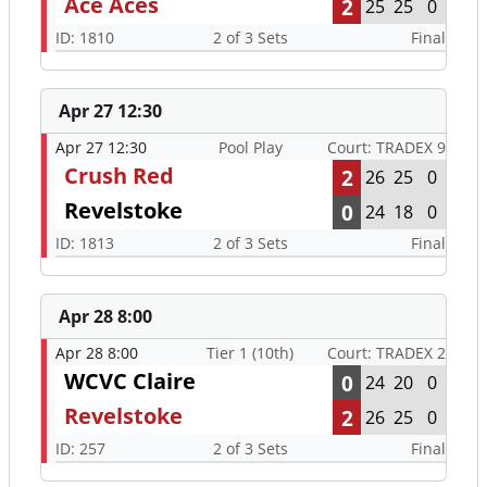
Ace Aces
2
25
25
0
ID: 1810
2 of 3 Sets
Final
Apr 27 12:30
Apr 27 12:30
Pool Play
Court: TRADEX 9
Crush Red
2
26
25
0
Revelstoke
0
24
18
0
ID: 1813
2 of 3 Sets
Final
Apr 28 8:00
Apr 28 8:00
Tier 1 (10th)
Court: TRADEX 2
WCVC Claire
0
24
20
0
Revelstoke
2
26
25
0
ID: 257
2 of 3 Sets
Final