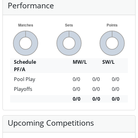
Performance
Schedule
MW/L
SW/L
PF/A
Pool Play
0/0
0/0
0/0
Playoffs
0/0
0/0
0/0
0/0
0/0
0/0
Upcoming Competitions