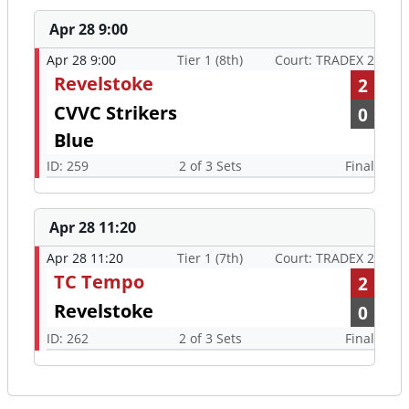
Apr 28 9:00
Apr 28 9:00
Tier 1 (8th)
Court: TRADEX 2
Revelstoke
2
CVVC Strikers
0
Blue
ID: 259
2 of 3 Sets
Final
Apr 28 11:20
Apr 28 11:20
Tier 1 (7th)
Court: TRADEX 2
TC Tempo
2
Revelstoke
0
ID: 262
2 of 3 Sets
Final