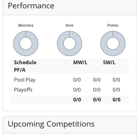
Performance
Schedule
MW/L
SW/L
PF/A
Pool Play
0/0
0/0
0/0
Playoffs
0/0
0/0
0/0
0/0
0/0
0/0
Upcoming Competitions