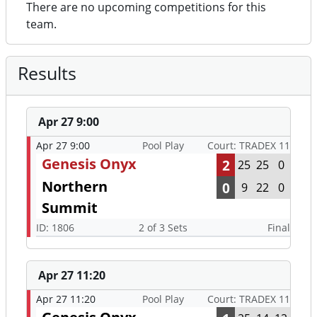
There are no upcoming competitions for this
team.
Results
Apr 27 9:00
Apr 27 9:00
Pool Play
Court: TRADEX 11
Genesis Onyx
2
25
25
0
Northern
0
9
22
0
Summit
ID: 1806
2 of 3 Sets
Final
Apr 27 11:20
Apr 27 11:20
Pool Play
Court: TRADEX 11