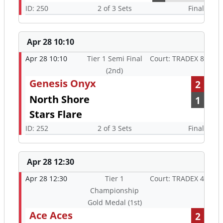
ID: 250
2 of 3 Sets
Final
Apr 28 10:10
Apr 28 10:10
Tier 1 Semi Final
Court: TRADEX 8
(2nd)
Genesis Onyx
2
North Shore
1
Stars Flare
ID: 252
2 of 3 Sets
Final
Apr 28 12:30
Apr 28 12:30
Tier 1
Court: TRADEX 4
Championship
Gold Medal (1st)
Ace Aces
2