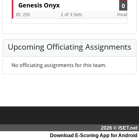
Genesis Onyx
0
ID: 255
2 of 3 Sets
Final
Upcoming Officiating Assignments
No officiating assignments for this team.
2026 © ISET.net
Download E-Scoring App for Android