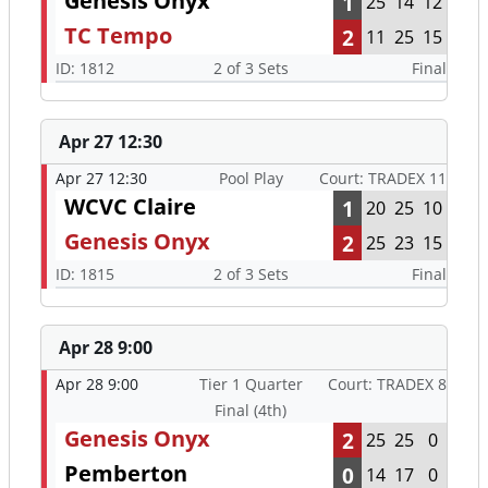
Genesis Onyx
1
25
14
12
TC Tempo
2
11
25
15
ID: 1812
2 of 3 Sets
Final
Apr 27 12:30
Apr 27 12:30
Pool Play
Court: TRADEX 11
WCVC Claire
1
20
25
10
Genesis Onyx
2
25
23
15
ID: 1815
2 of 3 Sets
Final
Apr 28 9:00
Apr 28 9:00
Tier 1 Quarter
Court: TRADEX 8
Final (4th)
Genesis Onyx
2
25
25
0
Pemberton
0
14
17
0