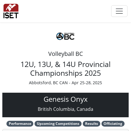
Volleyball BC
12U, 13U, & 14U Provincial
Championships 2025
Abbotsford, BC CAN - Apr 25-28, 2025
Genesis Onyx
British Columbia, Canada
Performance
Upcoming Competitions
Results
Officiating