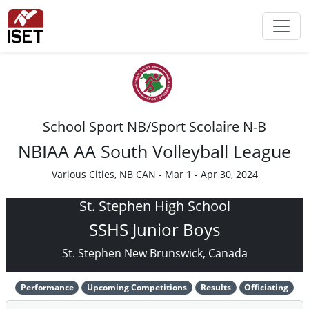
School Sport NB/Sport Scolaire N-B
NBIAA AA South Volleyball League
Various Cities, NB CAN - Mar 1 - Apr 30, 2024
St. Stephen High School
SSHS Junior Boys
St. Stephen New Brunswick, Canada
Performance
Upcoming Competitions
Results
Officiating