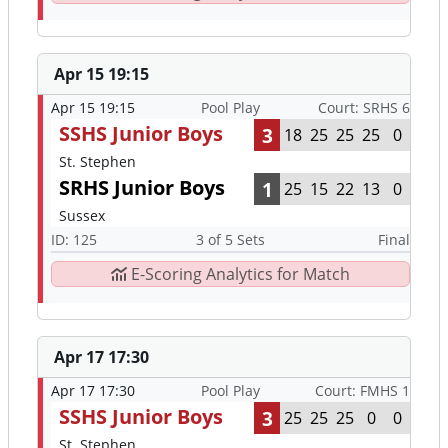
Apr 15 19:15
Apr 15 19:15
Pool Play
Court: SRHS 6
SSHS Junior Boys
3
18
25
25
25
0
St. Stephen
SRHS Junior Boys
1
25
15
22
13
0
Sussex
ID: 125
3 of 5 Sets
Final
E-Scoring Analytics for Match
Apr 17 17:30
Apr 17 17:30
Pool Play
Court: FMHS 1
SSHS Junior Boys
3
25
25
25
0
0
St. Stephen