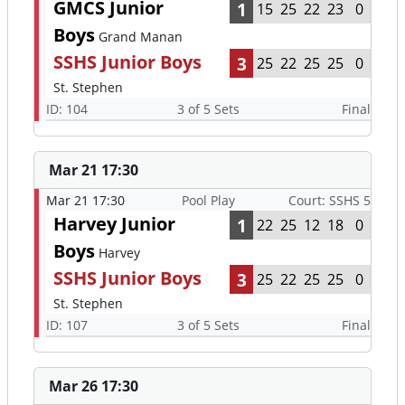
GMCS Junior
1
15
25
22
23
0
Boys
Grand Manan
SSHS Junior Boys
3
25
22
25
25
0
St. Stephen
ID: 104
3 of 5 Sets
Final
Mar 21 17:30
Mar 21 17:30
Pool Play
Court: SSHS 5
Harvey Junior
1
22
25
12
18
0
Boys
Harvey
SSHS Junior Boys
3
25
22
25
25
0
St. Stephen
ID: 107
3 of 5 Sets
Final
Mar 26 17:30