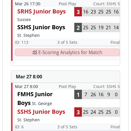
Mar 26 17:30
Pool Play
Court: SSHS 5
SRHS Junior Boys
3
16
23
25
25
16
Sussex
SSHS Junior Boys
2
25
25
19
21
14
St. Stephen
ID: 113
3 of 5 Sets
Final
E-Scoring Analytics for Match
Mar 27 8:00
Mar 27 8:00
Pool Play
Court: SSHS 5
FMHS Junior
1
7
26
16
9
0
Boys
St. George
SSHS Junior Boys
3
25
24
25
25
0
St. Stephen
ID: 6
3 of 5 Sets
Final