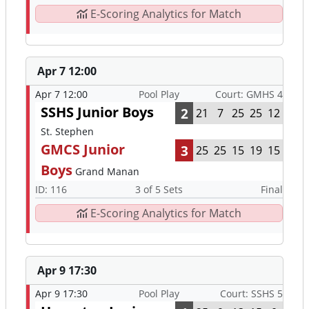
E-Scoring Analytics for Match
Apr 7 12:00
Apr 7 12:00
Pool Play
Court: GMHS 4
SSHS Junior Boys
2
21
7
25
25
12
St. Stephen
GMCS Junior
3
25
25
15
19
15
Boys
Grand Manan
ID: 116
3 of 5 Sets
Final
E-Scoring Analytics for Match
Apr 9 17:30
Apr 9 17:30
Pool Play
Court: SSHS 5