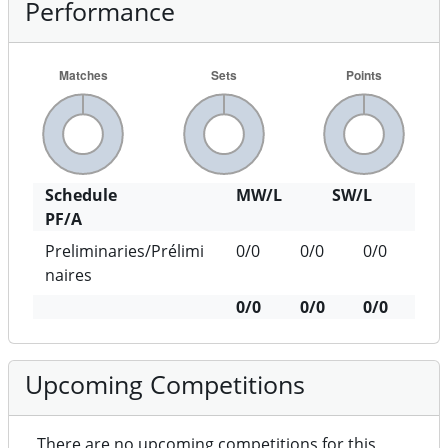
Performance
Schedule
MW/L
SW/L
PF/A
Preliminaries/Prélimi
0/0
0/0
0/0
naires
0/0
0/0
0/0
Upcoming Competitions
There are no upcoming competitions for this