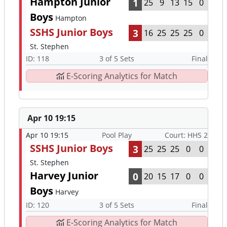
Hampton Junior
1
25
9
13
15
0
Boys
Hampton
SSHS Junior Boys
3
16
25
25
25
0
St. Stephen
ID: 118
3 of 5 Sets
Final
E-Scoring Analytics for Match
Apr 10 19:15
Apr 10 19:15
Pool Play
Court: HHS 2
SSHS Junior Boys
3
25
25
25
0
0
St. Stephen
Harvey Junior
0
20
15
17
0
0
Boys
Harvey
ID: 120
3 of 5 Sets
Final
E-Scoring Analytics for Match