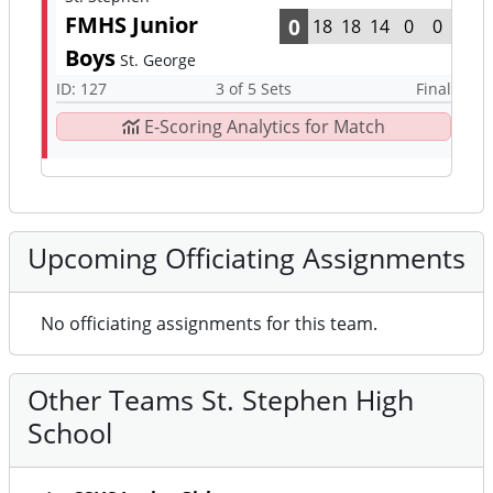
FMHS Junior
0
18
18
14
0
0
Boys
St. George
ID: 127
3 of 5 Sets
Final
E-Scoring Analytics for Match
Upcoming Officiating Assignments
No officiating assignments for this team.
Other Teams St. Stephen High
School