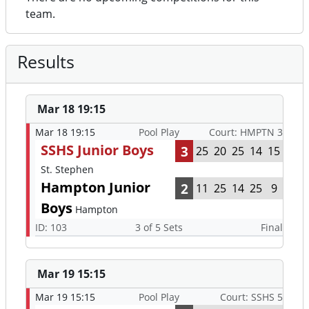
team.
Results
Mar 18 19:15
Mar 18 19:15
Pool Play
Court: HMPTN 3
SSHS Junior Boys
3
25
20
25
14
15
St. Stephen
Hampton Junior
2
11
25
14
25
9
Boys
Hampton
ID: 103
3 of 5 Sets
Final
Mar 19 15:15
Mar 19 15:15
Pool Play
Court: SSHS 5