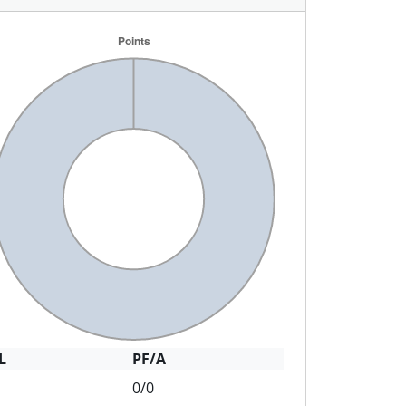
L
PF/A
0/0