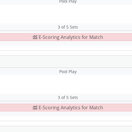
Pool Play
3 of 5 Sets
E-Scoring Analytics for Match
Pool Play
3 of 5 Sets
E-Scoring Analytics for Match