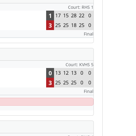
Court: RHS 1
1
17
15
28
22
0
3
25
25
18
25
0
Final
Court: KVHS 5
0
13
12
13
0
0
3
25
25
25
0
0
Final