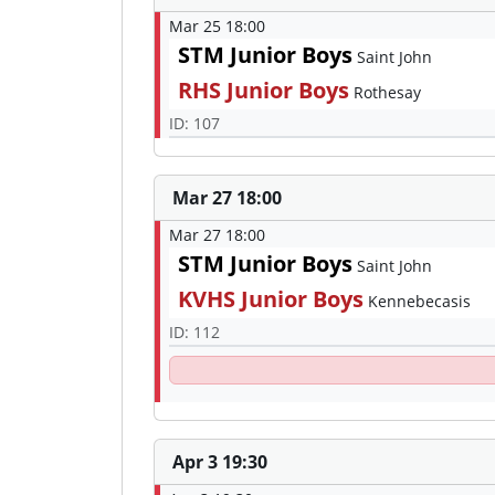
Mar 25 18:00
STM Junior Boys
Saint John
RHS Junior Boys
Rothesay
ID: 107
Mar 27 18:00
Mar 27 18:00
STM Junior Boys
Saint John
KVHS Junior Boys
Kennebecasis
ID: 112
Apr 3 19:30