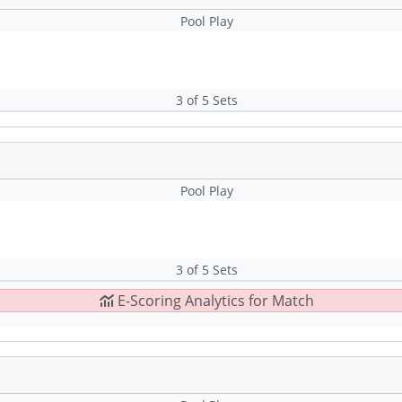
Pool Play
3 of 5 Sets
Pool Play
3 of 5 Sets
E-Scoring Analytics for Match