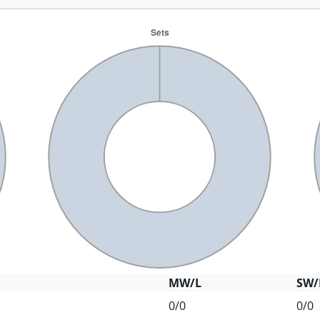
MW/L
SW/
0/0
0/0