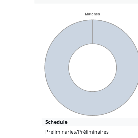
Schedule
Preliminaries/Préliminaires