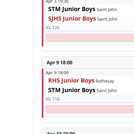
Apr 3 19:30
STM Junior Boys
Saint John
SJHS Junior Boys
Saint John
ID: 126
Apr 9 18:00
Apr 9 18:00
RHS Junior Boys
Rothesay
STM Junior Boys
Saint John
ID: 116