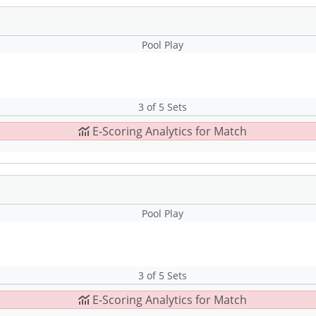
Pool Play
3 of 5 Sets
E-Scoring Analytics for Match
Pool Play
3 of 5 Sets
E-Scoring Analytics for Match