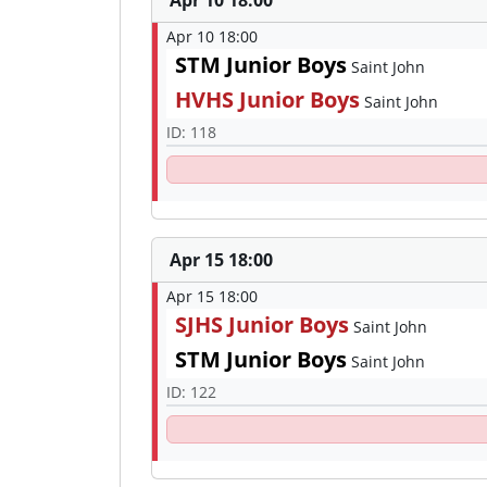
Apr 10 18:00
Apr 10 18:00
STM Junior Boys
Saint John
HVHS Junior Boys
Saint John
ID: 118
Apr 15 18:00
Apr 15 18:00
SJHS Junior Boys
Saint John
STM Junior Boys
Saint John
ID: 122