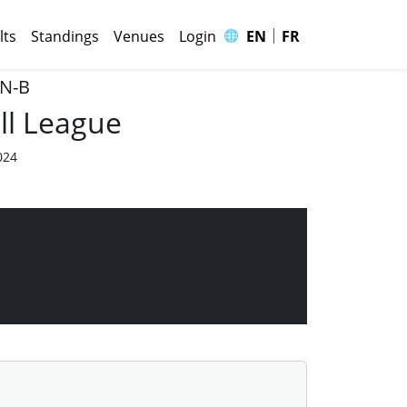
|
🌐
lts
Standings
Venues
Login
EN
FR
 N-B
ll League
024