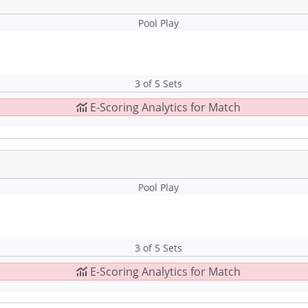
Pool Play
3 of 5 Sets
E-Scoring Analytics for Match
Pool Play
3 of 5 Sets
E-Scoring Analytics for Match