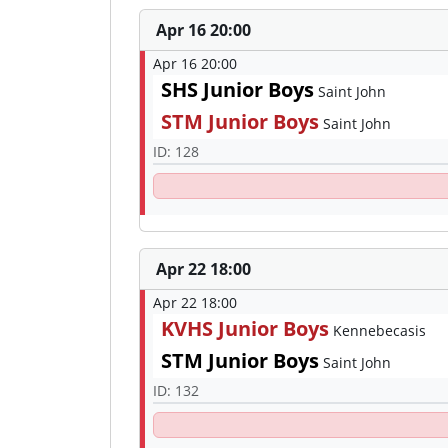
Apr 16 20:00
Apr 16 20:00
SHS Junior Boys
Saint John
STM Junior Boys
Saint John
ID: 128
Apr 22 18:00
Apr 22 18:00
KVHS Junior Boys
Kennebecasis
STM Junior Boys
Saint John
ID: 132