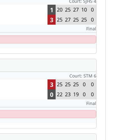
Court: SJHS 4
1
20
25
27
10
0
3
25
27
25
25
0
Final
Court: STM 6
3
25
25
25
0
0
0
22
23
19
0
0
Final