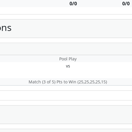
0/0
0/0
ons
Pool Play
s
vs
Match (3 of 5) Pts to Win (25,25,25,25,15)