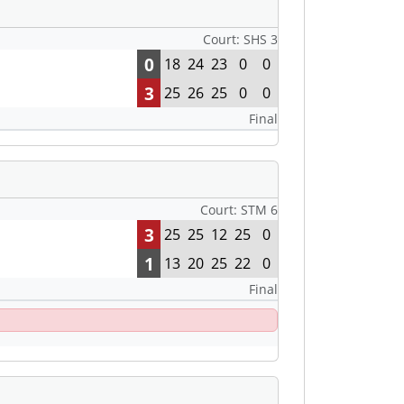
Court: SHS 3
0
18
24
23
0
0
3
25
26
25
0
0
Final
Court: STM 6
3
25
25
12
25
0
1
13
20
25
22
0
Final