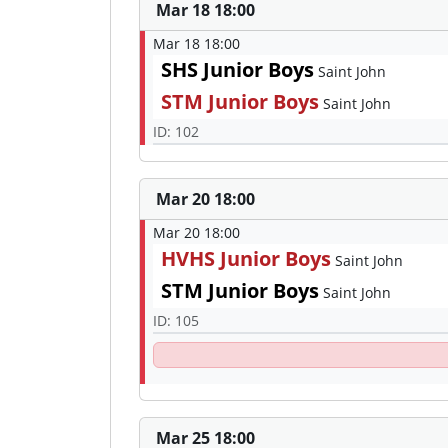
Mar 18 18:00
Mar 18 18:00
SHS Junior Boys
Saint John
STM Junior Boys
Saint John
ID: 102
Mar 20 18:00
Mar 20 18:00
HVHS Junior Boys
Saint John
STM Junior Boys
Saint John
ID: 105
Mar 25 18:00