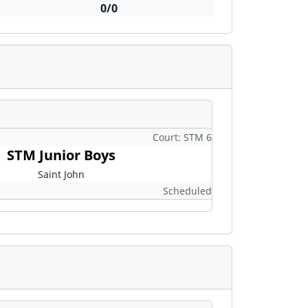
0/0
Court: STM 6
STM Junior Boys
Saint John
Scheduled