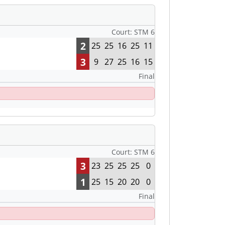
Court: STM 6
2
25
25
16
25
11
3
9
27
25
16
15
Final
Court: STM 6
3
23
25
25
25
0
1
25
15
20
20
0
Final