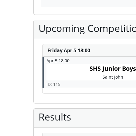
Upcoming Competiti
Friday Apr 5-18:00
Apr 5 18:00
SHS Junior Boy
Saint John
ID: 115
Results