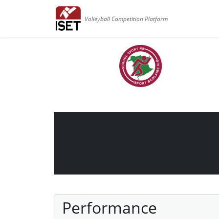
Volleyball Competition Platform
Performance