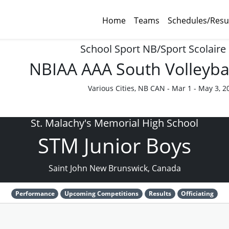
Home
Teams
Schedules/Resu
School Sport NB/Sport Scolaire
NBIAA AAA South Volleyba
Various Cities, NB CAN - Mar 1 - May 3, 2
St. Malachy's Memorial High School
STM Junior Boys
Saint John New Brunswick, Canada
Performance
Upcoming Competitions
Results
Officiating