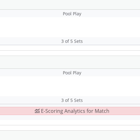
Pool Play
3 of 5 Sets
Pool Play
3 of 5 Sets
E-Scoring Analytics for Match