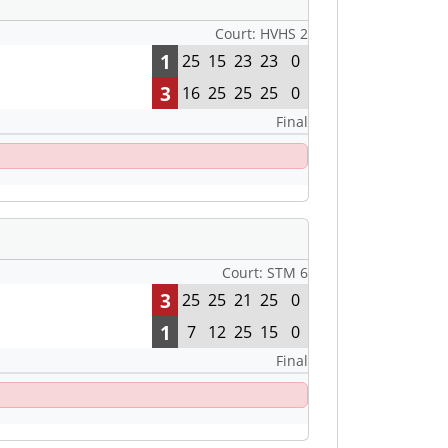
Court: HVHS 2
1
25
15
23
23
0
3
16
25
25
25
0
Final
Court: STM 6
3
25
25
21
25
0
1
7
12
25
15
0
Final