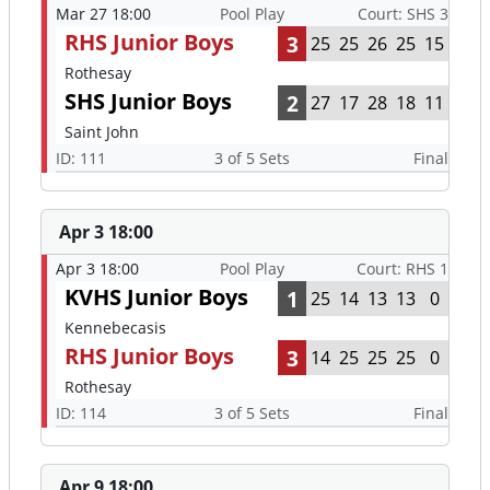
Mar 27 18:00
Pool Play
Court: SHS 3
RHS Junior Boys
3
25
25
26
25
15
Rothesay
SHS Junior Boys
2
27
17
28
18
11
Saint John
ID: 111
3 of 5 Sets
Final
Apr 3 18:00
Apr 3 18:00
Pool Play
Court: RHS 1
KVHS Junior Boys
1
25
14
13
13
0
Kennebecasis
RHS Junior Boys
3
14
25
25
25
0
Rothesay
ID: 114
3 of 5 Sets
Final
Apr 9 18:00