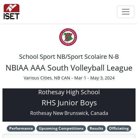
School Sport NB/Sport Scolaire N-B
NBIAA AAA South Volleyball League
Various Cities, NB CAN - Mar 1 - May 3, 2024
Rothesay High School
RHS Junior Boys
Rothesay New Brunswick, Canada
Performance
Upcoming Competitions
Results
Officiating