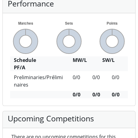
Performance
Schedule
MW/L
SW/L
PF/A
Preliminaries/Prélimi
0/0
0/0
0/0
naires
0/0
0/0
0/0
Upcoming Competitions
There are no upcoming competitions for this