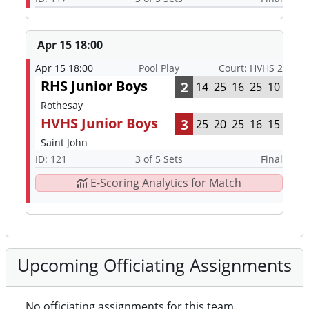
Apr 15 18:00
Apr 15 18:00
Pool Play
Court: HVHS 2
RHS Junior Boys
2
14
25
16
25
10
Rothesay
HVHS Junior Boys
3
25
20
25
16
15
Saint John
ID: 121
3 of 5 Sets
Final
E-Scoring Analytics for Match
Upcoming Officiating Assignments
No officiating assignments for this team.