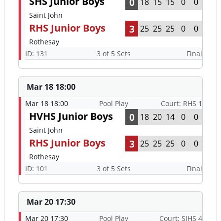
SHS Junior Boys
0
18
15
15
0
0
Saint John
RHS Junior Boys
3
25
25
25
0
0
Rothesay
ID: 131
3 of 5 Sets
Final
Mar 18 18:00
Mar 18 18:00
Pool Play
Court: RHS 1
HVHS Junior Boys
0
18
20
14
0
0
Saint John
RHS Junior Boys
3
25
25
25
0
0
Rothesay
ID: 101
3 of 5 Sets
Final
Mar 20 17:30
Mar 20 17:30
Pool Play
Court: SJHS 4