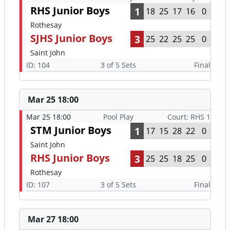
RHS Junior Boys
1
18
25
17
16
0
Rothesay
SJHS Junior Boys
3
25
22
25
25
0
Saint John
ID: 104
3 of 5 Sets
Final
Mar 25 18:00
Mar 25 18:00
Pool Play
Court: RHS 1
STM Junior Boys
1
17
15
28
22
0
Saint John
RHS Junior Boys
3
25
25
18
25
0
Rothesay
ID: 107
3 of 5 Sets
Final
Mar 27 18:00