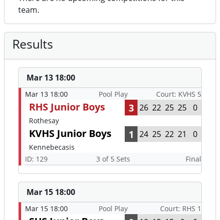
team.
Results
Mar 13 18:00
Mar 13 18:00
Pool Play
Court: KVHS 5
RHS Junior Boys
3
26
22
25
25
0
Rothesay
KVHS Junior Boys
1
24
25
22
21
0
Kennebecasis
ID: 129
3 of 5 Sets
Final
Mar 15 18:00
Mar 15 18:00
Pool Play
Court: RHS 1