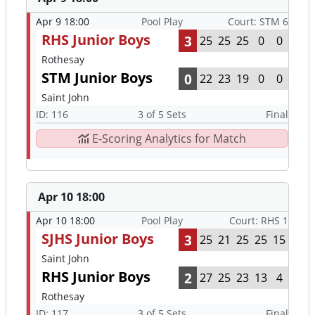
Apr 9 18:00
Pool Play
Court: STM 6
RHS Junior Boys
3
25
25
25
0
0
Rothesay
STM Junior Boys
0
22
23
19
0
0
Saint John
ID: 116
3 of 5 Sets
Final
E-Scoring Analytics for Match
Apr 10 18:00
Apr 10 18:00
Pool Play
Court: RHS 1
SJHS Junior Boys
3
25
21
25
25
15
Saint John
RHS Junior Boys
2
27
25
23
13
4
Rothesay
ID: 117
3 of 5 Sets
Final