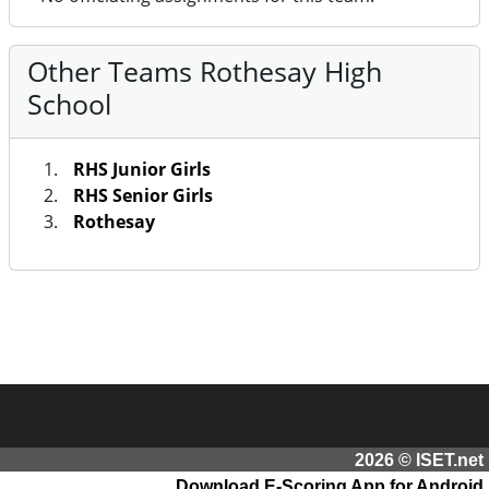
Other Teams Rothesay High
School
RHS Junior Girls
RHS Senior Girls
Rothesay
2026 © ISET.net
Download E-Scoring App for Android