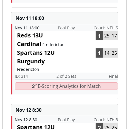
Nov 11 18:00
Nov 11 18:00
Pool Play
Court: NFH 5
Reds 13U
1
25
17
Cardinal
Fredericton
Spartans 12U
1
14
25
Burgundy
Fredericton
ID: 314
2 of 2 Sets
Final
E-Scoring Analytics for Match
Nov 12 8:30
Nov 12 8:30
Pool Play
Court: NFH 3
Spartans 12U
2
25
25