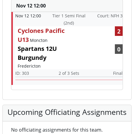
Nov 12 12:00
Nov 12 12:00
Tier 1 Semi Final
Court: NFH 3
(2nd)
Cyclones Pacific
2
U13
Moncton
Spartans 12U
0
Burgundy
Fredericton
ID: 303
2 of 3 Sets
Final
Upcoming Officiating Assignments
No officiating assignments for this team.