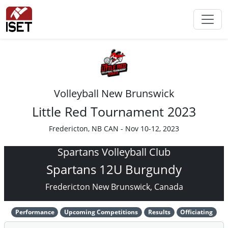
Volleyball New Brunswick
Little Red Tournament 2023
Fredericton, NB CAN - Nov 10-12, 2023
Spartans Volleyball Club
Spartans 12U Burgundy
Fredericton New Brunswick, Canada
Performance
Upcoming Competitions
Results
Officiating