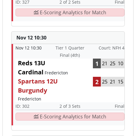
ID: 327
2 of 2 Sets
Final
E-Scoring Analytics for Match
Nov 12 10:30
Nov 12 10:30
Tier 1 Quarter
Court: NFH 4
Final (4th)
Reds 13U
1
21
25
10
Cardinal
Fredericton
Spartans 12U
2
25
21
15
Burgundy
Fredericton
ID: 302
2 of 3 Sets
Final
E-Scoring Analytics for Match