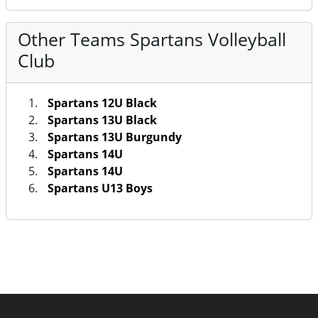
Other Teams Spartans Volleyball
Club
Spartans 12U Black
Spartans 13U Black
Spartans 13U Burgundy
Spartans 14U
Spartans 14U
Spartans U13 Boys