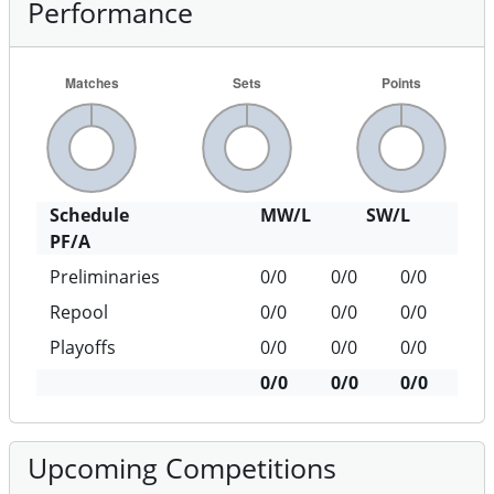
Performance
Schedule
MW/L
SW/L
PF/A
Preliminaries
0/0
0/0
0/0
Repool
0/0
0/0
0/0
Playoffs
0/0
0/0
0/0
0/0
0/0
0/0
Upcoming Competitions