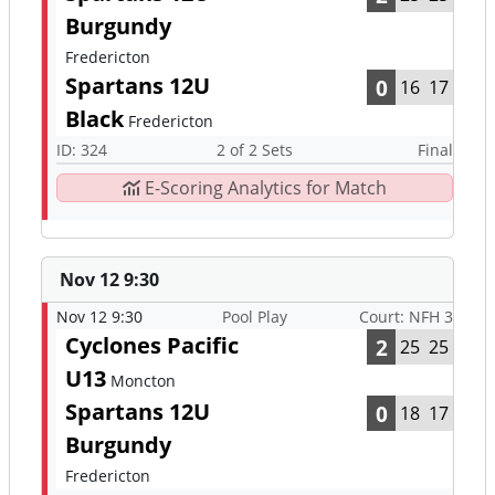
Burgundy
Fredericton
Spartans 12U
0
16
17
Black
Fredericton
ID: 324
2 of 2 Sets
Final
E-Scoring Analytics for Match
Nov 12 9:30
Nov 12 9:30
Pool Play
Court: NFH 3
Cyclones Pacific
2
25
25
U13
Moncton
Spartans 12U
0
18
17
Burgundy
Fredericton