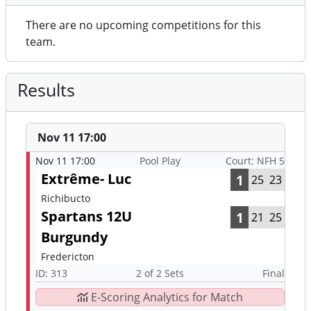
There are no upcoming competitions for this
team.
Results
Nov 11 17:00
Nov 11 17:00
Pool Play
Court: NFH 5
Extrême- Luc
1
25
23
Richibucto
Spartans 12U
1
21
25
Burgundy
Fredericton
ID: 313
2 of 2 Sets
Final
E-Scoring Analytics for Match