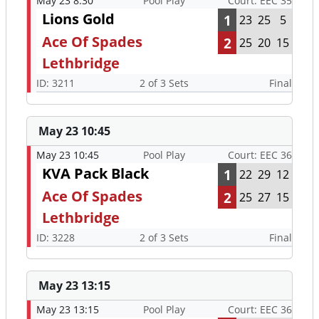
May 23 8:30
Pool Play
Court: EEC 35
Lions Gold
1
23
25
5
Ace Of Spades
2
25
20
15
Lethbridge
ID: 3211
2 of 3 Sets
Final
May 23 10:45
May 23 10:45
Pool Play
Court: EEC 36
KVA Pack Black
1
22
29
12
Ace Of Spades
2
25
27
15
Lethbridge
ID: 3228
2 of 3 Sets
Final
May 23 13:15
May 23 13:15
Pool Play
Court: EEC 36