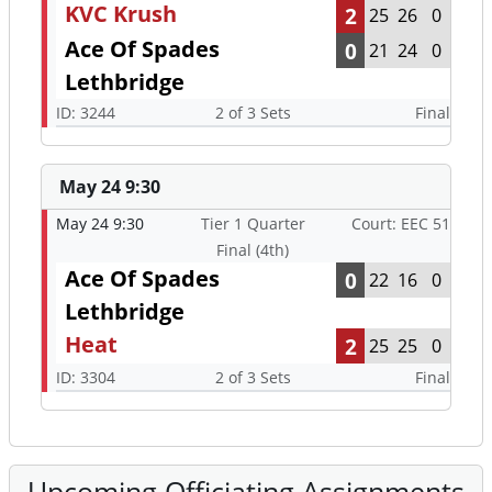
KVC Krush
2
25
26
0
Ace Of Spades
0
21
24
0
Lethbridge
ID: 3244
2 of 3 Sets
Final
May 24 9:30
May 24 9:30
Tier 1 Quarter
Court: EEC 51
Final (4th)
Ace Of Spades
0
22
16
0
Lethbridge
Heat
2
25
25
0
ID: 3304
2 of 3 Sets
Final
Upcoming Officiating Assignments