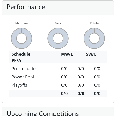
Performance
Schedule
MW/L
SW/L
PF/A
Preliminaries
0/0
0/0
0/0
Power Pool
0/0
0/0
0/0
Playoffs
0/0
0/0
0/0
0/0
0/0
0/0
Upcoming Competitions