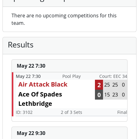
There are no upcoming competitions for this
team.
Results
May 22 7:30
May 22 7:30
Pool Play
Court: EEC 34
Air Attack Black
2
25
25
0
Ace Of Spades
0
15
23
0
Lethbridge
ID: 3102
2 of 3 Sets
Final
May 22 9:30