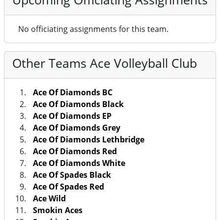
No officiating assignments for this team.
Other Teams Ace Volleyball Club
Ace Of Diamonds BC
Ace Of Diamonds Black
Ace Of Diamonds EP
Ace Of Diamonds Grey
Ace Of Diamonds Lethbridge
Ace Of Diamonds Red
Ace Of Diamonds White
Ace Of Spades Black
Ace Of Spades Red
Ace Wild
Smokin Aces