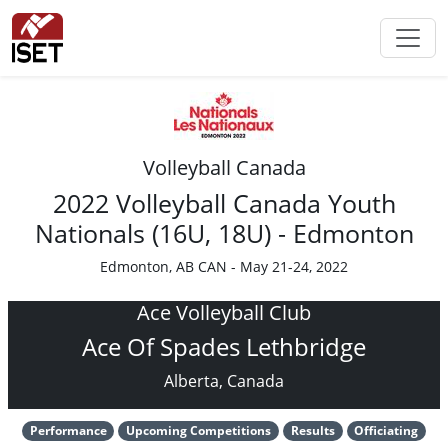
Volleyball Canada
2022 Volleyball Canada Youth
Nationals (16U, 18U) - Edmonton
Edmonton, AB CAN - May 21-24, 2022
Ace Volleyball Club
Ace Of Spades Lethbridge
Alberta, Canada
Performance
Upcoming Competitions
Results
Officiating