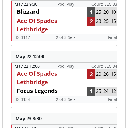
May 22 9:30
Pool Play
Court: EEC 33
Blizzard
1
25
20
10
Ace Of Spades
2
23
25
15
Lethbridge
ID: 3117
2 of 3 Sets
Final
May 22 12:00
May 22 12:00
Pool Play
Court: EEC 34
Ace Of Spades
2
20
26
15
Lethbridge
Focus Legends
1
25
24
12
ID: 3134
2 of 3 Sets
Final
May 23 8:30