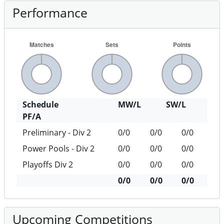
Performance
Schedule
MW/L
SW/L
PF/A
Preliminary - Div 2
0/0
0/0
0/0
Power Pools - Div 2
0/0
0/0
0/0
Playoffs Div 2
0/0
0/0
0/0
0/0
0/0
0/0
Upcoming Competitions