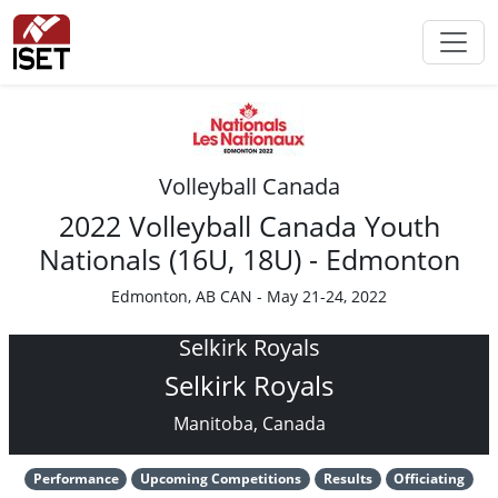
Volleyball Canada
2022 Volleyball Canada Youth
Nationals (16U, 18U) - Edmonton
Edmonton, AB CAN - May 21-24, 2022
Selkirk Royals
Selkirk Royals
Manitoba, Canada
Performance
Upcoming Competitions
Results
Officiating