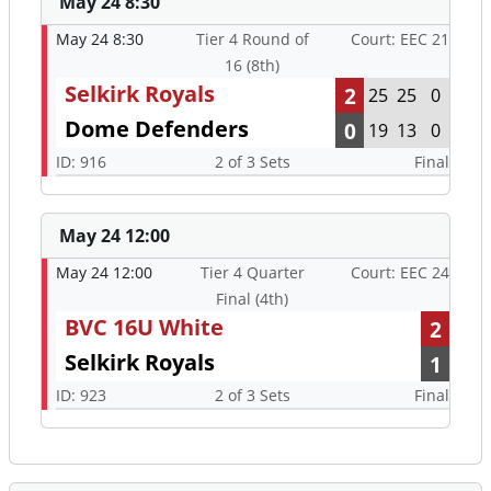
May 24 8:30
May 24 8:30
Tier 4 Round of
Court: EEC 21
16 (8th)
Selkirk Royals
2
25
25
0
Dome Defenders
0
19
13
0
ID: 916
2 of 3 Sets
Final
May 24 12:00
May 24 12:00
Tier 4 Quarter
Court: EEC 24
Final (4th)
BVC 16U White
2
Selkirk Royals
1
ID: 923
2 of 3 Sets
Final