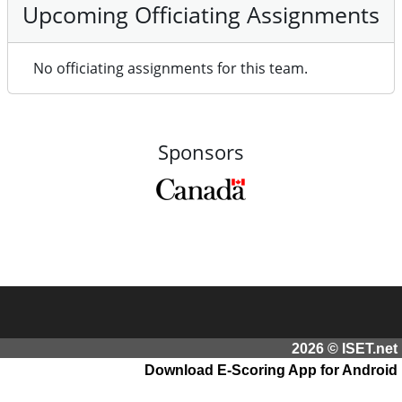
Upcoming Officiating Assignments
No officiating assignments for this team.
Sponsors
2026 © ISET.net
Download E-Scoring App for Android