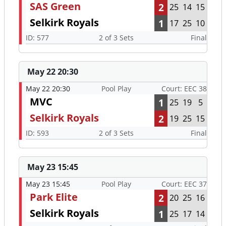
SAS Green
2
25
14
15
Selkirk Royals
1
17
25
10
ID: 577
2 of 3 Sets
Final
May 22 20:30
May 22 20:30
Pool Play
Court: EEC 38
MVC
1
25
19
5
Selkirk Royals
2
19
25
15
ID: 593
2 of 3 Sets
Final
May 23 15:45
May 23 15:45
Pool Play
Court: EEC 37
Park Elite
2
20
25
16
Selkirk Royals
1
25
17
14