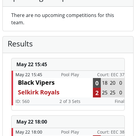
There are no upcoming competitions for this
team.
Results
May 22 15:45
May 22 15:45
Pool Play
Court: EEC 37
Black Vipers
0
18
20
0
Selkirk Royals
2
25
25
0
ID: 560
2 of 3 Sets
Final
May 22 18:00
May 22 18:00
Pool Play
Court: EEC 38