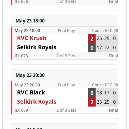
ID: 656
2 of 3 Sets
Final
May 23 18:00
May 23 18:00
Pool Play
Court: EEC 38
KVC Krush
2
25
25
0
Selkirk Royals
0
17
22
0
ID: 673
2 of 3 Sets
Final
May 23 20:30
May 23 20:30
Pool Play
Court: EEC 38
RVC Black
0
18
17
0
Selkirk Royals
2
25
25
0
ID: 689
2 of 3 Sets
Final