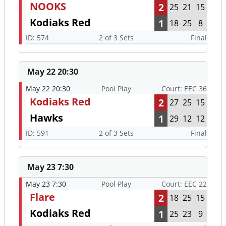
NOOKS
2
25
21
15
Kodiaks Red
1
18
25
8
ID: 574
2 of 3 Sets
Final
May 22 20:30
May 22 20:30
Pool Play
Court: EEC 36
Kodiaks Red
2
27
25
15
Hawks
1
29
12
12
ID: 591
2 of 3 Sets
Final
May 23 7:30
May 23 7:30
Pool Play
Court: EEC 22
Flare
2
18
25
15
Kodiaks Red
1
25
23
9