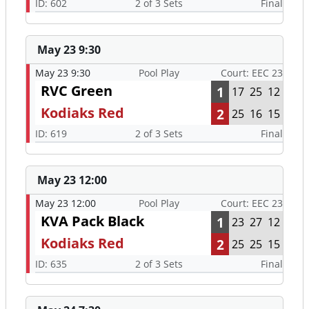
ID: 602
2 of 3 Sets
Final
May 23 9:30
May 23 9:30
Pool Play
Court: EEC 23
RVC Green
1
17
25
12
Kodiaks Red
2
25
16
15
ID: 619
2 of 3 Sets
Final
May 23 12:00
May 23 12:00
Pool Play
Court: EEC 23
KVA Pack Black
1
23
27
12
Kodiaks Red
2
25
25
15
ID: 635
2 of 3 Sets
Final