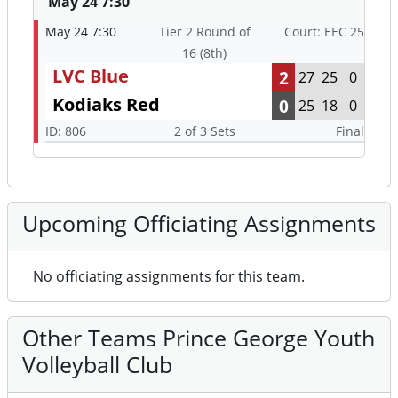
May 24 7:30
May 24 7:30
Tier 2 Round of
Court: EEC 25
16 (8th)
LVC Blue
2
27
25
0
Kodiaks Red
0
25
18
0
ID: 806
2 of 3 Sets
Final
Upcoming Officiating Assignments
No officiating assignments for this team.
Other Teams Prince George Youth
Volleyball Club