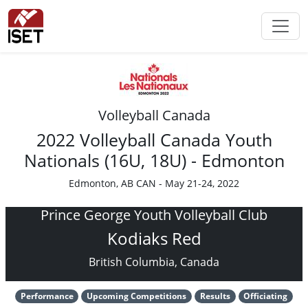
Volleyball Canada
2022 Volleyball Canada Youth
Nationals (16U, 18U) - Edmonton
Edmonton, AB CAN - May 21-24, 2022
Prince George Youth Volleyball Club
Kodiaks Red
British Columbia, Canada
Performance
Upcoming Competitions
Results
Officiating