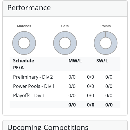
Performance
Schedule
MW/L
SW/L
PF/A
Preliminary - Div 2
0/0
0/0
0/0
Power Pools - Div 1
0/0
0/0
0/0
Playoffs - Div 1
0/0
0/0
0/0
0/0
0/0
0/0
Upcoming Competitions