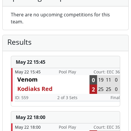
There are no upcoming competitions for this
team.
Results
May 22 15:45
May 22 15:45
Pool Play
Court: EEC 36
Venom
0
19
11
0
Kodiaks Red
2
25
25
0
ID: 559
2 of 3 Sets
Final
May 22 18:00
May 22 18:00
Pool Play
Court: EEC 35