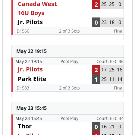
Canada West
2
25
25
0
16U Boys
Jr. Pilots
0
23
18
0
ID: 566
2 of 3 Sets
Final
May 22 19:15
May 22 19:15
Pool Play
Court: EEC 36
Jr. Pilots
2
17
25
16
Park Elite
1
25
11
14
ID: 583
2 of 3 Sets
Final
May 23 15:45
May 23 15:45
Pool Play
Court: EEC 34
Thor
0
16
21
0