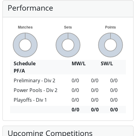
Performance
Schedule
MW/L
SW/L
PF/A
Preliminary - Div 2
0/0
0/0
0/0
Power Pools - Div 2
0/0
0/0
0/0
Playoffs - Div 1
0/0
0/0
0/0
0/0
0/0
0/0
Upcoming Competitions