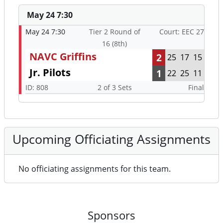
May 24 7:30
May 24 7:30
Tier 2 Round of
Court: EEC 27
16 (8th)
NAVC Griffins
2
25
17
15
Jr. Pilots
1
22
25
11
ID: 808
2 of 3 Sets
Final
Upcoming Officiating Assignments
No officiating assignments for this team.
Sponsors