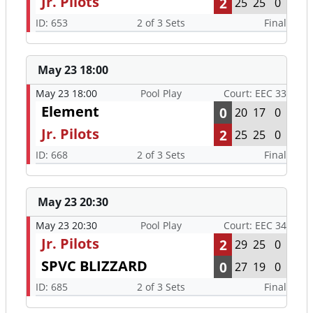
Jr. Pilots
2
25
25
0
ID: 653
2 of 3 Sets
Final
May 23 18:00
May 23 18:00
Pool Play
Court: EEC 33
Element
0
20
17
0
Jr. Pilots
2
25
25
0
ID: 668
2 of 3 Sets
Final
May 23 20:30
May 23 20:30
Pool Play
Court: EEC 34
Jr. Pilots
2
29
25
0
SPVC BLIZZARD
0
27
19
0
ID: 685
2 of 3 Sets
Final