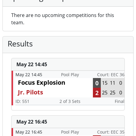
There are no upcoming competitions for this
team.
Results
May 22 14:45
May 22 14:45
Pool Play
Court: EEC 36
Focus Explosion
0
15
11
0
Jr. Pilots
2
25
25
0
ID: 551
2 of 3 Sets
Final
May 22 16:45
May 22 16:45
Pool Play
Court: EEC 35