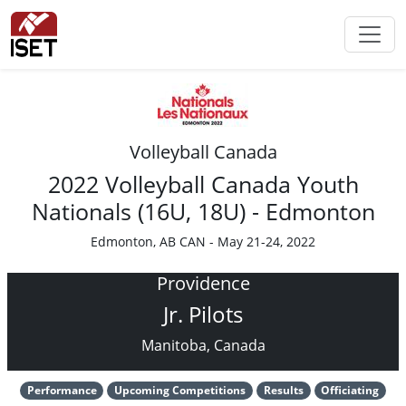
Volleyball Canada
2022 Volleyball Canada Youth
Nationals (16U, 18U) - Edmonton
Edmonton, AB CAN - May 21-24, 2022
Providence
Jr. Pilots
Manitoba, Canada
Performance
Upcoming Competitions
Results
Officiating