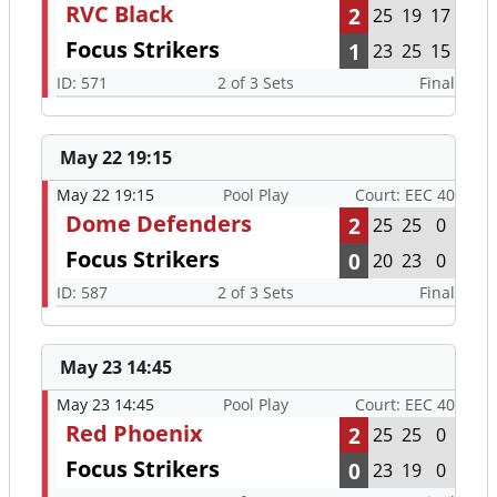
RVC Black
2
25
19
17
Focus Strikers
1
23
25
15
ID: 571
2 of 3 Sets
Final
May 22 19:15
May 22 19:15
Pool Play
Court: EEC 40
Dome Defenders
2
25
25
0
Focus Strikers
0
20
23
0
ID: 587
2 of 3 Sets
Final
May 23 14:45
May 23 14:45
Pool Play
Court: EEC 40
Red Phoenix
2
25
25
0
Focus Strikers
0
23
19
0