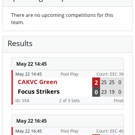
There are no upcoming competitions for this
team.
Results
May 22 14:45
May 22 14:45
Pool Play
Court: EEC 39
CAKVC Green
2
25
25
0
Focus Strikers
0
23
19
0
ID: 554
2 of 3 Sets
Final
May 22 16:45
May 22 16:45
Pool Play
Court: EEC 40