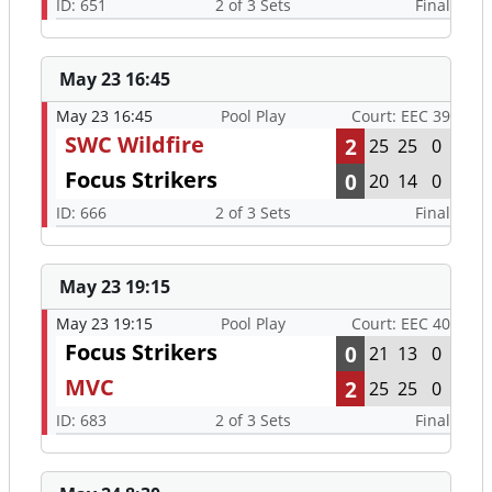
ID: 651
2 of 3 Sets
Final
May 23 16:45
May 23 16:45
Pool Play
Court: EEC 39
SWC Wildfire
2
25
25
0
Focus Strikers
0
20
14
0
ID: 666
2 of 3 Sets
Final
May 23 19:15
May 23 19:15
Pool Play
Court: EEC 40
Focus Strikers
0
21
13
0
MVC
2
25
25
0
ID: 683
2 of 3 Sets
Final