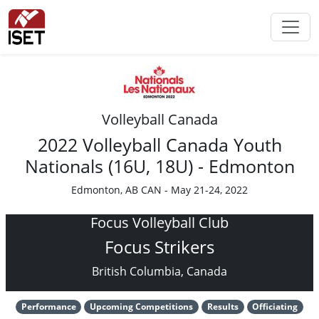
Volleyball Canada
2022 Volleyball Canada Youth
Nationals (16U, 18U) - Edmonton
Edmonton, AB CAN - May 21-24, 2022
Focus Volleyball Club
Focus Strikers
British Columbia, Canada
Performance
Upcoming Competitions
Results
Officiating