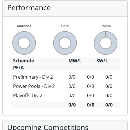
Performance
Schedule
MW/L
SW/L
PF/A
Preliminary - Div 2
0/0
0/0
0/0
Power Pools - Div 2
0/0
0/0
0/0
Playoffs Div 2
0/0
0/0
0/0
0/0
0/0
0/0
Upcoming Competitions