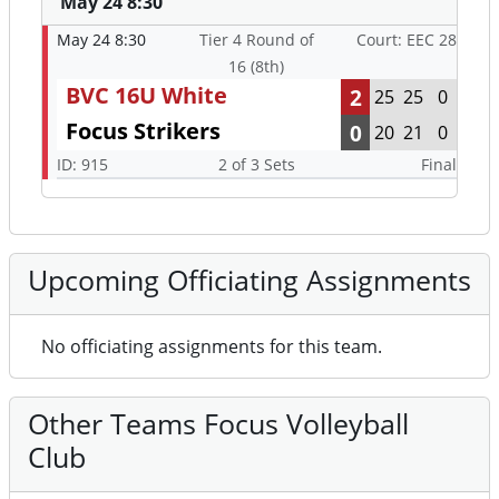
May 24 8:30
May 24 8:30
Tier 4 Round of
Court: EEC 28
16 (8th)
BVC 16U White
2
25
25
0
Focus Strikers
0
20
21
0
ID: 915
2 of 3 Sets
Final
Upcoming Officiating Assignments
No officiating assignments for this team.
Other Teams Focus Volleyball
Club