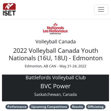
Volleyball Canada
2022 Volleyball Canada Youth
Nationals (16U, 18U) - Edmonton
Edmonton, AB CAN - May 21-24, 2022
Battlefords Volleyball Club
BVC Power
Saskatchewan, Canada
Performance
Upcoming Competitions
Results
Officiating