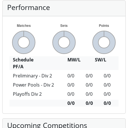
Performance
Schedule
MW/L
SW/L
PF/A
Preliminary - Div 2
0/0
0/0
0/0
Power Pools - Div 2
0/0
0/0
0/0
Playoffs Div 2
0/0
0/0
0/0
0/0
0/0
0/0
Upcoming Competitions