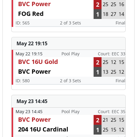
BVC Power
2
25
25
16
FOG Red
1
18
27
14
ID: 565
2 of 3 Sets
Final
May 22 19:15
May 22 19:15
Pool Play
Court: EEC 33
BVC 16U Gold
2
25
12
15
BVC Power
1
13
25
12
ID: 580
2 of 3 Sets
Final
May 23 14:45
May 23 14:45
Pool Play
Court: EEC 35
BVC Power
2
21
25
15
204 16U Cardinal
1
25
15
12