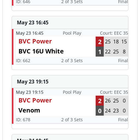
ID: 646
2 of 3 Sets
Final
May 23 16:45
May 23 16:45
Pool Play
Court: EEC 35
BVC Power
2
25
18
15
BVC 16U White
1
22
25
8
ID: 662
2 of 3 Sets
Final
May 23 19:15
May 23 19:15
Pool Play
Court: EEC 35
BVC Power
2
26
25
0
Venom
0
24
23
0
ID: 678
2 of 3 Sets
Final