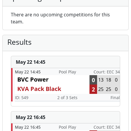
There are no upcoming competitions for this
team.
Results
May 22 14:45
May 22 14:45
Pool Play
Court: EEC 34
BVC Power
0
13
18
0
KVA Pack Black
2
25
25
0
ID: 549
2 of 3 Sets
Final
May 22 16:45
May 22 16:45
Pool Play
Court: EEC 34