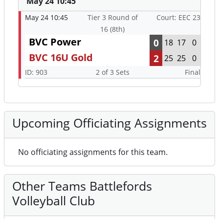
May 24 10:45
May 24 10:45
Tier 3 Round of
Court: EEC 23
16 (8th)
BVC Power
0
18
17
0
BVC 16U Gold
2
25
25
0
ID: 903
2 of 3 Sets
Final
Upcoming Officiating Assignments
No officiating assignments for this team.
Other Teams Battlefords
Volleyball Club