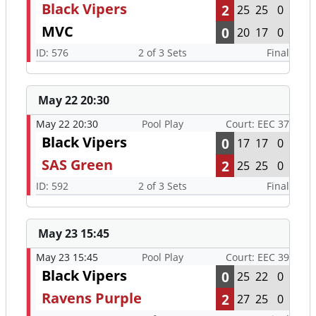
Black Vipers
2
25
25
0
MVC
0
20
17
0
ID: 576
2 of 3 Sets
Final
May 22 20:30
May 22 20:30
Pool Play
Court: EEC 37
Black Vipers
0
17
17
0
SAS Green
2
25
25
0
ID: 592
2 of 3 Sets
Final
May 23 15:45
May 23 15:45
Pool Play
Court: EEC 39
Black Vipers
0
25
22
0
Ravens Purple
2
27
25
0