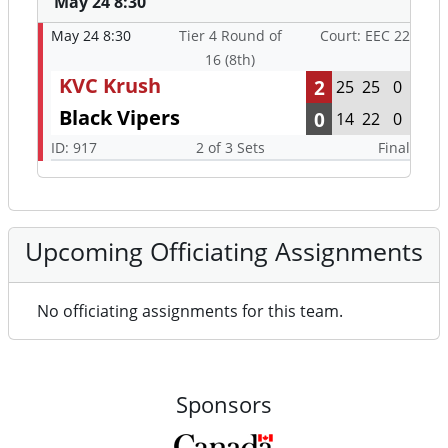
May 24 8:30
May 24 8:30
Tier 4 Round of
Court: EEC 22
16 (8th)
KVC Krush
2
25
25
0
Black Vipers
0
14
22
0
ID: 917
2 of 3 Sets
Final
Upcoming Officiating Assignments
No officiating assignments for this team.
Sponsors