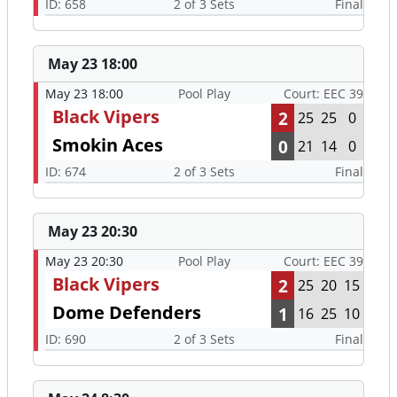
ID: 658
2 of 3 Sets
Final
May 23 18:00
May 23 18:00
Pool Play
Court: EEC 39
Black Vipers
2
25
25
0
Smokin Aces
0
21
14
0
ID: 674
2 of 3 Sets
Final
May 23 20:30
May 23 20:30
Pool Play
Court: EEC 39
Black Vipers
2
25
20
15
Dome Defenders
1
16
25
10
ID: 690
2 of 3 Sets
Final