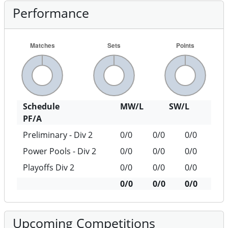
Performance
Schedule
MW/L
SW/L
PF/A
Preliminary - Div 2
0/0
0/0
0/0
Power Pools - Div 2
0/0
0/0
0/0
Playoffs Div 2
0/0
0/0
0/0
0/0
0/0
0/0
Upcoming Competitions