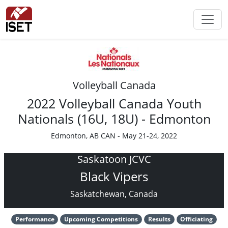
Volleyball Canada
2022 Volleyball Canada Youth
Nationals (16U, 18U) - Edmonton
Edmonton, AB CAN - May 21-24, 2022
Saskatoon JCVC
Black Vipers
Saskatchewan, Canada
Performance
Upcoming Competitions
Results
Officiating