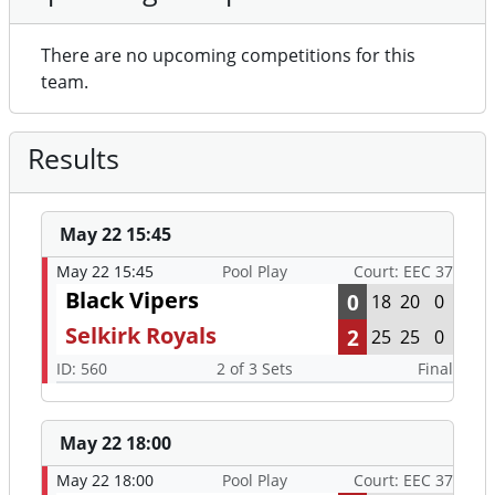
There are no upcoming competitions for this
team.
Results
May 22 15:45
May 22 15:45
Pool Play
Court: EEC 37
Black Vipers
0
18
20
0
Selkirk Royals
2
25
25
0
ID: 560
2 of 3 Sets
Final
May 22 18:00
May 22 18:00
Pool Play
Court: EEC 37