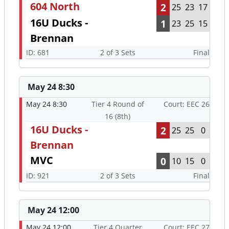
604 North
2
25
23
17
16U Ducks -
1
23
25
15
Brennan
ID: 681
2 of 3 Sets
Final
May 24 8:30
May 24 8:30
Tier 4 Round of
Court: EEC 26
16 (8th)
16U Ducks -
2
25
25
0
Brennan
MVC
0
10
15
0
ID: 921
2 of 3 Sets
Final
May 24 12:00
May 24 12:00
Tier 4 Quarter
Court: EEC 27