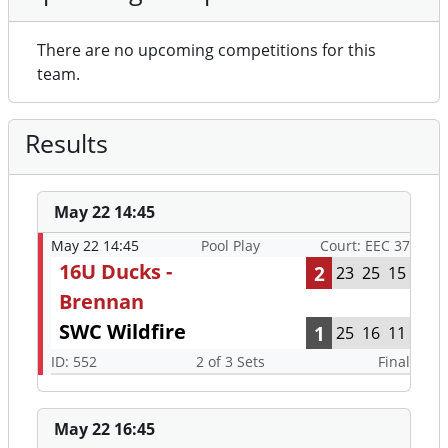
There are no upcoming competitions for this
team.
Results
May 22 14:45
May 22 14:45
Pool Play
Court: EEC 37
16U Ducks -
2
23
25
15
Brennan
SWC Wildfire
1
25
16
11
ID: 552
2 of 3 Sets
Final
May 22 16:45