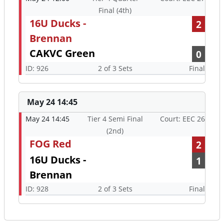
Final (4th)
16U Ducks -
2
Brennan
CAKVC Green
0
ID: 926
2 of 3 Sets
Final
May 24 14:45
May 24 14:45
Tier 4 Semi Final
Court: EEC 26
(2nd)
FOG Red
2
16U Ducks -
1
Brennan
ID: 928
2 of 3 Sets
Final