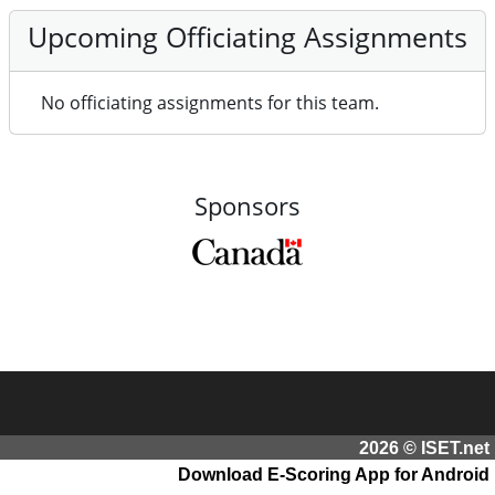
Upcoming Officiating Assignments
No officiating assignments for this team.
Sponsors
2026 © ISET.net
Download E-Scoring App for Android