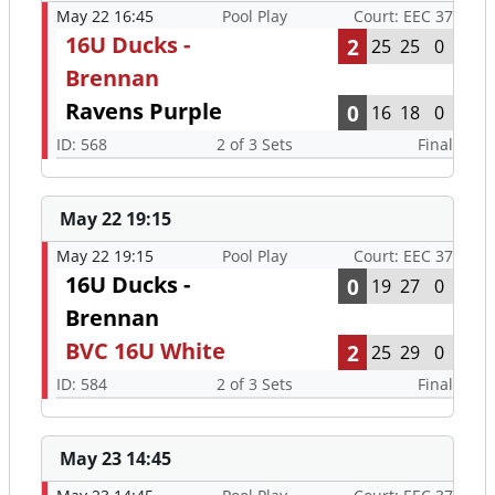
May 22 16:45
Pool Play
Court: EEC 37
16U Ducks -
2
25
25
0
Brennan
Ravens Purple
0
16
18
0
ID: 568
2 of 3 Sets
Final
May 22 19:15
May 22 19:15
Pool Play
Court: EEC 37
16U Ducks -
0
19
27
0
Brennan
BVC 16U White
2
25
29
0
ID: 584
2 of 3 Sets
Final
May 23 14:45