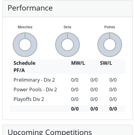
Performance
Schedule
MW/L
SW/L
PF/A
Preliminary - Div 2
0/0
0/0
0/0
Power Pools - Div 2
0/0
0/0
0/0
Playoffs Div 2
0/0
0/0
0/0
0/0
0/0
0/0
Upcoming Competitions