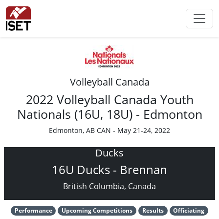
Volleyball Canada
2022 Volleyball Canada Youth
Nationals (16U, 18U) - Edmonton
Edmonton, AB CAN - May 21-24, 2022
Ducks
16U Ducks - Brennan
British Columbia, Canada
Performance
Upcoming Competitions
Results
Officiating