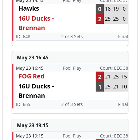
May 23 14:45
Pool Play
Court: EEC 37
Hawks
0
18
19
0
16U Ducks -
2
25
25
0
Brennan
ID: 648
2 of 3 Sets
Final
May 23 16:45
May 23 16:45
Pool Play
Court: EEC 38
FOG Red
2
21
25
15
16U Ducks -
1
25
21
10
Brennan
ID: 665
2 of 3 Sets
Final
May 23 19:15
May 23 19:15
Pool Play
Court: EEC 38