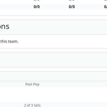
0/0
0/0
0
ons
this team.
Pool Play
2 of 3 Sets