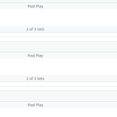
Pool Play
2 of 3 Sets
Pool Play
2 of 3 Sets
Pool Play