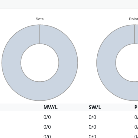
MW/L
SW/L
P
0/0
0/0
0
0/0
0/0
0
0/0
0/0
0