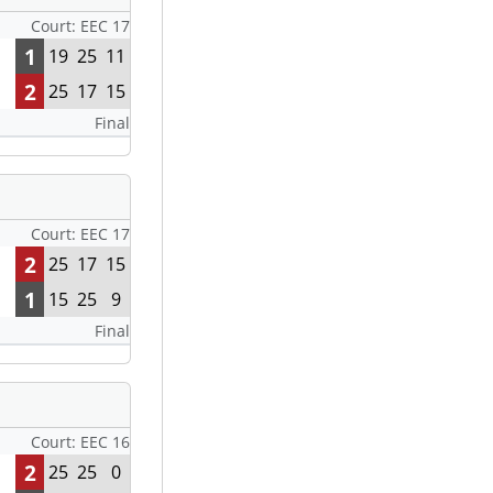
Court: EEC 17
1
19
25
11
2
25
17
15
Final
Court: EEC 17
2
25
17
15
1
15
25
9
Final
Court: EEC 16
2
25
25
0