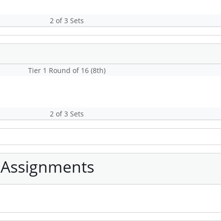
2 of 3 Sets
Tier 1 Round of 16 (8th)
2 of 3 Sets
 Assignments