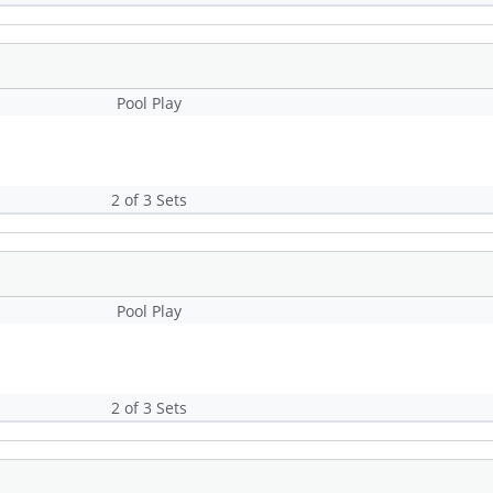
Pool Play
2 of 3 Sets
Pool Play
2 of 3 Sets