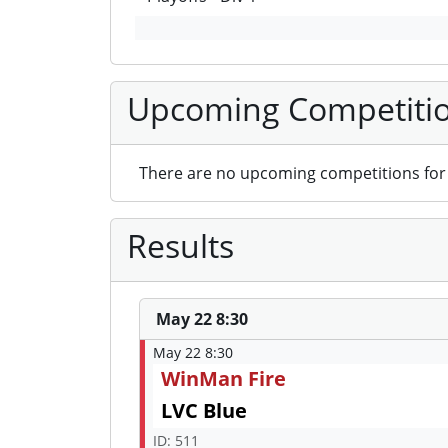
Upcoming Competiti
There are no upcoming competitions for 
Results
May 22 8:30
May 22 8:30
WinMan Fire
LVC Blue
ID: 511