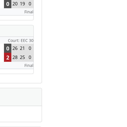
0
20
19
0
Final
Court: EEC 30
0
26
21
0
2
28
25
0
Final