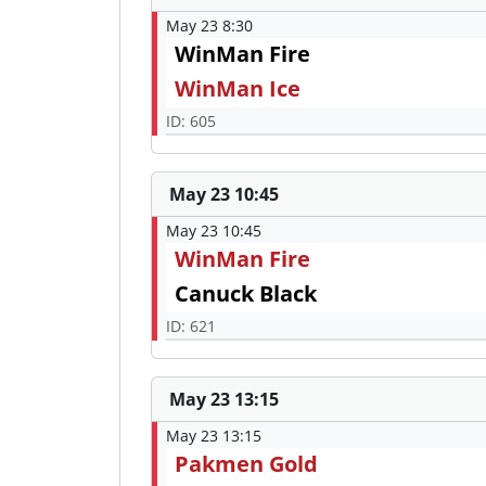
May 23 8:30
WinMan Fire
WinMan Ice
ID: 605
May 23 10:45
May 23 10:45
WinMan Fire
Canuck Black
ID: 621
May 23 13:15
May 23 13:15
Pakmen Gold