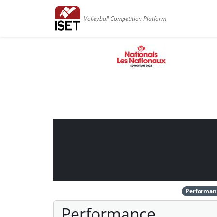
Volleyball Competition Platform
Performan
Performance