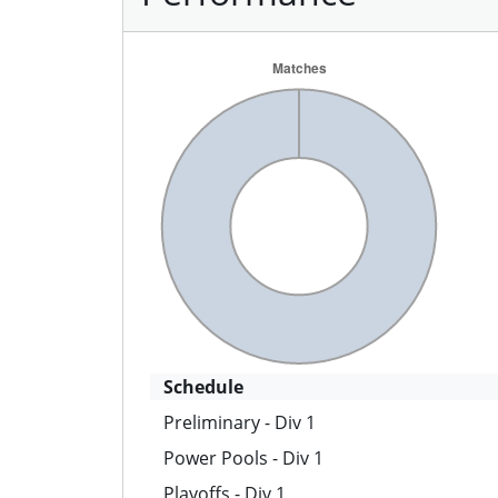
Schedule
Preliminary - Div 1
Power Pools - Div 1
Playoffs - Div 1