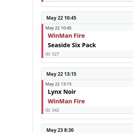
May 22 10:45
May 22 10:45
WinMan Fire
Seaside Six Pack
ID: 527
May 22 13:15
May 22 13:15
Lynx Noir
WinMan Fire
ID: 542
May 23 8:30