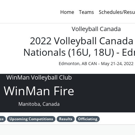
Home
Teams
Schedules/Resu
Volleyball Canada
2022 Volleyball Canada
Nationals (16U, 18U) - 
Edmonton, AB CAN - May 21-24, 2022
WinMan Volleyball Club
WinMan Fire
Manitoba, Canada
ce
Upcoming Competitions
Results
Officiating