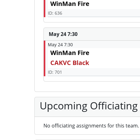
WinMan Fire
ID: 636
May 24 7:30
May 24 7:30
WinMan Fire
CAKVC Black
ID: 701
Upcoming Officiating
No officiating assignments for this team.