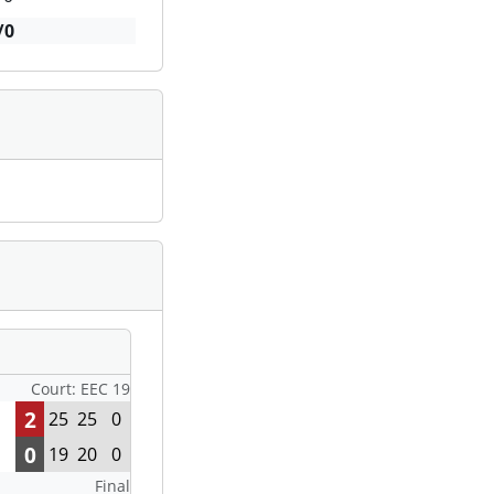
/0
Court: EEC 19
2
25
25
0
0
19
20
0
Final