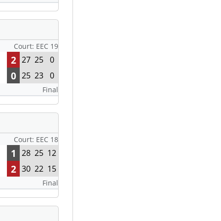
Court: EEC 19
2
27
25
0
0
25
23
0
Final
Court: EEC 18
1
28
25
12
2
30
22
15
Final