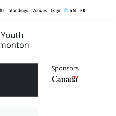
|
🌐
lts
Standings
Venues
Login
EN
FR
 Youth
Edmonton
Sponsors