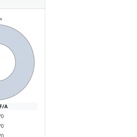
F/A
/0
/0
/0