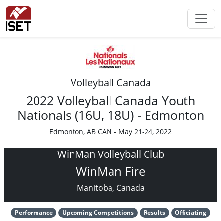
Volleyball Canada
2022 Volleyball Canada Youth
Nationals (16U, 18U) - Edmonton
Edmonton, AB CAN - May 21-24, 2022
WinMan Volleyball Club
WinMan Fire
Manitoba, Canada
Performance
Upcoming Competitions
Results
Officiating