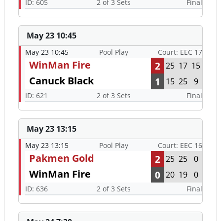
ID: 605
2 of 3 Sets
Final
May 23 10:45
May 23 10:45
Pool Play
Court: EEC 17
WinMan Fire
2
25
17
15
Canuck Black
1
15
25
9
ID: 621
2 of 3 Sets
Final
May 23 13:15
May 23 13:15
Pool Play
Court: EEC 16
Pakmen Gold
2
25
25
0
WinMan Fire
0
20
19
0
ID: 636
2 of 3 Sets
Final