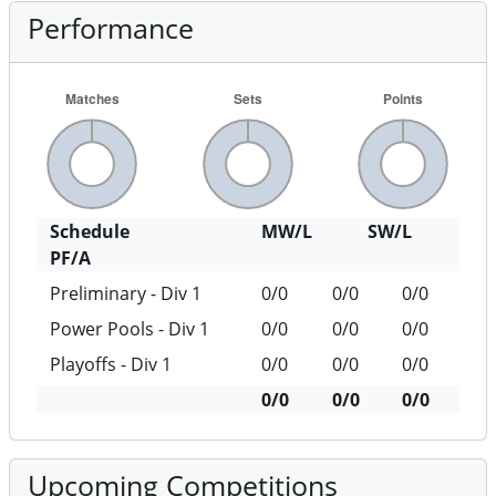
Performance
Schedule
MW/L
SW/L
PF/A
Preliminary - Div 1
0/0
0/0
0/0
Power Pools - Div 1
0/0
0/0
0/0
Playoffs - Div 1
0/0
0/0
0/0
0/0
0/0
0/0
Upcoming Competitions