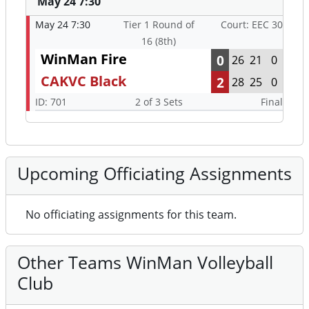
May 24 7:30
May 24 7:30
Tier 1 Round of
Court: EEC 30
16 (8th)
WinMan Fire
0
26
21
0
CAKVC Black
2
28
25
0
ID: 701
2 of 3 Sets
Final
Upcoming Officiating Assignments
No officiating assignments for this team.
Other Teams WinMan Volleyball
Club