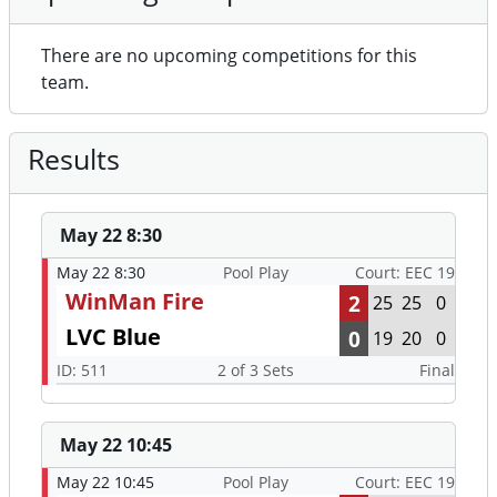
There are no upcoming competitions for this
team.
Results
May 22 8:30
May 22 8:30
Pool Play
Court: EEC 19
WinMan Fire
2
25
25
0
LVC Blue
0
19
20
0
ID: 511
2 of 3 Sets
Final
May 22 10:45
May 22 10:45
Pool Play
Court: EEC 19