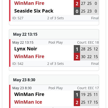
WinMan Fire
2
27
25
0
Seaside Six Pack
0
25
23
0
ID: 527
2 of 3 Sets
Final
May 22 13:15
May 22 13:15
Pool Play
Court: EEC 18
Lynx Noir
1
28
25
12
WinMan Fire
2
30
22
15
ID: 542
2 of 3 Sets
Final
May 23 8:30
May 23 8:30
Pool Play
Court: EEC 17
WinMan Fire
1
19
25
11
WinMan Ice
2
25
17
15