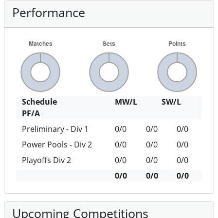
Performance
Schedule
MW/L
SW/L
PF/A
Preliminary - Div 1
0/0
0/0
0/0
Power Pools - Div 2
0/0
0/0
0/0
Playoffs Div 2
0/0
0/0
0/0
0/0
0/0
0/0
Upcoming Competitions