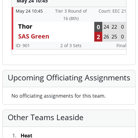
May 24 10:45
May 24 10:45
Tier 3 Round of
Court: EEC 21
16 (8th)
Thor
0
24
22
0
SAS Green
2
26
25
0
ID: 901
2 of 3 Sets
Final
Upcoming Officiating Assignments
No officiating assignments for this team.
Other Teams Leaside
Heat