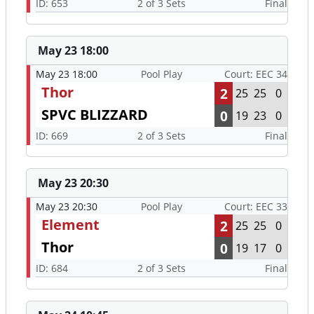
ID: 653
2 of 3 Sets
Final
May 23 18:00
May 23 18:00
Pool Play
Court: EEC 34
Thor
2
25
25
0
SPVC BLIZZARD
0
19
23
0
ID: 669
2 of 3 Sets
Final
May 23 20:30
May 23 20:30
Pool Play
Court: EEC 33
Element
2
25
25
0
Thor
0
19
17
0
ID: 684
2 of 3 Sets
Final