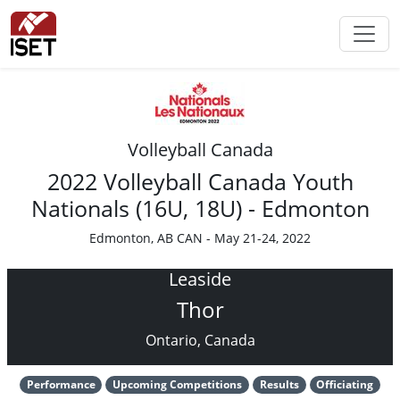
Volleyball Canada
2022 Volleyball Canada Youth
Nationals (16U, 18U) - Edmonton
Edmonton, AB CAN - May 21-24, 2022
Leaside
Thor
Ontario, Canada
Performance
Upcoming Competitions
Results
Officiating