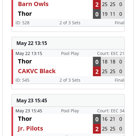
Barn Owls
2
25
25
0
Thor
0
19
11
0
ID: 528
2 of 3 Sets
Final
May 22 13:15
May 22 13:15
Pool Play
Court: EEC 21
Thor
0
18
18
0
CAKVC Black
2
25
25
0
ID: 545
2 of 3 Sets
Final
May 23 15:45
May 23 15:45
Pool Play
Court: EEC 34
Thor
0
16
21
0
Jr. Pilots
2
25
25
0