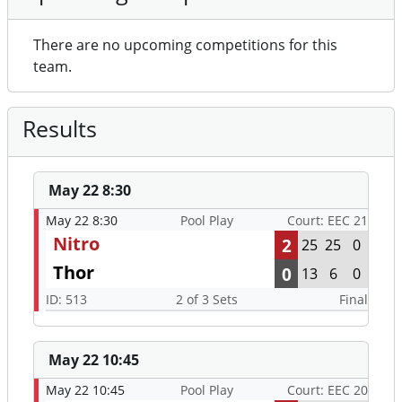
There are no upcoming competitions for this
team.
Results
May 22 8:30
May 22 8:30
Pool Play
Court: EEC 21
Nitro
2
25
25
0
Thor
0
13
6
0
ID: 513
2 of 3 Sets
Final
May 22 10:45
May 22 10:45
Pool Play
Court: EEC 20