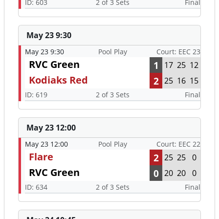
ID: 603
2 of 3 Sets
Final
May 23 9:30
May 23 9:30
Pool Play
Court: EEC 23
RVC Green
1
17
25
12
Kodiaks Red
2
25
16
15
ID: 619
2 of 3 Sets
Final
May 23 12:00
May 23 12:00
Pool Play
Court: EEC 22
Flare
2
25
25
0
RVC Green
0
20
20
0
ID: 634
2 of 3 Sets
Final