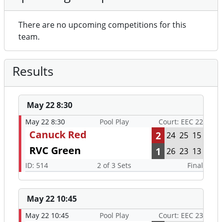
There are no upcoming competitions for this
team.
Results
May 22 8:30
May 22 8:30
Pool Play
Court: EEC 22
Canuck Red
2
24
25
15
RVC Green
1
26
23
13
ID: 514
2 of 3 Sets
Final
May 22 10:45
May 22 10:45
Pool Play
Court: EEC 23