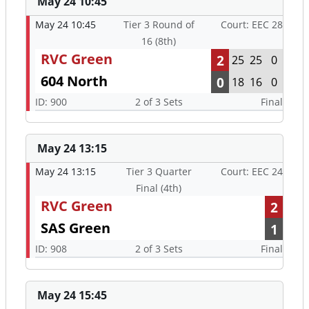
May 24 10:45
May 24 10:45
Tier 3 Round of
Court: EEC 28
16 (8th)
RVC Green
2
25
25
0
604 North
0
18
16
0
ID: 900
2 of 3 Sets
Final
May 24 13:15
May 24 13:15
Tier 3 Quarter
Court: EEC 24
Final (4th)
RVC Green
2
SAS Green
1
ID: 908
2 of 3 Sets
Final
May 24 15:45