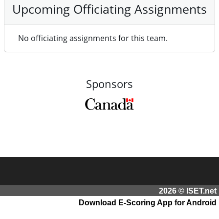
Upcoming Officiating Assignments
No officiating assignments for this team.
Sponsors
2026 © ISET.net
Download E-Scoring App for Android