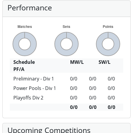
Performance
Schedule
MW/L
SW/L
PF/A
Preliminary - Div 1
0/0
0/0
0/0
Power Pools - Div 1
0/0
0/0
0/0
Playoffs Div 2
0/0
0/0
0/0
0/0
0/0
0/0
Upcoming Competitions