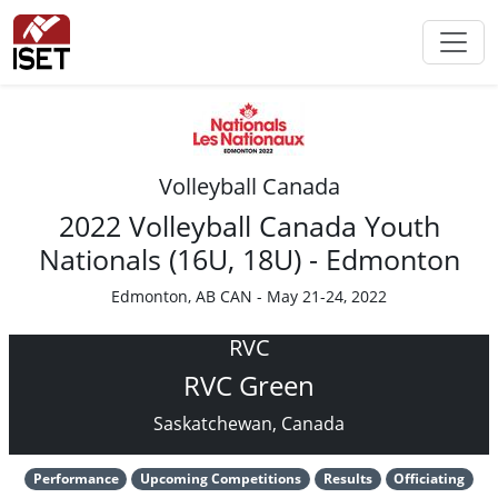
Volleyball Canada
2022 Volleyball Canada Youth
Nationals (16U, 18U) - Edmonton
Edmonton, AB CAN - May 21-24, 2022
RVC
RVC Green
Saskatchewan, Canada
Performance
Upcoming Competitions
Results
Officiating