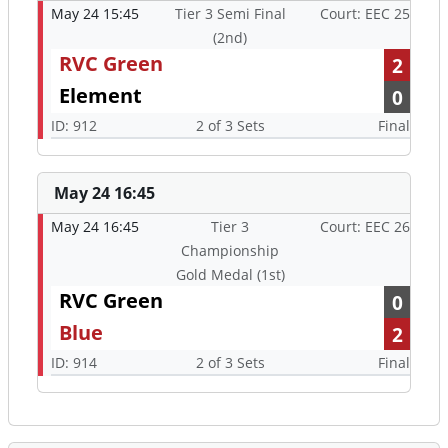
May 24 15:45
Tier 3 Semi Final
Court: EEC 25
(2nd)
RVC Green
2
Element
0
ID: 912
2 of 3 Sets
Final
May 24 16:45
May 24 16:45
Tier 3
Court: EEC 26
Championship
Gold Medal (1st)
RVC Green
0
Blue
2
ID: 914
2 of 3 Sets
Final