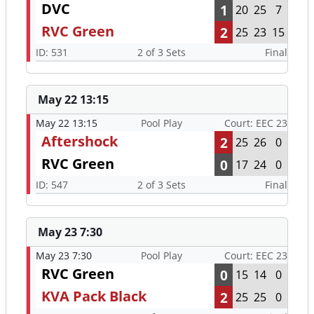
DVC
1
20
25
7
RVC Green
2
25
23
15
ID: 531
2 of 3 Sets
Final
May 22 13:15
May 22 13:15
Pool Play
Court: EEC 23
Aftershock
2
25
26
0
RVC Green
0
17
24
0
ID: 547
2 of 3 Sets
Final
May 23 7:30
May 23 7:30
Pool Play
Court: EEC 23
RVC Green
0
15
14
0
KVA Pack Black
2
25
25
0