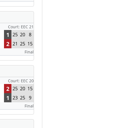
Court: EEC 21
1
25
20
8
2
21
25
15
Final
Court: EEC 20
2
25
20
15
1
23
25
9
Final