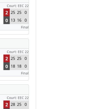
Court: EEC 22
2
25
25
0
0
13
16
0
Final
Court: EEC 22
2
25
25
0
0
18
18
0
Final
Court: EEC 22
2
28
25
0