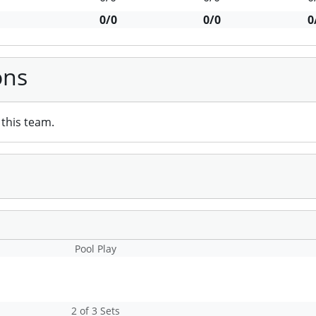
0/0
0/0
0
ons
this team.
Pool Play
2 of 3 Sets