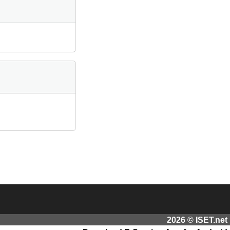
2026 © ISET.net