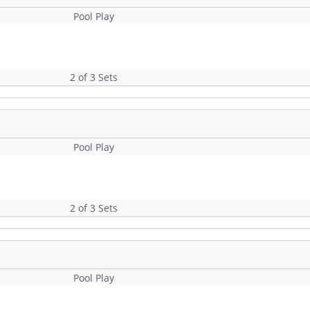
Pool Play
2 of 3 Sets
Pool Play
2 of 3 Sets
Pool Play