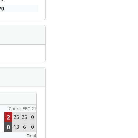
/0
Court: EEC 21
2
25
25
0
0
13
6
0
Final