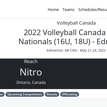
Home
Teams
Schedules/Resu
Volleyball Canada
2022 Volleyball Canada
Nationals (16U, 18U) - 
Edmonton, AB CAN - May 21-24, 2022
Reach
Nitro
Ontario, Canada
ce
Upcoming Competitions
Results
Officiating