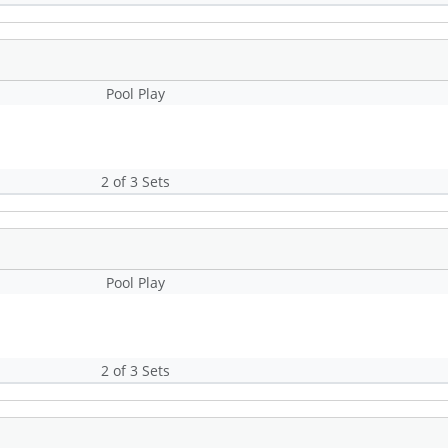
Pool Play
2 of 3 Sets
Pool Play
2 of 3 Sets