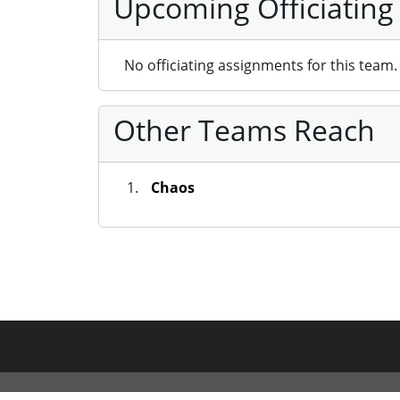
Upcoming Officiating
No officiating assignments for this team.
Other Teams Reach
Chaos