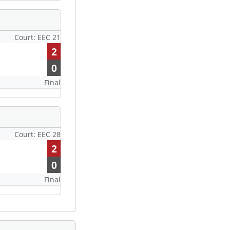
Court: EEC 21
2
0
Final
Court: EEC 28
2
0
Final