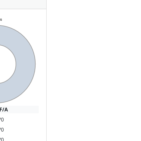
F/A
/0
/0
/0