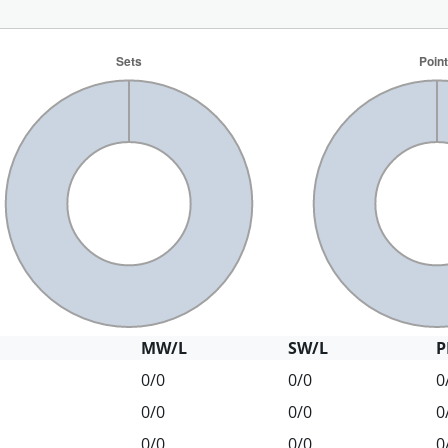
MW/L
SW/L
P
0/0
0/0
0
0/0
0/0
0
0/0
0/0
0