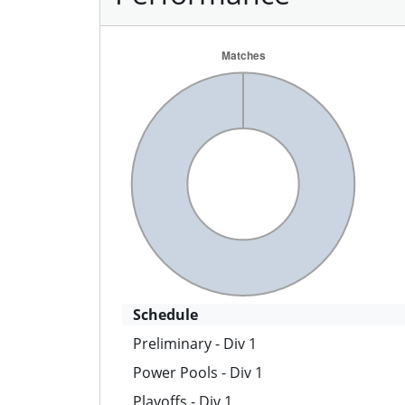
Schedule
Preliminary - Div 1
Power Pools - Div 1
Playoffs - Div 1