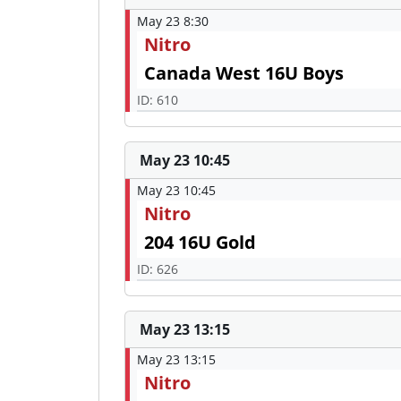
May 23 8:30
Nitro
Canada West 16U Boys
ID: 610
May 23 10:45
May 23 10:45
Nitro
204 16U Gold
ID: 626
May 23 13:15
May 23 13:15
Nitro