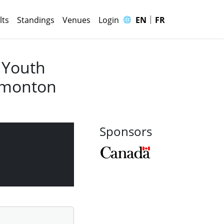
|
🌐
lts
Standings
Venues
Login
EN
FR
 Youth
Edmonton
Sponsors