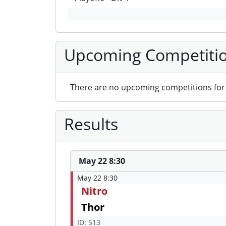
Upcoming Competiti
There are no upcoming competitions for 
Results
May 22 8:30
May 22 8:30
Nitro
Thor
ID: 513