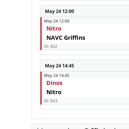
May 24 12:00
May 24 12:00
Nitro
NAVC Griffins
ID: 822
May 24 14:45
May 24 14:45
Dinos
Nitro
ID: 823