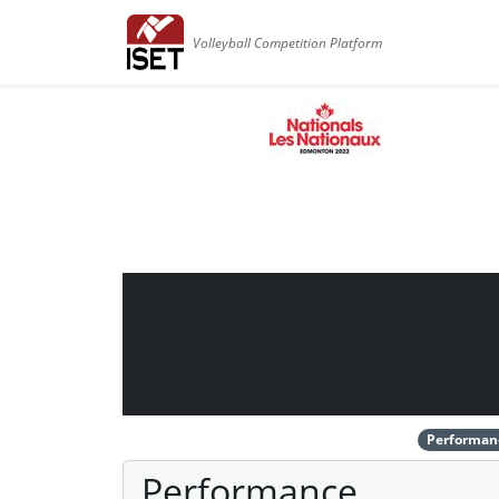
Volleyball Competition Platform
Performan
Performance