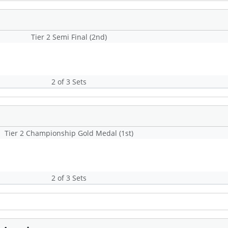
Tier 2 Semi Final (2nd)
2 of 3 Sets
Tier 2 Championship Gold Medal (1st)
2 of 3 Sets