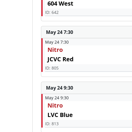
604 West
ID: 642
May 24 7:30
May 24 7:30
Nitro
JCVC Red
ID: 805
May 24 9:30
May 24 9:30
Nitro
LVC Blue
ID: 813