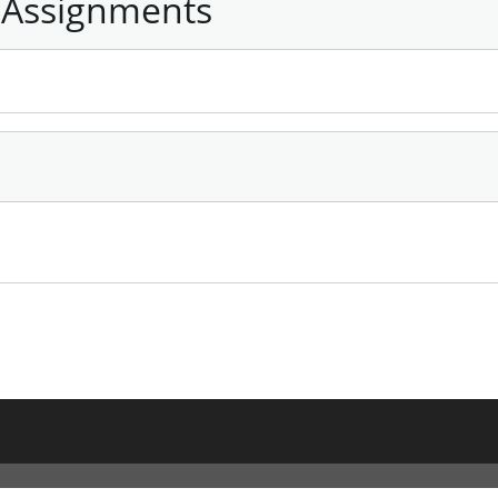
 Assignments