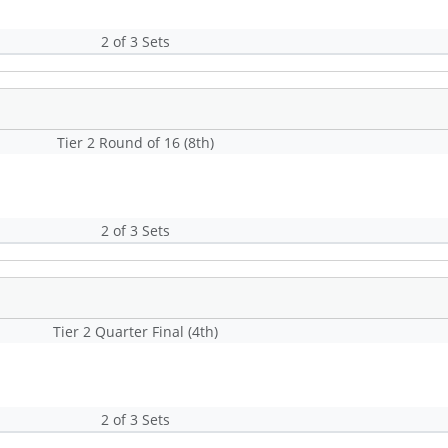
2 of 3 Sets
Tier 2 Round of 16 (8th)
2 of 3 Sets
Tier 2 Quarter Final (4th)
2 of 3 Sets