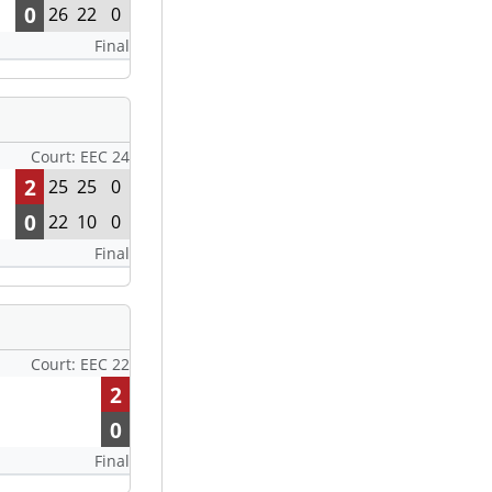
0
26
22
0
Final
Court: EEC 24
2
25
25
0
0
22
10
0
Final
Court: EEC 22
2
0
Final