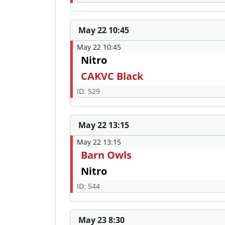
May 22 10:45
May 22 10:45
Nitro
CAKVC Black
ID: 529
May 22 13:15
May 22 13:15
Barn Owls
Nitro
ID: 544
May 23 8:30