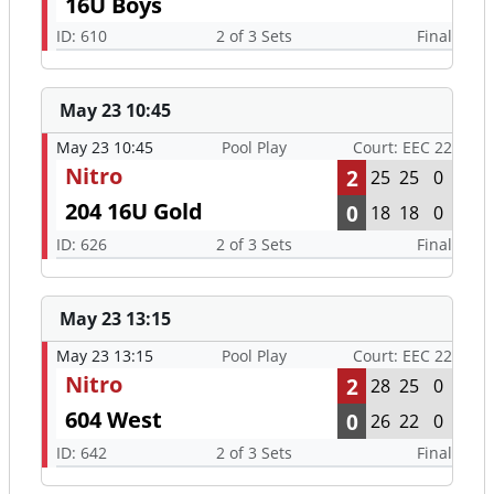
May 23 10:45
May 23 10:45
Pool Play
Court: EEC 22
Nitro
2
25
25
0
204 16U Gold
0
18
18
0
ID: 626
2 of 3 Sets
Final
May 23 13:15
May 23 13:15
Pool Play
Court: EEC 22
Nitro
2
28
25
0
604 West
0
26
22
0
ID: 642
2 of 3 Sets
Final
May 24 7:30
May 24 7:30
Tier 2 Round of
Court: EEC 24
16 (8th)