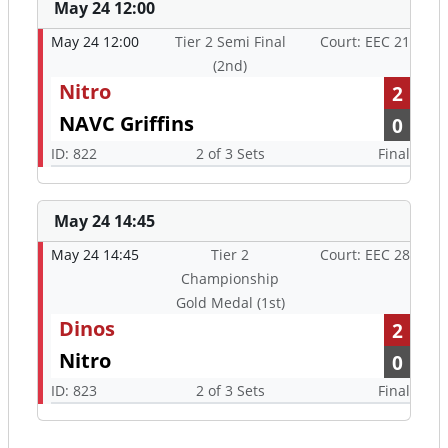
2
NAVC Griffins
0
ID: 822
2 of 3 Sets
Final
May 24 14:45
May 24 14:45
Tier 2
Court: EEC 28
Championship
Gold Medal (1st)
Dinos
2
Nitro
0
ID: 823
2 of 3 Sets
Final
Upcoming Officiating Assignments