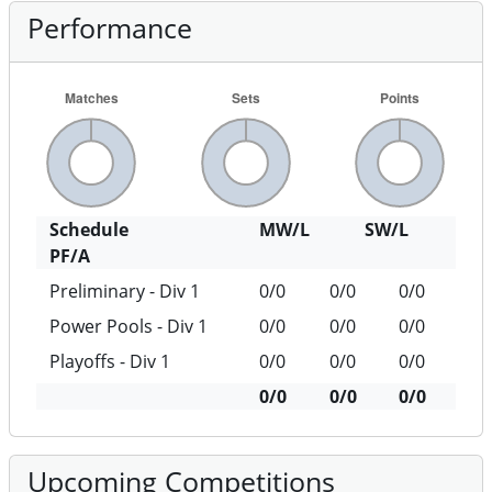
Schedule
MW/L
SW/L
PF/A
Preliminary - Div 1
0/0
0/0
0/0
Power Pools - Div 1
0/0
0/0
0/0
Playoffs - Div 1
0/0
0/0
0/0
0/0
0/0
0/0
Upcoming Competitions
There are no upcoming competitions for this
team.