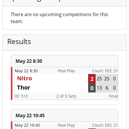
Results
May 22 8:30
May 22 8:30
Pool Play
Court: EEC 21
Nitro
2
25
25
0
Thor
0
13
6
0
ID: 513
2 of 3 Sets
Final
May 22 10:45
May 22 10:45
Pool Play
Court: EEC 21
Nitro
1
25
20
8
CAKVC Black
2
21
25
15
ID: 529
2 of 3 Sets
Final