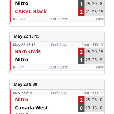
May 22 13:15
May 22 13:15
Pool Play
Court: EEC 20
Barn Owls
2
25
20
15
Nitro
1
23
25
9
ID: 544
2 of 3 Sets
Final
May 23 8:30
May 23 8:30
Pool Play
Court: EEC 22
Nitro
2
25
25
0
Canada West
0
13
16
0
16U Boys
ID: 610
2 of 3 Sets
Final