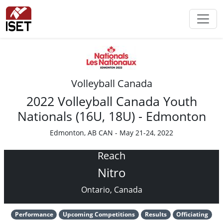
Volleyball Canada
2022 Volleyball Canada Youth
Nationals (16U, 18U) - Edmonton
Edmonton, AB CAN - May 21-24, 2022
Reach
Nitro
Ontario, Canada
Performance
Upcoming Competitions
Results
Officiating
Performance