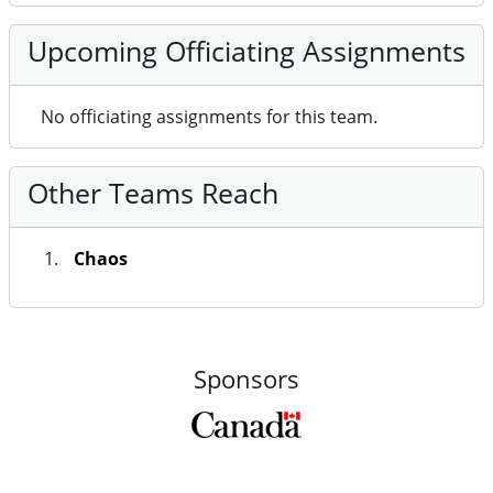
No officiating assignments for this team.
Other Teams Reach
Chaos
Sponsors