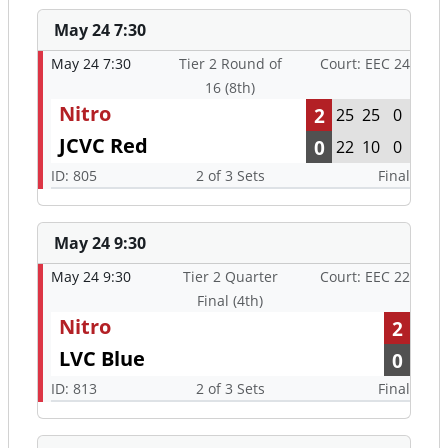
Nitro
2
25
25
0
JCVC Red
0
22
10
0
ID: 805
2 of 3 Sets
Final
May 24 9:30
May 24 9:30
Tier 2 Quarter
Court: EEC 22
Final (4th)
Nitro
2
LVC Blue
0
ID: 813
2 of 3 Sets
Final
May 24 12:00
May 24 12:00
Tier 2 Semi Final
Court: EEC 21
(2nd)
Nitro