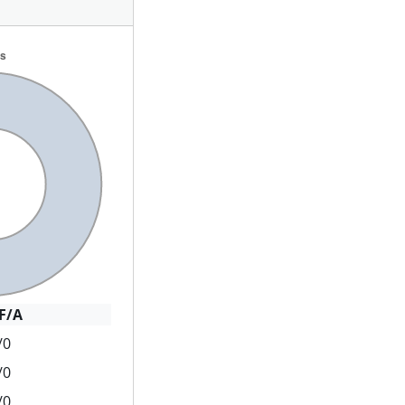
F/A
/0
/0
/0