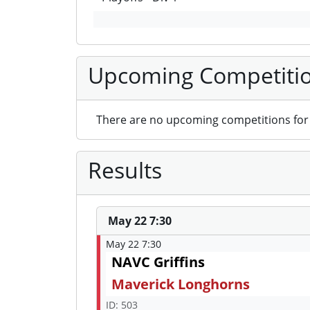
Upcoming Competiti
There are no upcoming competitions for 
Results
May 22 7:30
May 22 7:30
NAVC Griffins
Maverick Longhorns
ID: 503