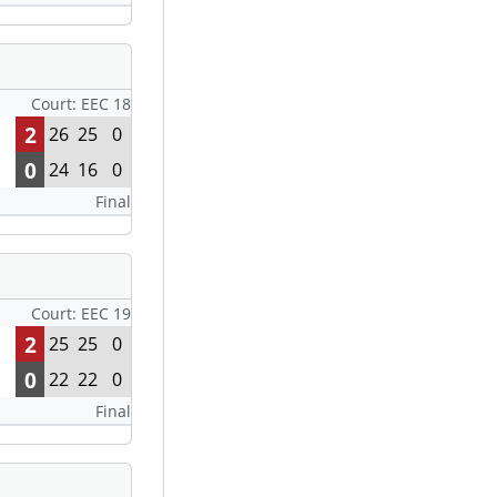
Court: EEC 18
2
26
25
0
0
24
16
0
Final
Court: EEC 19
2
25
25
0
0
22
22
0
Final