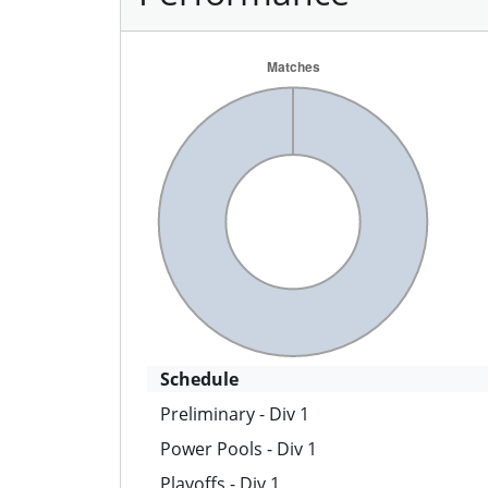
Schedule
Preliminary - Div 1
Power Pools - Div 1
Playoffs - Div 1