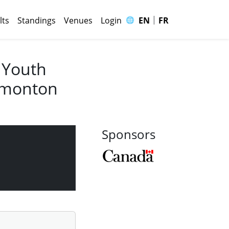
|
🌐
lts
Standings
Venues
Login
EN
FR
 Youth
Edmonton
Sponsors