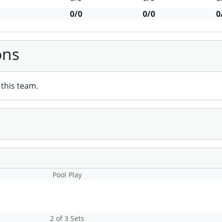
0/0
0/0
0
ons
this team.
Pool Play
2 of 3 Sets