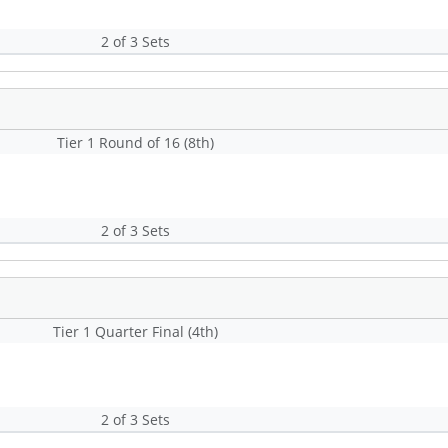
2 of 3 Sets
Tier 1 Round of 16 (8th)
2 of 3 Sets
Tier 1 Quarter Final (4th)
2 of 3 Sets