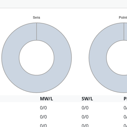
MW/L
SW/L
P
0/0
0/0
0
0/0
0/0
0
0/0
0/0
0