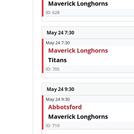
Maverick Longhorns
ID: 628
May 24 7:30
May 24 7:30
Maverick Longhorns
Titans
ID: 705
May 24 9:30
May 24 9:30
Abbotsford
Maverick Longhorns
ID: 710