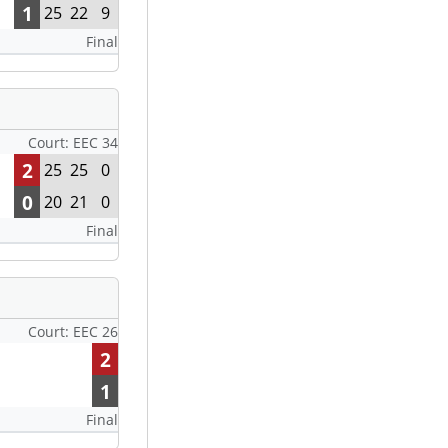
1
25
22
9
Final
Court: EEC 34
2
25
25
0
0
20
21
0
Final
Court: EEC 26
2
1
Final