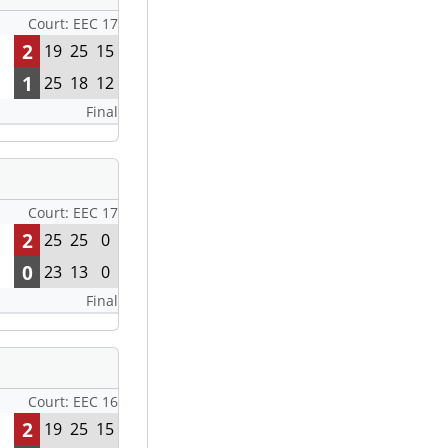
Court: EEC 17
2
19
25
15
1
25
18
12
Final
Court: EEC 17
2
25
25
0
0
23
13
0
Final
Court: EEC 16
2
19
25
15