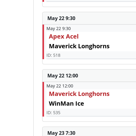
May 22 9:30
May 22 9:30
Apex Acel
Maverick Longhorns
ID: 518
May 22 12:00
May 22 12:00
Maverick Longhorns
WinMan Ice
ID: 535
May 23 7:30