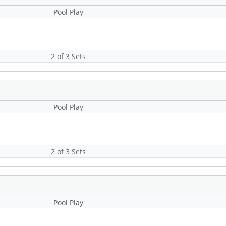
Pool Play
2 of 3 Sets
Pool Play
2 of 3 Sets
Pool Play