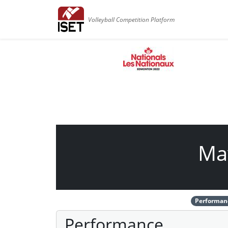
Volleyball Competition Platform
Ma
Performan
Performance