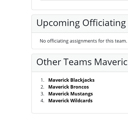
Upcoming Officiating
No officiating assignments for this team.
Other Teams Maverick
Maverick Blackjacks
Maverick Broncos
Maverick Mustangs
Maverick Wildcards