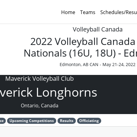
Home
Teams
Schedules/Resu
Volleyball Canada
2022 Volleyball Canada
Nationals (16U, 18U) - 
Edmonton, AB CAN - May 21-24, 2022
Maverick Volleyball Club
verick Longhorns
Ontario, Canada
ce
Upcoming Competitions
Results
Officiating