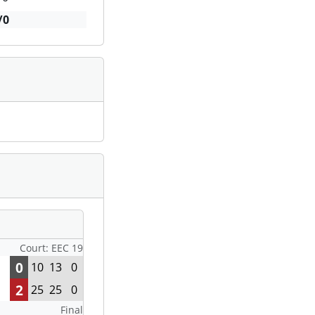
/0
Court: EEC 19
0
10
13
0
2
25
25
0
Final