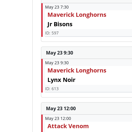
May 23 7:30
Maverick Longhorns
Jr Bisons
ID: 597
May 23 9:30
May 23 9:30
Maverick Longhorns
Lynx Noir
ID: 613
May 23 12:00
May 23 12:00
Attack Venom