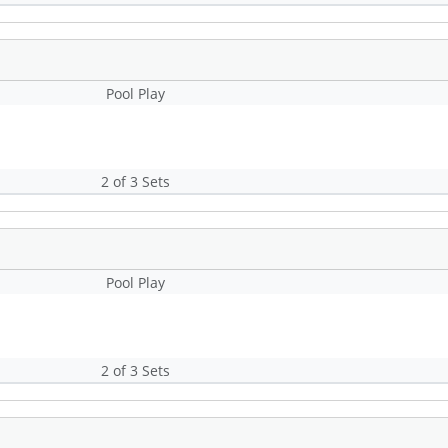
Pool Play
2 of 3 Sets
Pool Play
2 of 3 Sets