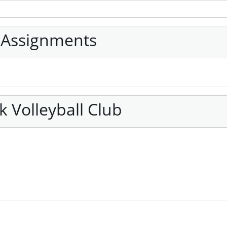
 Assignments
 Volleyball Club