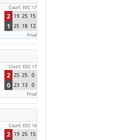
Court: EEC 17
2
19
25
15
1
25
18
12
Final
Court: EEC 17
2
25
25
0
0
23
13
0
Final
Court: EEC 16
2
19
25
15