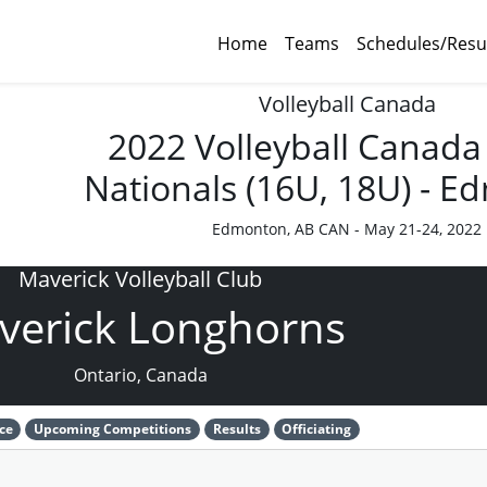
Home
Teams
Schedules/Resu
Volleyball Canada
2022 Volleyball Canada
Nationals (16U, 18U) - 
Edmonton, AB CAN - May 21-24, 2022
Maverick Volleyball Club
verick Longhorns
Ontario, Canada
ce
Upcoming Competitions
Results
Officiating