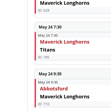
Maverick Longhorns
ID: 628
May 24 7:30
May 24 7:30
Maverick Longhorns
Titans
ID: 705
May 24 9:30
May 24 9:30
Abbotsford
Maverick Longhorns
ID: 710