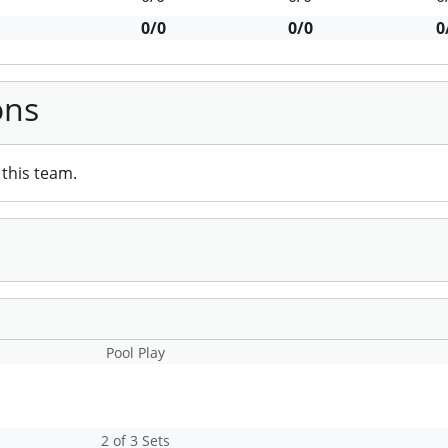
0/0
0/0
0
ons
this team.
Pool Play
2 of 3 Sets