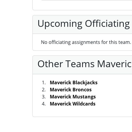
Upcoming Officiating
No officiating assignments for this team.
Other Teams Maverick
Maverick Blackjacks
Maverick Broncos
Maverick Mustangs
Maverick Wildcards