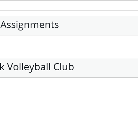
 Assignments
 Volleyball Club