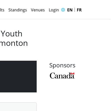
|
🌐
lts
Standings
Venues
Login
EN
FR
 Youth
Edmonton
Sponsors