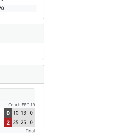
/0
Court: EEC 19
0
10
13
0
2
25
25
0
Final