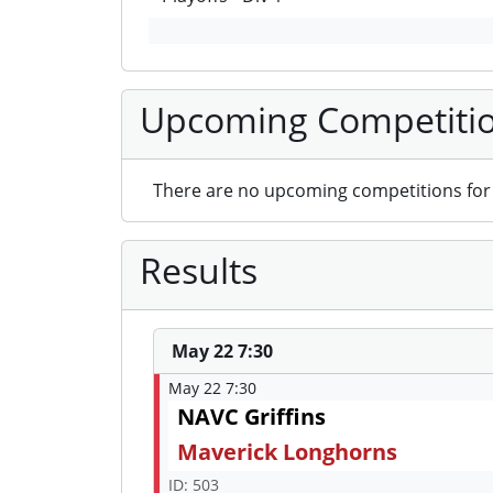
Upcoming Competiti
There are no upcoming competitions for 
Results
May 22 7:30
May 22 7:30
NAVC Griffins
Maverick Longhorns
ID: 503