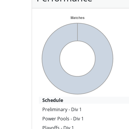
Schedule
Preliminary - Div 1
Power Pools - Div 1
Playoffs - Div 1