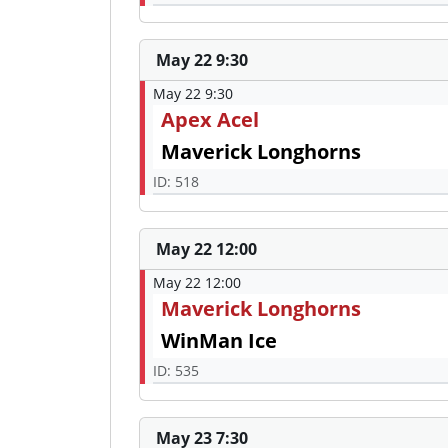
May 22 9:30
May 22 9:30
Apex Acel
Maverick Longhorns
ID: 518
May 22 12:00
May 22 12:00
Maverick Longhorns
WinMan Ice
ID: 535
May 23 7:30