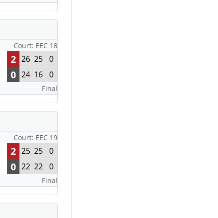
Court: EEC 18
2
26
25
0
0
24
16
0
Final
Court: EEC 19
2
25
25
0
0
22
22
0
Final