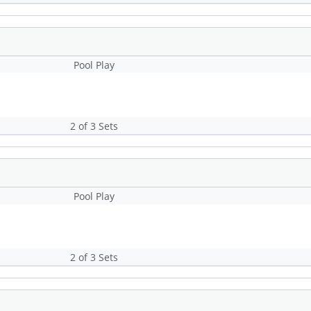
Pool Play
2 of 3 Sets
Pool Play
2 of 3 Sets