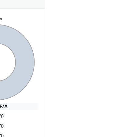
F/A
/0
/0
/0