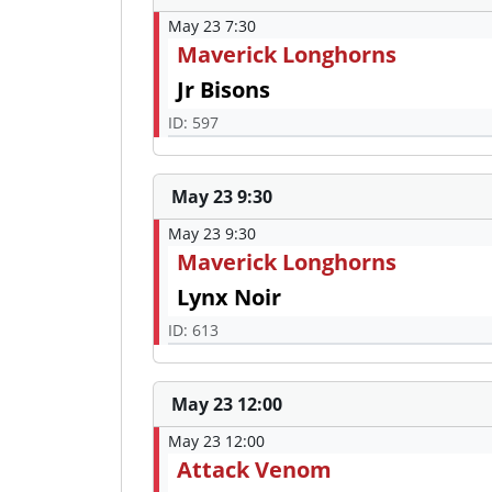
May 23 7:30
Maverick Longhorns
Jr Bisons
ID: 597
May 23 9:30
May 23 9:30
Maverick Longhorns
Lynx Noir
ID: 613
May 23 12:00
May 23 12:00
Attack Venom