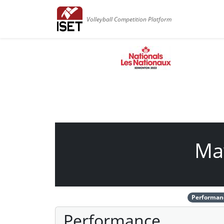
Volleyball Competition Platform
Ma
Performan
Performance