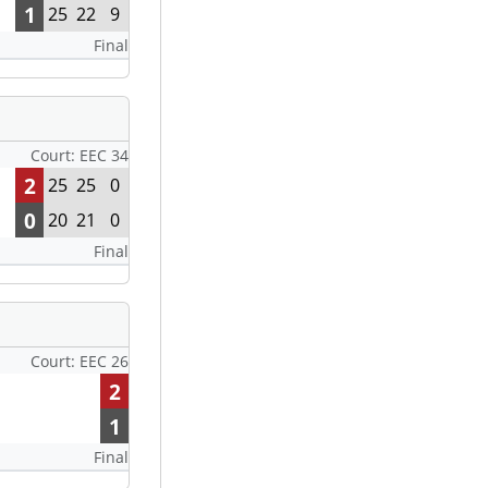
1
25
22
9
Final
Court: EEC 34
2
25
25
0
0
20
21
0
Final
Court: EEC 26
2
1
Final