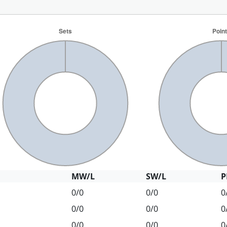
MW/L
SW/L
P
0/0
0/0
0
0/0
0/0
0
0/0
0/0
0