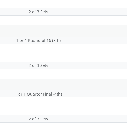
2 of 3 Sets
Tier 1 Round of 16 (8th)
2 of 3 Sets
Tier 1 Quarter Final (4th)
2 of 3 Sets