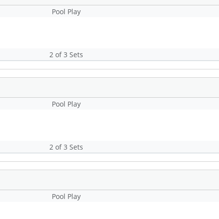
Pool Play
2 of 3 Sets
Pool Play
2 of 3 Sets
Pool Play