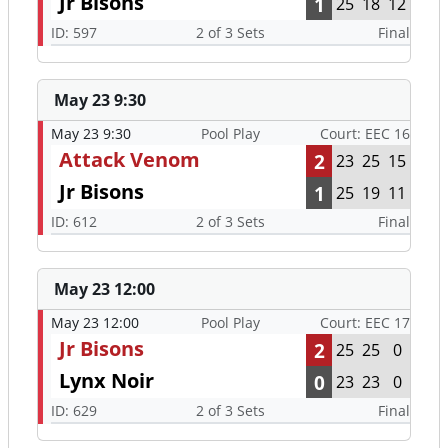
Jr Bisons
1
25
18
12
ID: 597
2 of 3 Sets
Final
May 23 9:30
May 23 9:30
Pool Play
Court: EEC 16
Attack Venom
2
23
25
15
Jr Bisons
1
25
19
11
ID: 612
2 of 3 Sets
Final
May 23 12:00
May 23 12:00
Pool Play
Court: EEC 17
Jr Bisons
2
25
25
0
Lynx Noir
0
23
23
0
ID: 629
2 of 3 Sets
Final