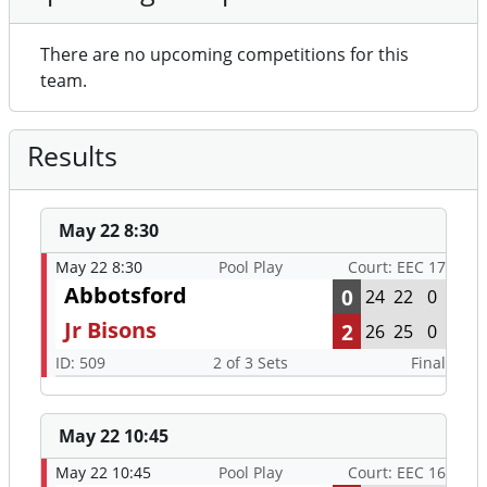
There are no upcoming competitions for this
team.
Results
May 22 8:30
May 22 8:30
Pool Play
Court: EEC 17
Abbotsford
0
24
22
0
Jr Bisons
2
26
25
0
ID: 509
2 of 3 Sets
Final
May 22 10:45
May 22 10:45
Pool Play
Court: EEC 16