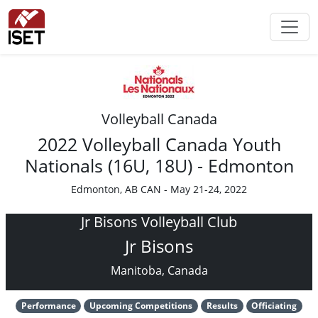
Volleyball Canada
2022 Volleyball Canada Youth
Nationals (16U, 18U) - Edmonton
Edmonton, AB CAN - May 21-24, 2022
Jr Bisons Volleyball Club
Jr Bisons
Manitoba, Canada
Performance
Upcoming Competitions
Results
Officiating