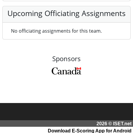
Upcoming Officiating Assignments
No officiating assignments for this team.
Sponsors
2026 © ISET.net
Download E-Scoring App for Android