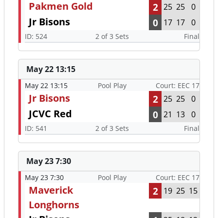
Pakmen Gold
2
25
25
0
Jr Bisons
0
17
17
0
ID: 524
2 of 3 Sets
Final
May 22 13:15
May 22 13:15
Pool Play
Court: EEC 17
Jr Bisons
2
25
25
0
JCVC Red
0
21
13
0
ID: 541
2 of 3 Sets
Final
May 23 7:30
May 23 7:30
Pool Play
Court: EEC 17
Maverick
2
19
25
15
Longhorns