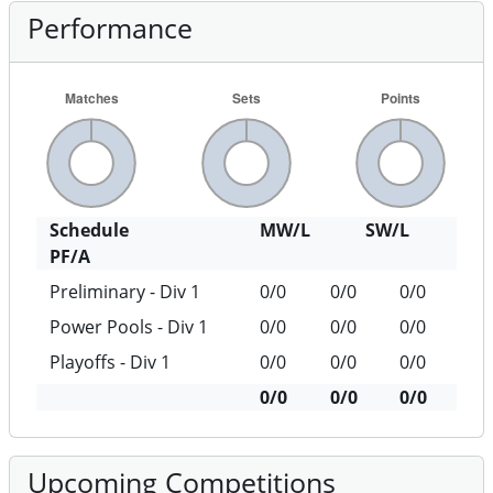
Performance
Schedule
MW/L
SW/L
PF/A
Preliminary - Div 1
0/0
0/0
0/0
Power Pools - Div 1
0/0
0/0
0/0
Playoffs - Div 1
0/0
0/0
0/0
0/0
0/0
0/0
Upcoming Competitions