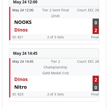
May 24 12:00
May 24 12:00
Tier 2 Semi Final
Court: EEC 28
(2nd)
NOOKS
0
Dinos
2
ID: 821
2 of 3 Sets
Final
May 24 14:45
May 24 14:45
Tier 2
Court: EEC 28
Championship
Gold Medal (1st)
Dinos
2
Nitro
0
ID: 823
2 of 3 Sets
Final