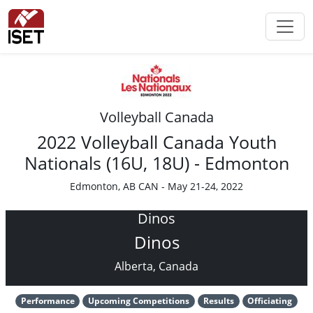
Volleyball Canada
2022 Volleyball Canada Youth
Nationals (16U, 18U) - Edmonton
Edmonton, AB CAN - May 21-24, 2022
Dinos
Dinos
Alberta, Canada
Performance
Upcoming Competitions
Results
Officiating