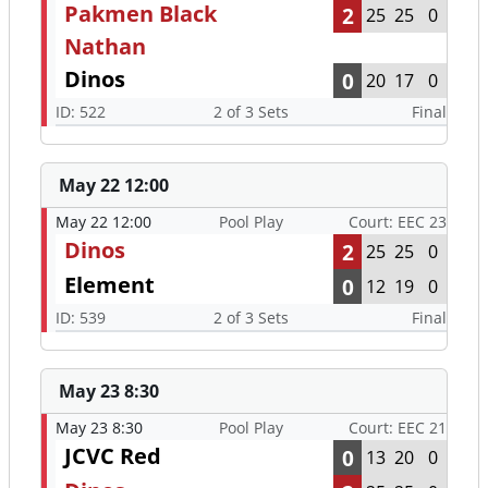
Pakmen Black
2
25
25
0
Nathan
Dinos
0
20
17
0
ID: 522
2 of 3 Sets
Final
May 22 12:00
May 22 12:00
Pool Play
Court: EEC 23
Dinos
2
25
25
0
Element
0
12
19
0
ID: 539
2 of 3 Sets
Final
May 23 8:30
May 23 8:30
Pool Play
Court: EEC 21
JCVC Red
0
13
20
0