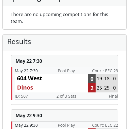
There are no upcoming competitions for this
team.
Results
May 22 7:30
May 22 7:30
Pool Play
Court: EEC 23
604 West
0
19
18
0
Dinos
2
25
25
0
ID: 507
2 of 3 Sets
Final
May 22 9:30
May 22 9:30
Pool Play
Court: EEC 22