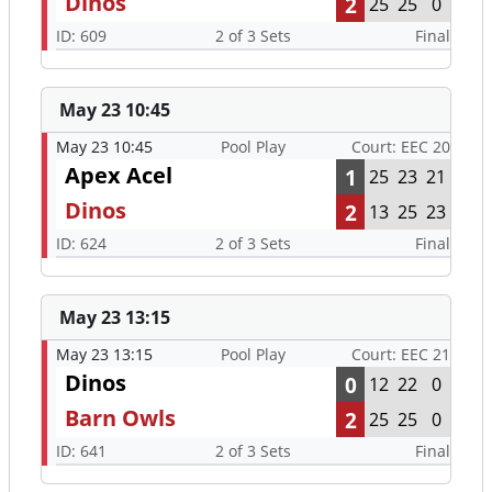
Dinos
2
25
25
0
ID: 609
2 of 3 Sets
Final
May 23 10:45
May 23 10:45
Pool Play
Court: EEC 20
Apex Acel
1
25
23
21
Dinos
2
13
25
23
ID: 624
2 of 3 Sets
Final
May 23 13:15
May 23 13:15
Pool Play
Court: EEC 21
Dinos
0
12
22
0
Barn Owls
2
25
25
0
ID: 641
2 of 3 Sets
Final