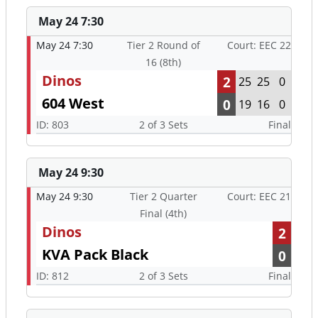
May 24 7:30
May 24 7:30
Tier 2 Round of
Court: EEC 22
16 (8th)
Dinos
2
25
25
0
604 West
0
19
16
0
ID: 803
2 of 3 Sets
Final
May 24 9:30
May 24 9:30
Tier 2 Quarter
Court: EEC 21
Final (4th)
Dinos
2
KVA Pack Black
0
ID: 812
2 of 3 Sets
Final