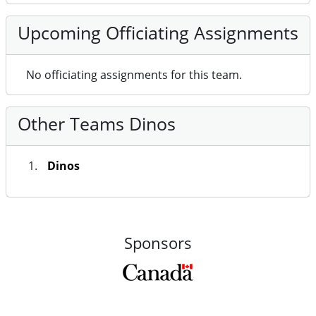
Upcoming Officiating Assignments
No officiating assignments for this team.
Other Teams Dinos
Dinos
Sponsors