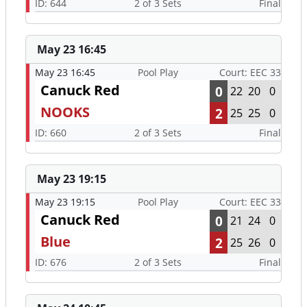
ID: 644
2 of 3 Sets
Final
May 23 16:45
May 23 16:45
Pool Play
Court: EEC 33
Canuck Red
0
22
20
0
NOOKS
2
25
25
0
ID: 660
2 of 3 Sets
Final
May 23 19:15
May 23 19:15
Pool Play
Court: EEC 33
Canuck Red
0
21
24
0
Blue
2
25
26
0
ID: 676
2 of 3 Sets
Final