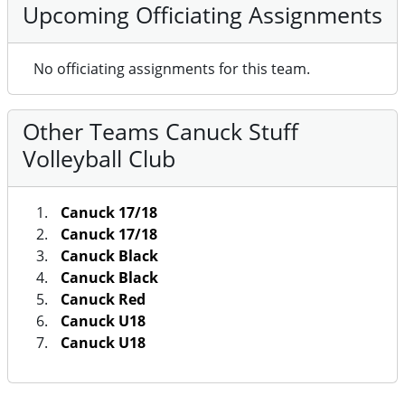
Upcoming Officiating Assignments
No officiating assignments for this team.
Other Teams Canuck Stuff
Volleyball Club
Canuck 17/18
Canuck 17/18
Canuck Black
Canuck Black
Canuck Red
Canuck U18
Canuck U18