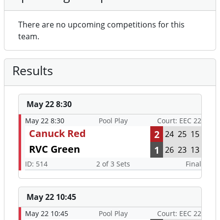
There are no upcoming competitions for this
team.
Results
May 22 8:30
May 22 8:30
Pool Play
Court: EEC 22
Canuck Red
2
24
25
15
RVC Green
1
26
23
13
ID: 514
2 of 3 Sets
Final
May 22 10:45
May 22 10:45
Pool Play
Court: EEC 22