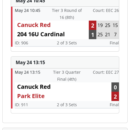
May 24 10:45
May 24 10:45
Tier 3 Round of
Court: EEC 26
16 (8th)
Canuck Red
2
19
25
15
204 16U Cardinal
1
25
21
7
ID: 906
2 of 3 Sets
Final
May 24 13:15
May 24 13:15
Tier 3 Quarter
Court: EEC 27
Final (4th)
Canuck Red
0
Park Elite
2
ID: 911
2 of 3 Sets
Final