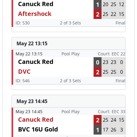
Canuck Red
1
20
25
12
Aftershock
2
25
22
15
ID: 530
2 of 3 Sets
Final
May 22 13:15
May 22 13:15
Pool Play
Court: EEC 22
Canuck Red
0
23
23
0
DVC
2
25
25
0
ID: 546
2 of 3 Sets
Final
May 23 14:45
May 23 14:45
Pool Play
Court: EEC 33
Canuck Red
2
25
24
15
BVC 16U Gold
1
17
26
3