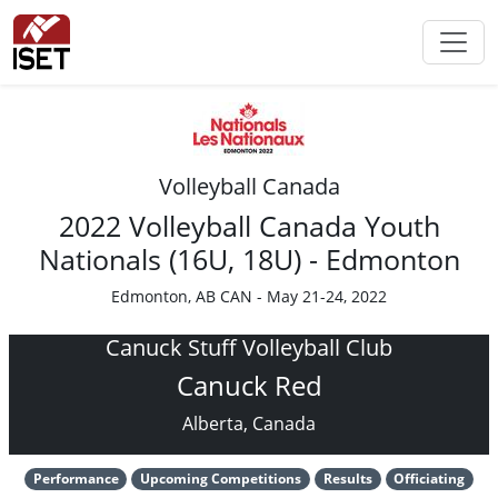
Volleyball Canada
2022 Volleyball Canada Youth
Nationals (16U, 18U) - Edmonton
Edmonton, AB CAN - May 21-24, 2022
Canuck Stuff Volleyball Club
Canuck Red
Alberta, Canada
Performance
Upcoming Competitions
Results
Officiating