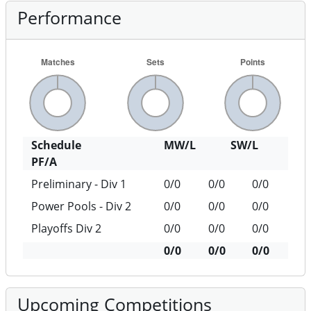
Performance
Schedule
MW/L
SW/L
PF/A
Preliminary - Div 1
0/0
0/0
0/0
Power Pools - Div 2
0/0
0/0
0/0
Playoffs Div 2
0/0
0/0
0/0
0/0
0/0
0/0
Upcoming Competitions