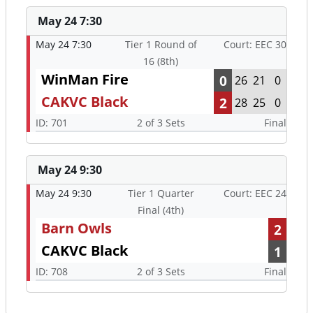
May 24 7:30
May 24 7:30
Tier 1 Round of
Court: EEC 30
16 (8th)
WinMan Fire
0
26
21
0
CAKVC Black
2
28
25
0
ID: 701
2 of 3 Sets
Final
May 24 9:30
May 24 9:30
Tier 1 Quarter
Court: EEC 24
Final (4th)
Barn Owls
2
CAKVC Black
1
ID: 708
2 of 3 Sets
Final