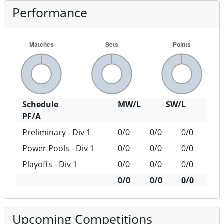
Performance
Schedule
MW/L
SW/L
PF/A
Preliminary - Div 1
0/0
0/0
0/0
Power Pools - Div 1
0/0
0/0
0/0
Playoffs - Div 1
0/0
0/0
0/0
0/0
0/0
0/0
Upcoming Competitions