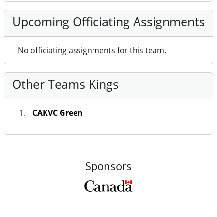
Upcoming Officiating Assignments
No officiating assignments for this team.
Other Teams Kings
CAKVC Green
Sponsors