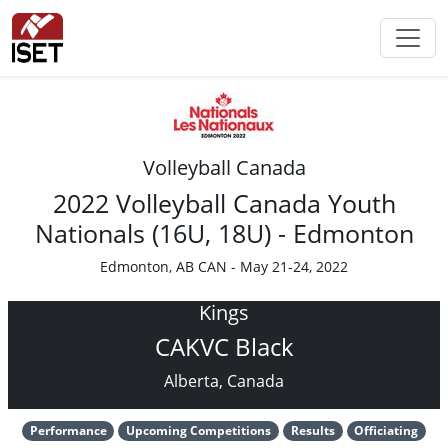
Volleyball Canada
2022 Volleyball Canada Youth
Nationals (16U, 18U) - Edmonton
Edmonton, AB CAN - May 21-24, 2022
Kings
CAKVC Black
Alberta, Canada
Performance
Upcoming Competitions
Results
Officiating