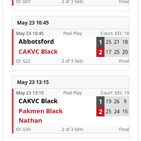
ID: 607
2 of 3 Sets
Final
May 23 10:45
May 23 10:45
Pool Play
Court: EEC 18
Abbotsford
1
25
21
18
CAKVC Black
2
17
25
20
ID: 622
2 of 3 Sets
Final
May 23 13:15
May 23 13:15
Pool Play
Court: EEC 19
CAKVC Black
1
19
26
9
Pakmen Black
2
25
24
15
Nathan
ID: 639
2 of 3 Sets
Final