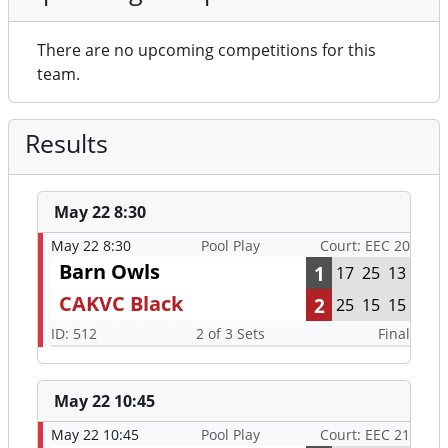
There are no upcoming competitions for this
team.
Results
May 22 8:30
May 22 8:30
Pool Play
Court: EEC 20
Barn Owls
1
17
25
13
CAKVC Black
2
25
15
15
ID: 512
2 of 3 Sets
Final
May 22 10:45
May 22 10:45
Pool Play
Court: EEC 21