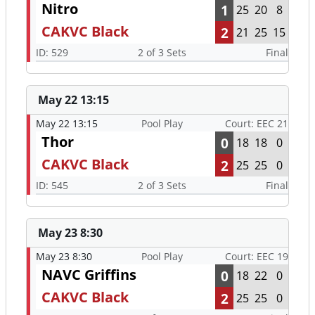
Nitro
1
25
20
8
CAKVC Black
2
21
25
15
ID: 529
2 of 3 Sets
Final
May 22 13:15
May 22 13:15
Pool Play
Court: EEC 21
Thor
0
18
18
0
CAKVC Black
2
25
25
0
ID: 545
2 of 3 Sets
Final
May 23 8:30
May 23 8:30
Pool Play
Court: EEC 19
NAVC Griffins
0
18
22
0
CAKVC Black
2
25
25
0