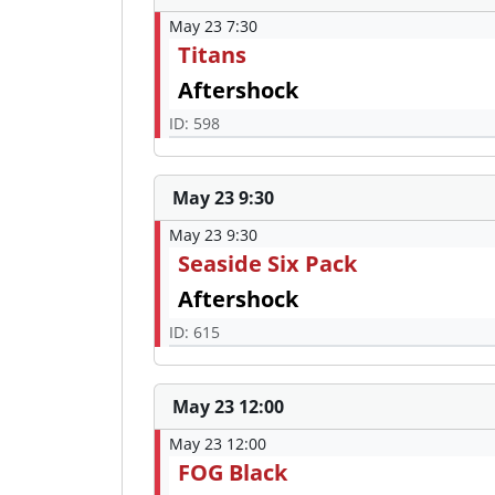
May 23 7:30
Titans
Aftershock
ID: 598
May 23 9:30
May 23 9:30
Seaside Six Pack
Aftershock
ID: 615
May 23 12:00
May 23 12:00
FOG Black