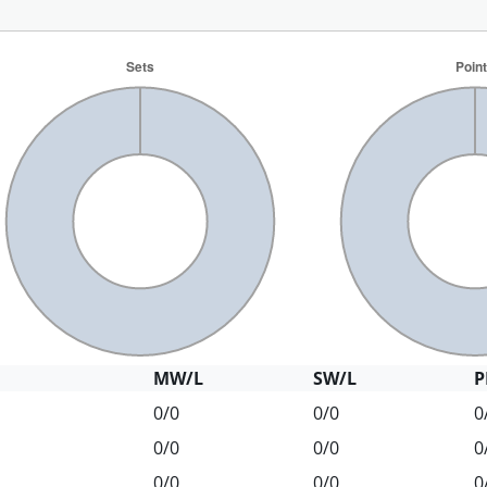
MW/L
SW/L
P
0/0
0/0
0
0/0
0/0
0
0/0
0/0
0