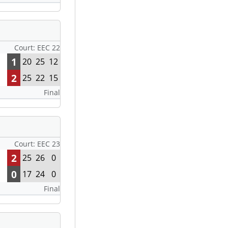
Court: EEC 22
1
20
25
12
2
25
22
15
Final
Court: EEC 23
2
25
26
0
0
17
24
0
Final