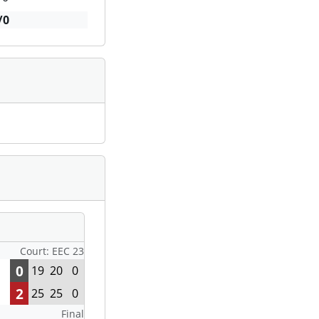
/0
Court: EEC 23
0
19
20
0
2
25
25
0
Final