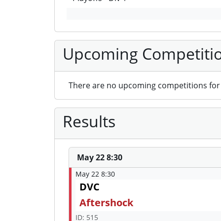
Upcoming Competiti
There are no upcoming competitions for 
Results
May 22 8:30
May 22 8:30
DVC
Aftershock
ID: 515