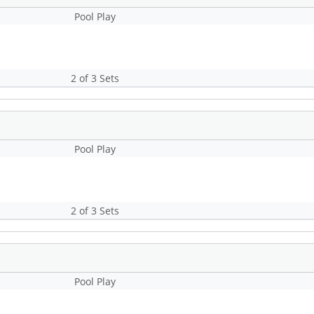
Pool Play
2 of 3 Sets
Pool Play
2 of 3 Sets
Pool Play