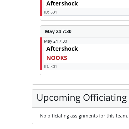
Aftershock
ID: 631
May 24 7:30
May 24 7:30
Aftershock
NOOKS
ID: 801
Upcoming Officiating
No officiating assignments for this team.