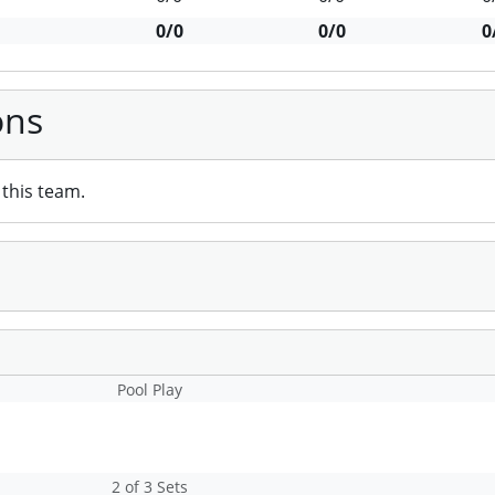
0/0
0/0
0
ons
this team.
Pool Play
2 of 3 Sets