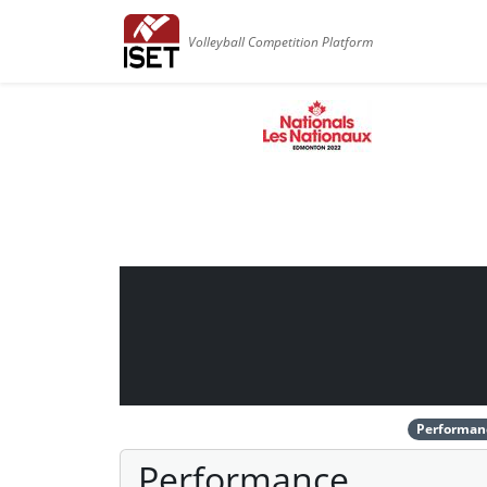
Volleyball Competition Platform
Performan
Performance