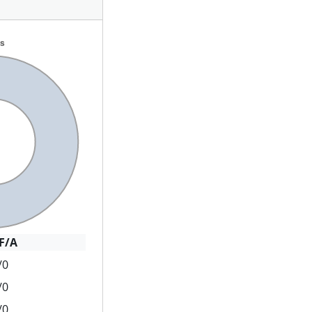
F/A
/0
/0
/0