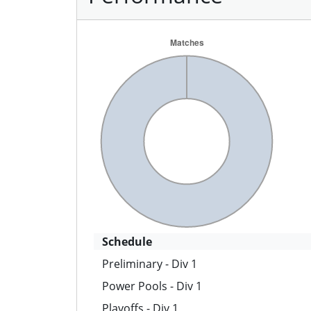
Schedule
Preliminary - Div 1
Power Pools - Div 1
Playoffs - Div 1