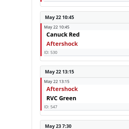
May 22 10:45
May 22 10:45
Canuck Red
Aftershock
ID: 530
May 22 13:15
May 22 13:15
Aftershock
RVC Green
ID: 547
May 23 7:30