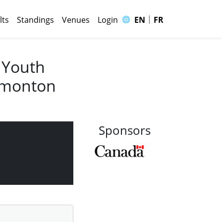
|
🌐
lts
Standings
Venues
Login
EN
FR
 Youth
Edmonton
Sponsors