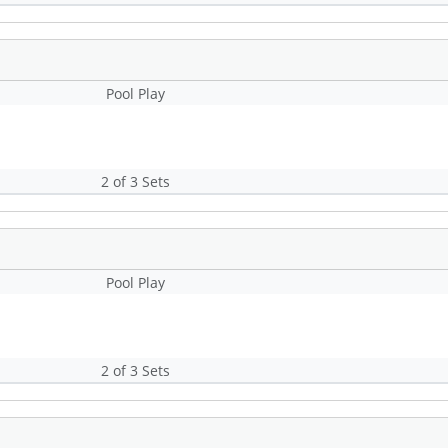
Pool Play
2 of 3 Sets
Pool Play
2 of 3 Sets