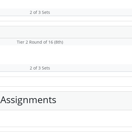
2 of 3 Sets
Tier 2 Round of 16 (8th)
2 of 3 Sets
 Assignments