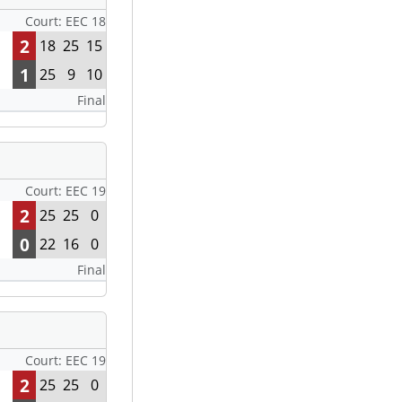
Court: EEC 18
2
18
25
15
1
25
9
10
Final
Court: EEC 19
2
25
25
0
0
22
16
0
Final
Court: EEC 19
2
25
25
0