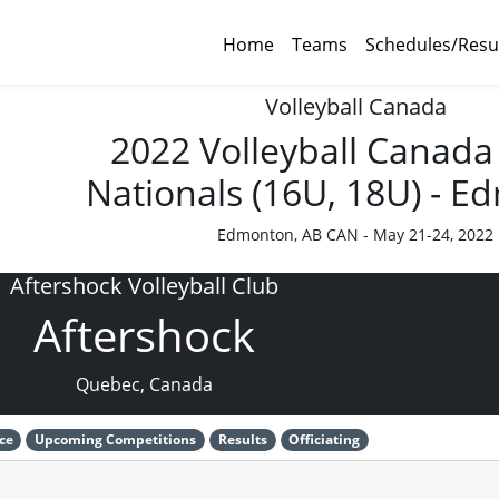
Home
Teams
Schedules/Resu
Volleyball Canada
2022 Volleyball Canada
Nationals (16U, 18U) - 
Edmonton, AB CAN - May 21-24, 2022
Aftershock Volleyball Club
Aftershock
Quebec, Canada
ce
Upcoming Competitions
Results
Officiating