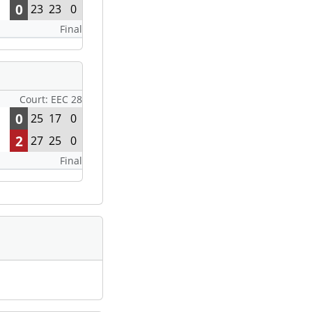
0
23
23
0
Final
Court: EEC 28
0
25
17
0
2
27
25
0
Final