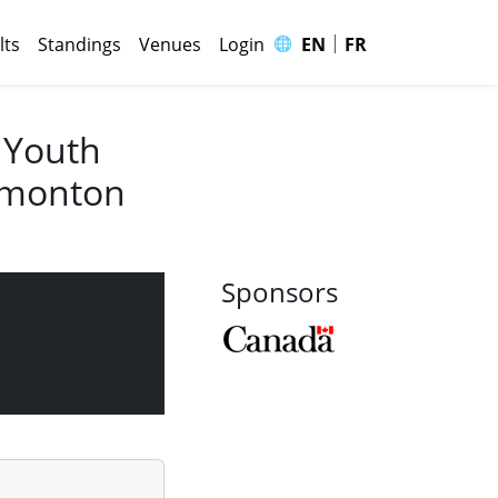
|
🌐
lts
Standings
Venues
Login
EN
FR
 Youth
Edmonton
Sponsors