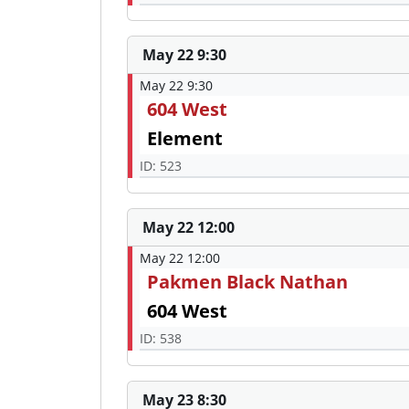
May 22 9:30
May 22 9:30
604 West
Element
ID: 523
May 22 12:00
May 22 12:00
Pakmen Black Nathan
604 West
ID: 538
May 23 8:30