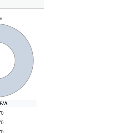
F/A
/0
/0
/0