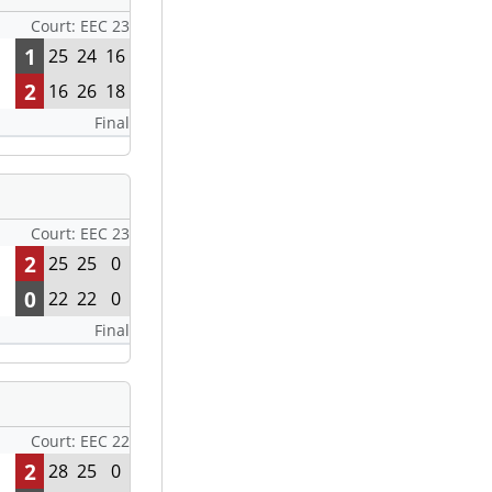
Court: EEC 23
1
25
24
16
2
16
26
18
Final
Court: EEC 23
2
25
25
0
0
22
22
0
Final
Court: EEC 22
2
28
25
0