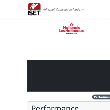
Volleyball Competition Platform
Performan
Performance