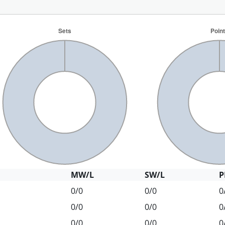
MW/L
SW/L
P
0/0
0/0
0
0/0
0/0
0
0/0
0/0
0