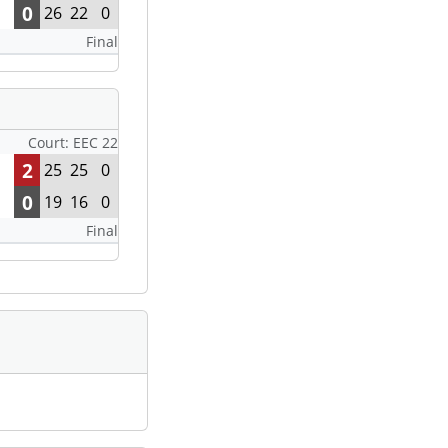
0
26
22
0
Final
Court: EEC 22
2
25
25
0
0
19
16
0
Final