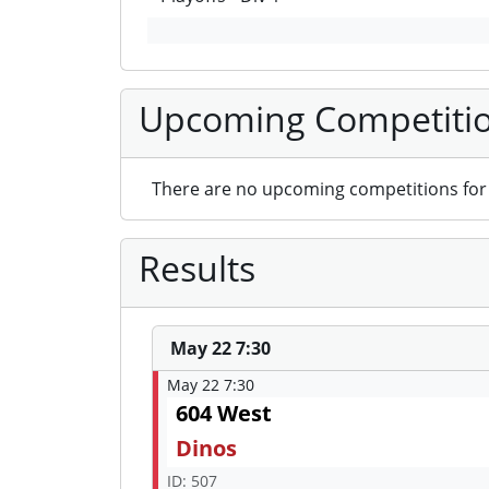
Upcoming Competiti
There are no upcoming competitions for 
Results
May 22 7:30
May 22 7:30
604 West
Dinos
ID: 507