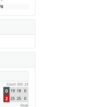
/0
Court: EEC 23
0
19
18
0
2
25
25
0
Final