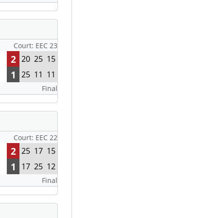
Court: EEC 23
2
20
25
15
1
25
11
11
Final
Court: EEC 22
2
25
17
15
1
17
25
12
Final