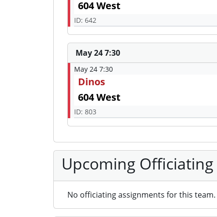
604 West
ID: 642
May 24 7:30
May 24 7:30
Dinos
604 West
ID: 803
Upcoming Officiating
No officiating assignments for this team.