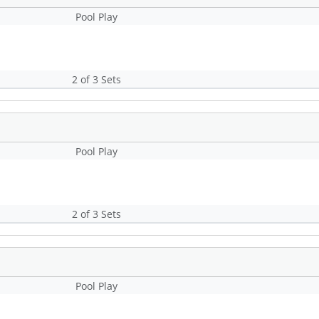
Pool Play
2 of 3 Sets
Pool Play
2 of 3 Sets
Pool Play