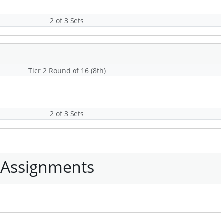
2 of 3 Sets
Tier 2 Round of 16 (8th)
2 of 3 Sets
 Assignments