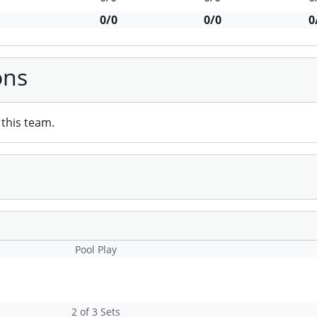
0/0
0/0
0
ons
this team.
Pool Play
2 of 3 Sets