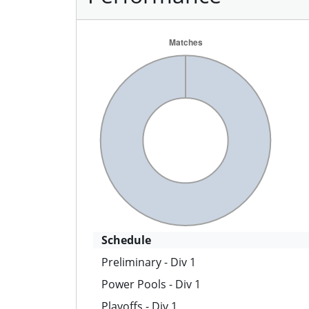
Schedule
Preliminary - Div 1
Power Pools - Div 1
Playoffs - Div 1