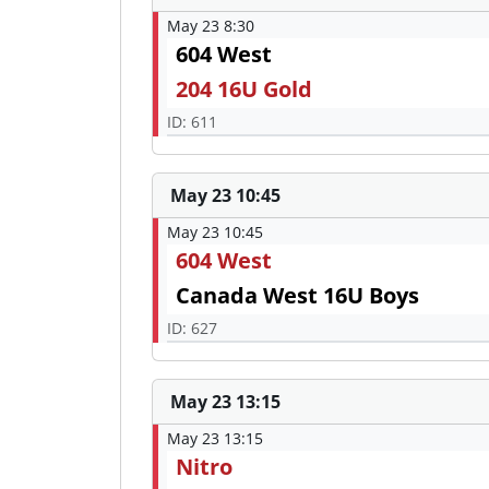
May 23 8:30
604 West
204 16U Gold
ID: 611
May 23 10:45
May 23 10:45
604 West
Canada West 16U Boys
ID: 627
May 23 13:15
May 23 13:15
Nitro