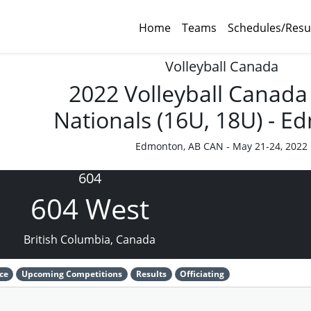
Home
Teams
Schedules/Resu
Volleyball Canada
2022 Volleyball Canada
Nationals (16U, 18U) - 
Edmonton, AB CAN - May 21-24, 2022
604
604 West
British Columbia, Canada
ce
Upcoming Competitions
Results
Officiating