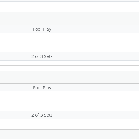
Pool Play
2 of 3 Sets
Pool Play
2 of 3 Sets