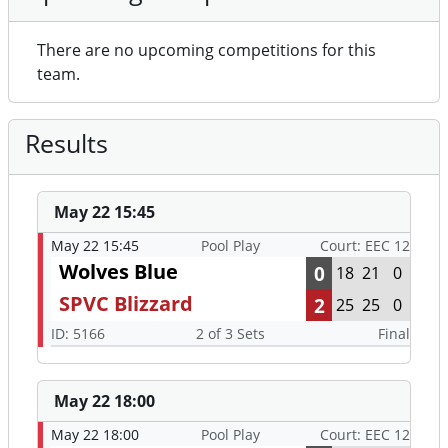
There are no upcoming competitions for this
team.
Results
May 22 15:45
May 22 15:45
Pool Play
Court: EEC 12
Wolves Blue
0
18
21
0
SPVC Blizzard
2
25
25
0
ID: 5166
2 of 3 Sets
Final
May 22 18:00
May 22 18:00
Pool Play
Court: EEC 12