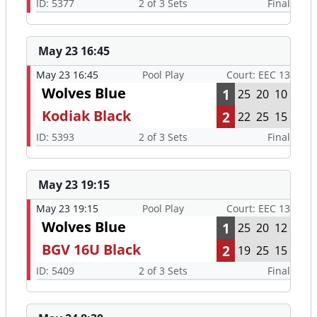
ID: 5377
2 of 3 Sets
Final
May 23 16:45
May 23 16:45
Pool Play
Court: EEC 13
Wolves Blue
1
25
20
10
Kodiak Black
2
22
25
15
ID: 5393
2 of 3 Sets
Final
May 23 19:15
May 23 19:15
Pool Play
Court: EEC 13
Wolves Blue
1
25
20
12
BGV 16U Black
2
19
25
15
ID: 5409
2 of 3 Sets
Final