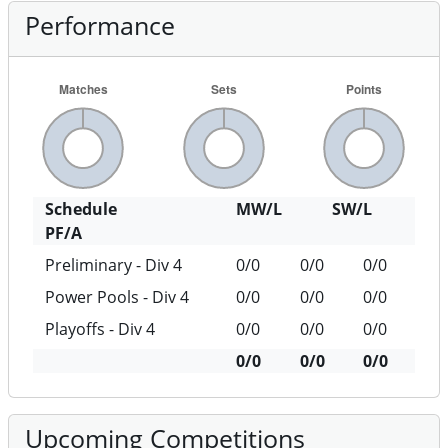
Performance
Schedule
MW/L
SW/L
PF/A
Preliminary - Div 4
0/0
0/0
0/0
Power Pools - Div 4
0/0
0/0
0/0
Playoffs - Div 4
0/0
0/0
0/0
0/0
0/0
0/0
Upcoming Competitions