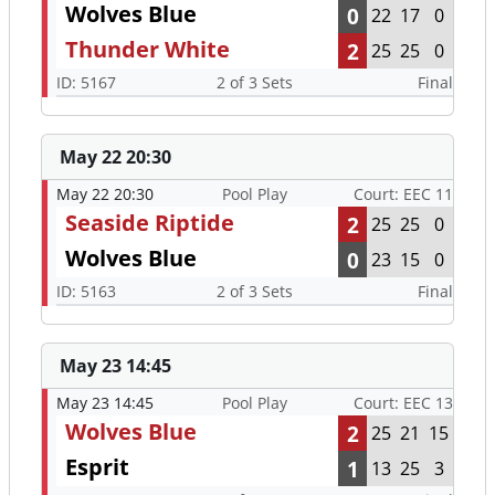
Wolves Blue
0
22
17
0
Thunder White
2
25
25
0
ID: 5167
2 of 3 Sets
Final
May 22 20:30
May 22 20:30
Pool Play
Court: EEC 11
Seaside Riptide
2
25
25
0
Wolves Blue
0
23
15
0
ID: 5163
2 of 3 Sets
Final
May 23 14:45
May 23 14:45
Pool Play
Court: EEC 13
Wolves Blue
2
25
21
15
Esprit
1
13
25
3