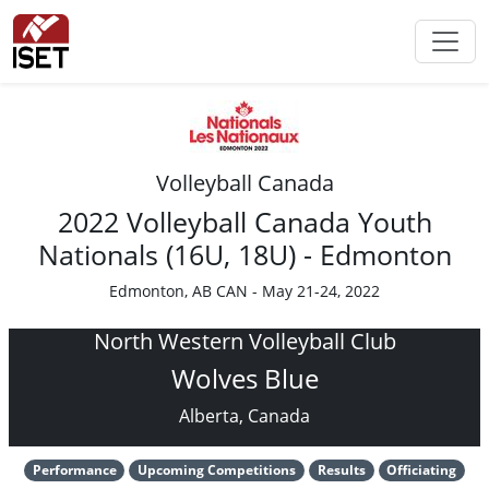
Volleyball Canada
2022 Volleyball Canada Youth
Nationals (16U, 18U) - Edmonton
Edmonton, AB CAN - May 21-24, 2022
North Western Volleyball Club
Wolves Blue
Alberta, Canada
Performance
Upcoming Competitions
Results
Officiating