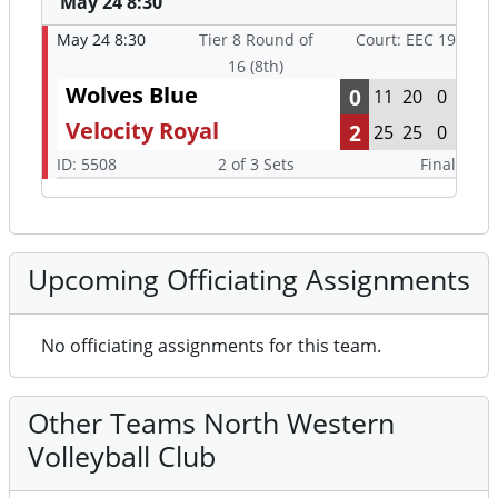
May 24 8:30
May 24 8:30
Tier 8 Round of
Court: EEC 19
16 (8th)
Wolves Blue
0
11
20
0
Velocity Royal
2
25
25
0
ID: 5508
2 of 3 Sets
Final
Upcoming Officiating Assignments
No officiating assignments for this team.
Other Teams North Western
Volleyball Club