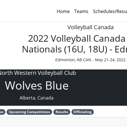
Home
Teams
Schedules/Resu
Volleyball Canada
2022 Volleyball Canada
Nationals (16U, 18U) - 
Edmonton, AB CAN - May 21-24, 2022
North Western Volleyball Club
Wolves Blue
Alberta, Canada
ce
Upcoming Competitions
Results
Officiating