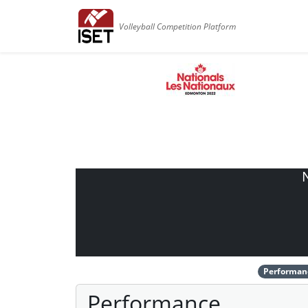
Volleyball Competition Platform
Performan
Performance