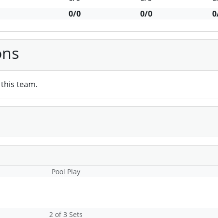
0/0
0/0
0
ons
this team.
Pool Play
2 of 3 Sets