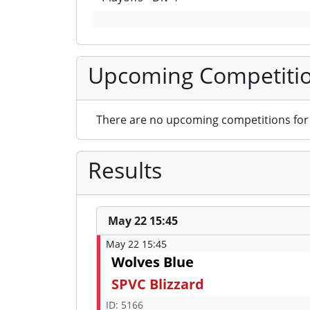
Upcoming Competiti
There are no upcoming competitions for 
Results
May 22 15:45
May 22 15:45
Wolves Blue
SPVC Blizzard
ID: 5166