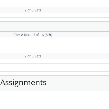
2 of 3 Sets
Tier 8 Round of 16 (8th)
2 of 3 Sets
 Assignments