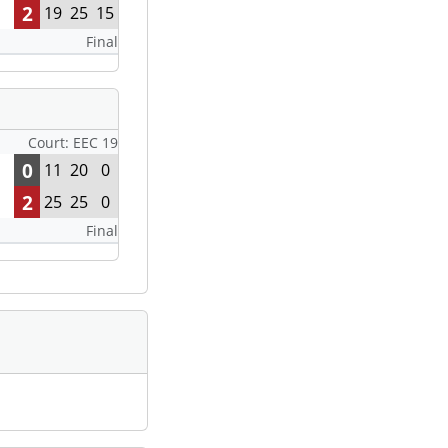
2
19
25
15
Final
Court: EEC 19
0
11
20
0
2
25
25
0
Final