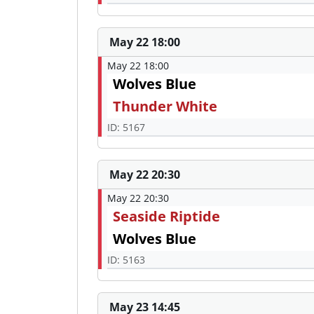
May 22 18:00
May 22 18:00
Wolves Blue
Thunder White
ID: 5167
May 22 20:30
May 22 20:30
Seaside Riptide
Wolves Blue
ID: 5163
May 23 14:45