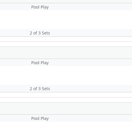
Pool Play
2 of 3 Sets
Pool Play
2 of 3 Sets
Pool Play