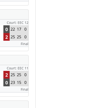
Court: EEC 12
0
22
17
0
2
25
25
0
Final
Court: EEC 11
2
25
25
0
0
23
15
0
Final