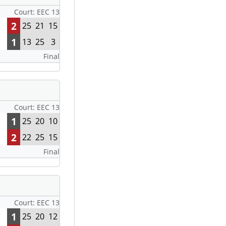
Court: EEC 13
2
25
21
15
1
13
25
3
Final
Court: EEC 13
1
25
20
10
2
22
25
15
Final
Court: EEC 13
1
25
20
12