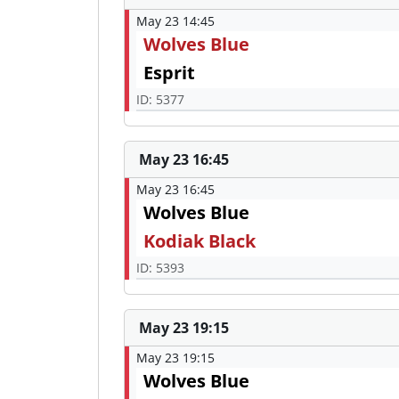
May 23 14:45
Wolves Blue
Esprit
ID: 5377
May 23 16:45
May 23 16:45
Wolves Blue
Kodiak Black
ID: 5393
May 23 19:15
May 23 19:15
Wolves Blue