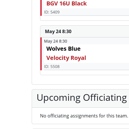
BGV 16U Black
ID: 5409
May 24 8:30
May 24 8:30
Wolves Blue
Velocity Royal
ID: 5508
Upcoming Officiating
No officiating assignments for this team.