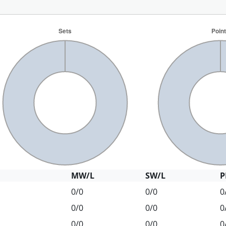
MW/L
SW/L
P
0/0
0/0
0
0/0
0/0
0
0/0
0/0
0