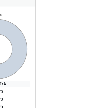
F/A
/0
/0
/0