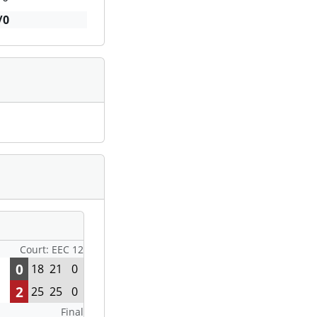
/0
Court: EEC 12
0
18
21
0
2
25
25
0
Final