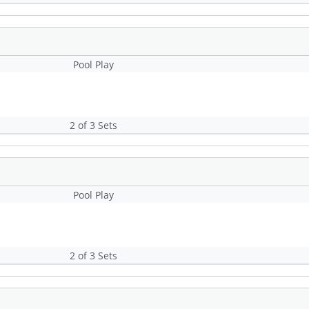
Pool Play
2 of 3 Sets
Pool Play
2 of 3 Sets