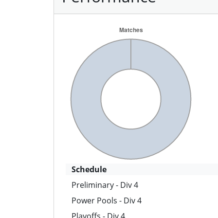
Schedule
Preliminary - Div 4
Power Pools - Div 4
Playoffs - Div 4