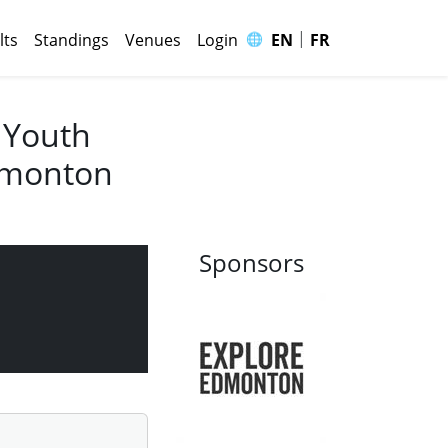
|
🌐
lts
Standings
Venues
Login
EN
FR
 Youth
Edmonton
Sponsors