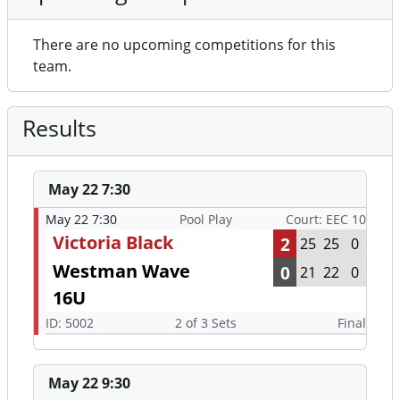
There are no upcoming competitions for this
team.
Results
May 22 7:30
May 22 7:30
Pool Play
Court: EEC 10
Victoria Black
2
25
25
0
Westman Wave
0
21
22
0
16U
ID: 5002
2 of 3 Sets
Final
May 22 9:30