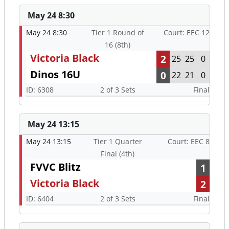
May 24 8:30
May 24 8:30
Tier 1 Round of
Court: EEC 12
16 (8th)
Victoria Black
2
25
25
0
Dinos 16U
0
22
21
0
ID: 6308
2 of 3 Sets
Final
May 24 13:15
May 24 13:15
Tier 1 Quarter
Court: EEC 8
Final (4th)
FVVC Blitz
1
Victoria Black
2
ID: 6404
2 of 3 Sets
Final