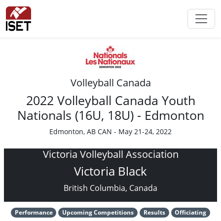
Volleyball Canada
2022 Volleyball Canada Youth
Nationals (16U, 18U) - Edmonton
Edmonton, AB CAN - May 21-24, 2022
Victoria Volleyball Association
Victoria Black
British Columbia, Canada
Performance
Upcoming Competitions
Results
Officiating