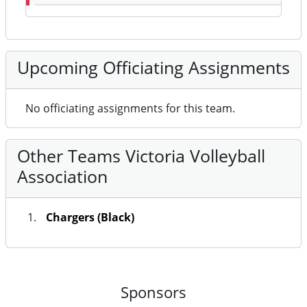
Upcoming Officiating Assignments
No officiating assignments for this team.
Other Teams Victoria Volleyball
Association
Chargers (Black)
Sponsors