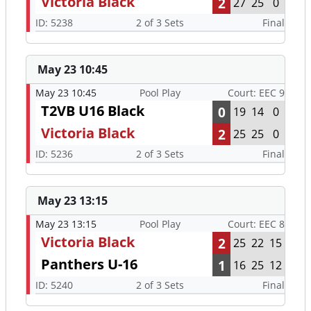
Victoria Black
2
27
25
0
ID: 5238
2 of 3 Sets
Final
May 23 10:45
May 23 10:45
Pool Play
Court: EEC 9
T2VB U16 Black
0
19
14
0
Victoria Black
2
25
25
0
ID: 5236
2 of 3 Sets
Final
May 23 13:15
May 23 13:15
Pool Play
Court: EEC 8
Victoria Black
2
25
22
15
Panthers U-16
1
16
25
12
ID: 5240
2 of 3 Sets
Final