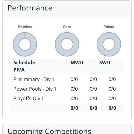
Performance
Schedule
MW/L
SW/L
PF/A
Preliminary - Div 1
0/0
0/0
0/0
Power Pools - Div 1
0/0
0/0
0/0
Playoffs-Div 1
0/0
0/0
0/0
0/0
0/0
0/0
Upcoming Competitions