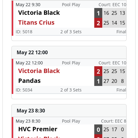
May 22 9:30
Pool Play
Court: EEC 10
Victoria Black
1
16
25
13
Titans Crius
2
25
14
15
ID: 5018
2 of 3 Sets
Final
May 22 12:00
May 22 12:00
Pool Play
Court: EEC 10
Victoria Black
2
25
25
15
Pandas
1
27
20
8
ID: 5034
2 of 3 Sets
Final
May 23 8:30
May 23 8:30
Pool Play
Court: EEC 8
HVC Premier
0
25
17
0