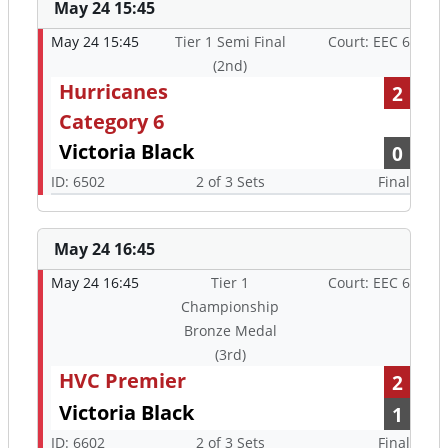
May 24 15:45
May 24 15:45
Tier 1 Semi Final
Court: EEC 6
(2nd)
Hurricanes
2
Category 6
Victoria Black
0
ID: 6502
2 of 3 Sets
Final
May 24 16:45
May 24 16:45
Tier 1
Court: EEC 6
Championship
Bronze Medal
(3rd)
HVC Premier
2
Victoria Black
1
ID: 6602
2 of 3 Sets
Final