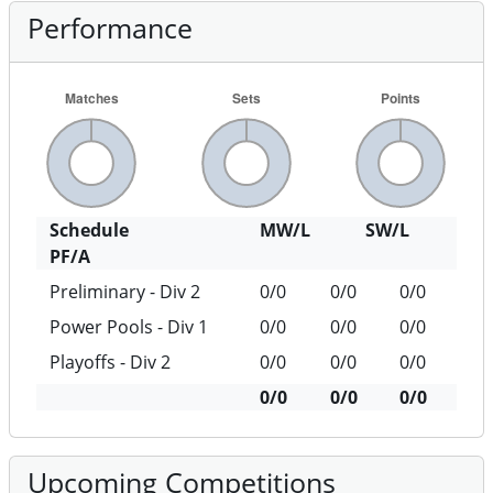
Performance
Schedule
MW/L
SW/L
PF/A
Preliminary - Div 2
0/0
0/0
0/0
Power Pools - Div 1
0/0
0/0
0/0
Playoffs - Div 2
0/0
0/0
0/0
0/0
0/0
0/0
Upcoming Competitions