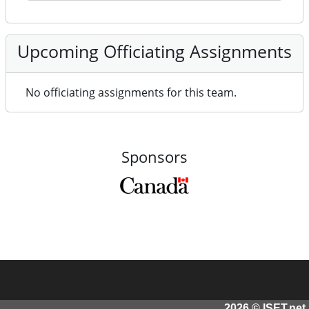
Upcoming Officiating Assignments
No officiating assignments for this team.
Sponsors
2026 © ISET.net