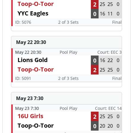
Toop-O-Toor
2
25
25
0
YYC Eagles
0
16
11
0
ID: 5076
2 of 3 Sets
Final
May 22 20:30
May 22 20:30
Pool Play
Court: EEC 3
Lions Gold
0
16
22
0
Toop-O-Toor
2
25
25
0
ID: 5091
2 of 3 Sets
Final
May 23 7:30
May 23 7:30
Pool Play
Court: EEC 14
16U Girls
2
25
25
0
Toop-O-Toor
0
20
20
0