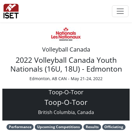
Volleyball Canada
2022 Volleyball Canada Youth
Nationals (16U, 18U) - Edmonton
Edmonton, AB CAN - May 21-24, 2022
Toop-O-Toor
Toop-O-Toor
British Columbia, Canada
Performance
Upcoming Competitions
Results
Officiating