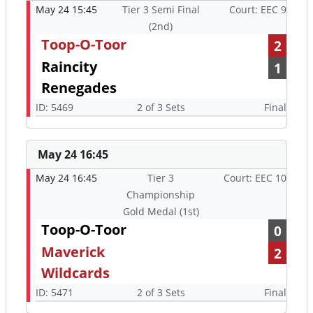
May 24 15:45
Tier 3 Semi Final
Court: EEC 9
(2nd)
Toop-O-Toor
2
Raincity
1
Renegades
ID: 5469
2 of 3 Sets
Final
May 24 16:45
May 24 16:45
Tier 3
Court: EEC 10
Championship
Gold Medal (1st)
Toop-O-Toor
0
Maverick
2
Wildcards
ID: 5471
2 of 3 Sets
Final