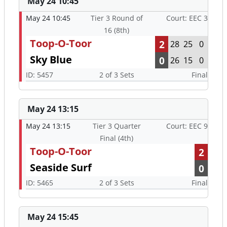
May 24 10:45
May 24 10:45
Tier 3 Round of
Court: EEC 3
16 (8th)
Toop-O-Toor
2
28
25
0
Sky Blue
0
26
15
0
ID: 5457
2 of 3 Sets
Final
May 24 13:15
May 24 13:15
Tier 3 Quarter
Court: EEC 9
Final (4th)
Toop-O-Toor
2
Seaside Surf
0
ID: 5465
2 of 3 Sets
Final
May 24 15:45