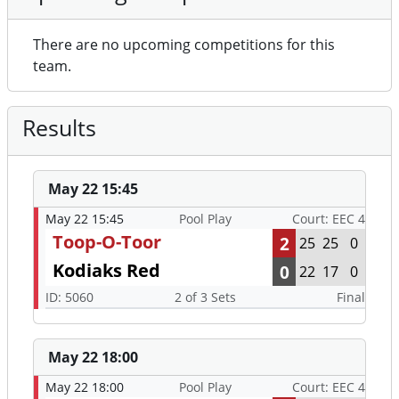
There are no upcoming competitions for this
team.
Results
May 22 15:45
May 22 15:45
Pool Play
Court: EEC 4
Toop-O-Toor
2
25
25
0
Kodiaks Red
0
22
17
0
ID: 5060
2 of 3 Sets
Final
May 22 18:00
May 22 18:00
Pool Play
Court: EEC 4