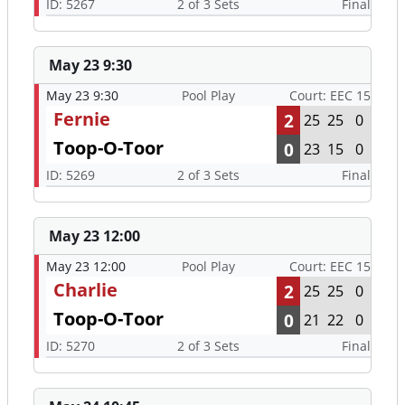
ID: 5267
2 of 3 Sets
Final
May 23 9:30
May 23 9:30
Pool Play
Court: EEC 15
Fernie
2
25
25
0
Toop-O-Toor
0
23
15
0
ID: 5269
2 of 3 Sets
Final
May 23 12:00
May 23 12:00
Pool Play
Court: EEC 15
Charlie
2
25
25
0
Toop-O-Toor
0
21
22
0
ID: 5270
2 of 3 Sets
Final