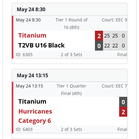
May 24 8:30
May 24 8:30
Tier 1 Round of
Court: EEC 9
16 (8th)
Titanium
2
25
25
0
T2VB U16 Black
0
22
22
0
ID: 6305
2 of 3 Sets
Final
May 24 13:15
May 24 13:15
Tier 1 Quarter
Court: EEC 7
Final (4th)
Titanium
0
Hurricanes
2
Category 6
ID: 6403
2 of 3 Sets
Final