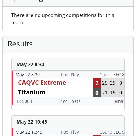
There are no upcoming competitions for this
team.
Results
May 22 8:30
May 22 8:30
Pool Play
Court: EEC 8
CAQVC Extreme
2
25
25
0
Titanium
0
21
15
0
ID: 5008
2 of 3 Sets
Final
May 22 10:45
May 22 10:45
Pool Play
Court: EEC 9