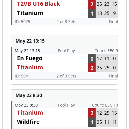
T2VB U16 Black
2
25
23
15
Titanium
1
18
25
9
ID: 5025
2 of 3 Sets
Final
May 22 13:15
May 22 13:15
Pool Play
Court: EEC 9
En Fuego
0
17
11
0
Titanium
2
25
25
0
ID: 5041
2 of 3 Sets
Final
May 23 8:30
May 23 8:30
Pool Play
Court: EEC 10
Titanium
2
12
25
15
Wildfire
1
25
11
11