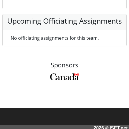
Upcoming Officiating Assignments
No officiating assignments for this team.
Sponsors
2026 © ISET.net