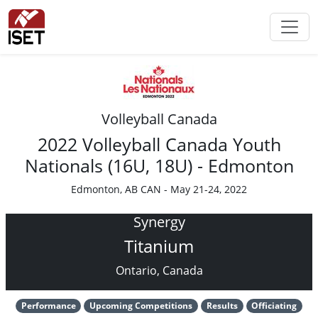
Volleyball Canada
2022 Volleyball Canada Youth
Nationals (16U, 18U) - Edmonton
Edmonton, AB CAN - May 21-24, 2022
Synergy
Titanium
Ontario, Canada
Performance
Upcoming Competitions
Results
Officiating