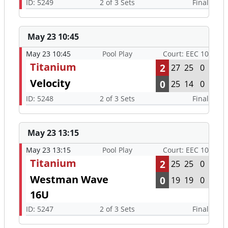
ID: 5249
2 of 3 Sets
Final
May 23 10:45
May 23 10:45
Pool Play
Court: EEC 10
Titanium
2
27
25
0
Velocity
0
25
14
0
ID: 5248
2 of 3 Sets
Final
May 23 13:15
May 23 13:15
Pool Play
Court: EEC 10
Titanium
2
25
25
0
Westman Wave
0
19
19
0
16U
ID: 5247
2 of 3 Sets
Final