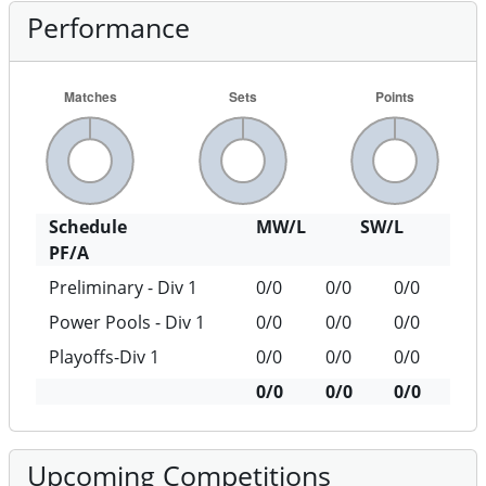
Performance
Schedule
MW/L
SW/L
PF/A
Preliminary - Div 1
0/0
0/0
0/0
Power Pools - Div 1
0/0
0/0
0/0
Playoffs-Div 1
0/0
0/0
0/0
0/0
0/0
0/0
Upcoming Competitions