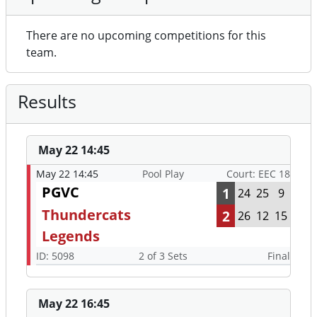
There are no upcoming competitions for this
team.
Results
May 22 14:45
May 22 14:45
Pool Play
Court: EEC 18
PGVC
1
24
25
9
Thundercats
2
26
12
15
Legends
ID: 5098
2 of 3 Sets
Final
May 22 16:45