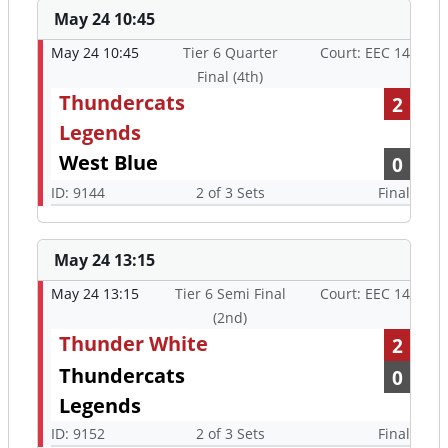
May 24 10:45
May 24 10:45
Tier 6 Quarter
Court: EEC 14
Final (4th)
Thundercats
2
Legends
West Blue
0
ID: 9144
2 of 3 Sets
Final
May 24 13:15
May 24 13:15
Tier 6 Semi Final
Court: EEC 14
(2nd)
Thunder White
2
Thundercats
0
Legends
ID: 9152
2 of 3 Sets
Final