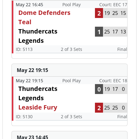
May 22 16:45
Pool Play
Court: EEC 17
Dome Defenders
2
19
25
15
Teal
Thundercats
1
25
17
13
Legends
ID: 5113
2 of 3 Sets
Final
May 22 19:15
May 22 19:15
Pool Play
Court: EEC 18
Thundercats
0
19
17
0
Legends
Leaside Fury
2
25
25
0
ID: 5130
2 of 3 Sets
Final
May 23 14:45