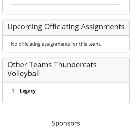
Upcoming Officiating Assignments
No officiating assignments for this team.
Other Teams Thundercats
Volleyball
Legacy
Sponsors