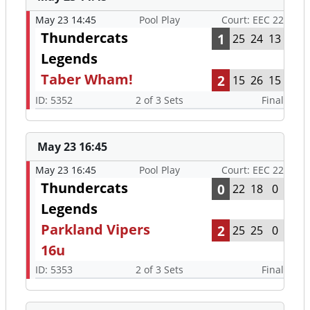
May 23 14:45
Pool Play
Court: EEC 22
Thundercats
1
25
24
13
Legends
Taber Wham!
2
15
26
15
ID: 5352
2 of 3 Sets
Final
May 23 16:45
May 23 16:45
Pool Play
Court: EEC 22
Thundercats
0
22
18
0
Legends
Parkland Vipers
2
25
25
0
16u
ID: 5353
2 of 3 Sets
Final