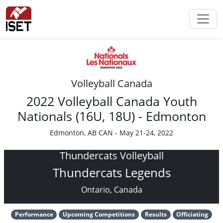
Volleyball Canada
2022 Volleyball Canada Youth
Nationals (16U, 18U) - Edmonton
Edmonton, AB CAN - May 21-24, 2022
Thundercats Volleyball
Thundercats Legends
Ontario, Canada
Performance
Upcoming Competitions
Results
Officiating