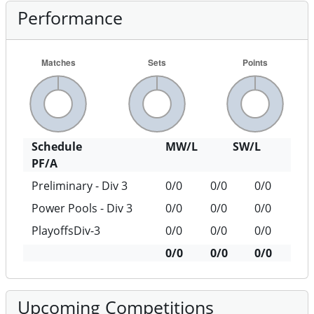
Performance
Schedule
MW/L
SW/L
PF/A
Preliminary - Div 3
0/0
0/0
0/0
Power Pools - Div 3
0/0
0/0
0/0
PlayoffsDiv-3
0/0
0/0
0/0
0/0
0/0
0/0
Upcoming Competitions