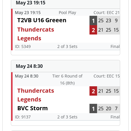
May 23 19:15
May 23 19:15
Pool Play
Court: EEC 21
T2VB U16 Greeen
1
25
23
9
Thundercats
2
21
25
15
Legends
ID: 5349
2 of 3 Sets
Final
May 24 8:30
May 24 8:30
Tier 6 Round of
Court: EEC 15
16 (8th)
Thundercats
2
21
25
15
Legends
BVC Storm
1
25
20
7
ID: 9137
2 of 3 Sets
Final