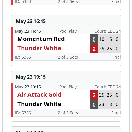
ID: 5363
2 of 3 Sets
Final
May 23 16:45
May 23 16:45
Pool Play
Court: EEC 24
Momentum Red
0
10
16
0
Thunder White
2
25
25
0
ID: 5365
2 of 3 Sets
Final
May 23 19:15
May 23 19:15
Pool Play
Court: EEC 24
Air Attack Gold
2
25
25
0
Thunder White
0
23
18
0
ID: 5366
2 of 3 Sets
Final