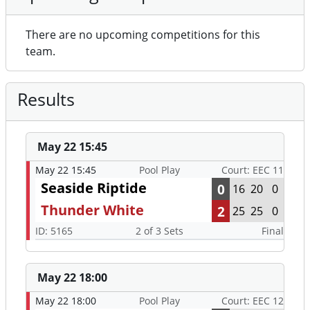
There are no upcoming competitions for this
team.
Results
May 22 15:45
May 22 15:45
Pool Play
Court: EEC 11
Seaside Riptide
0
16
20
0
Thunder White
2
25
25
0
ID: 5165
2 of 3 Sets
Final
May 22 18:00
May 22 18:00
Pool Play
Court: EEC 12