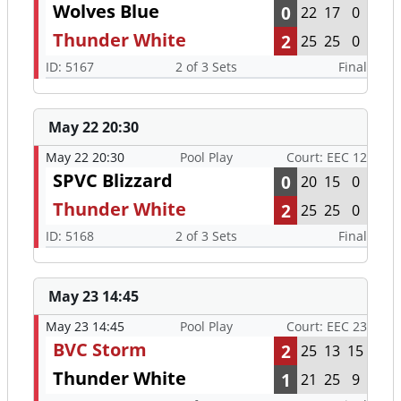
Wolves Blue
0
22
17
0
Thunder White
2
25
25
0
ID: 5167
2 of 3 Sets
Final
May 22 20:30
May 22 20:30
Pool Play
Court: EEC 12
SPVC Blizzard
0
20
15
0
Thunder White
2
25
25
0
ID: 5168
2 of 3 Sets
Final
May 23 14:45
May 23 14:45
Pool Play
Court: EEC 23
BVC Storm
2
25
13
15
Thunder White
1
21
25
9