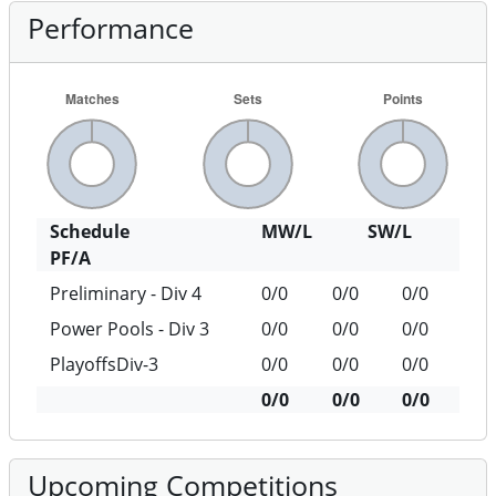
Performance
Schedule
MW/L
SW/L
PF/A
Preliminary - Div 4
0/0
0/0
0/0
Power Pools - Div 3
0/0
0/0
0/0
PlayoffsDiv-3
0/0
0/0
0/0
0/0
0/0
0/0
Upcoming Competitions