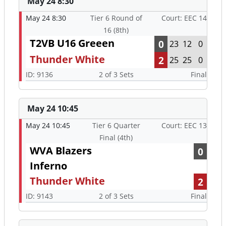
May 24 8:30
May 24 8:30
Tier 6 Round of
Court: EEC 14
16 (8th)
T2VB U16 Greeen
0
23
12
0
Thunder White
2
25
25
0
ID: 9136
2 of 3 Sets
Final
May 24 10:45
May 24 10:45
Tier 6 Quarter
Court: EEC 13
Final (4th)
WVA Blazers
0
Inferno
Thunder White
2
ID: 9143
2 of 3 Sets
Final