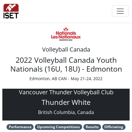
Volleyball Canada
2022 Volleyball Canada Youth
Nationals (16U, 18U) - Edmonton
Edmonton, AB CAN - May 21-24, 2022
Vancouver Thunder Volleyball Club
Thunder White
British Columbia, Canada
Performance
Upcoming Competitions
Results
Officiating