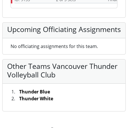
Upcoming Officiating Assignments
No officiating assignments for this team.
Other Teams Vancouver Thunder
Volleyball Club
Thunder Blue
Thunder White