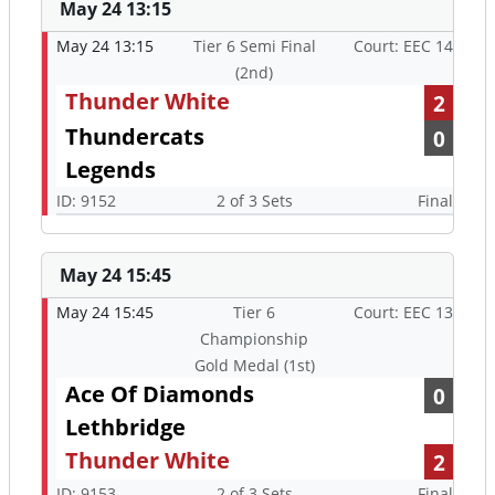
May 24 13:15
May 24 13:15
Tier 6 Semi Final
Court: EEC 14
(2nd)
Thunder White
2
Thundercats
0
Legends
ID: 9152
2 of 3 Sets
Final
May 24 15:45
May 24 15:45
Tier 6
Court: EEC 13
Championship
Gold Medal (1st)
Ace Of Diamonds
0
Lethbridge
Thunder White
2
ID: 9153
2 of 3 Sets
Final