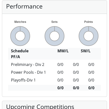
Performance
Schedule
MW/L
SW/L
PF/A
Preliminary - Div 2
0/0
0/0
0/0
Power Pools - Div 1
0/0
0/0
0/0
Playoffs-Div 1
0/0
0/0
0/0
0/0
0/0
0/0
Upcoming Competitions