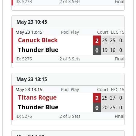
ID: 5273
2 of 3 Sets
Final
May 23 10:45
May 23 10:45
Pool Play
Court: EEC 15
Canuck Black
2
25
25
0
Thunder Blue
0
19
16
0
ID: 5275
2 of 3 Sets
Final
May 23 13:15
May 23 13:15
Pool Play
Court: EEC 15
Titans Rogue
2
25
27
0
Thunder Blue
0
20
25
0
ID: 5276
2 of 3 Sets
Final