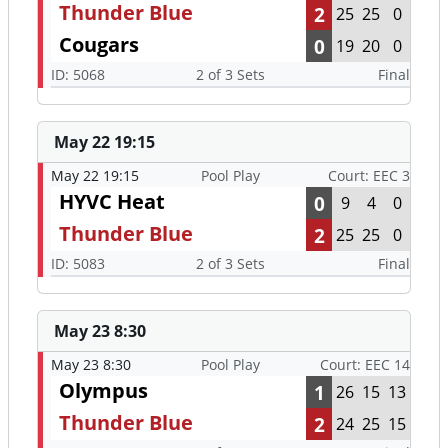
Thunder Blue
2
25
25
0
Cougars
0
19
20
0
ID: 5068
2 of 3 Sets
Final
May 22 19:15
May 22 19:15
Pool Play
Court: EEC 3
HYVC Heat
0
9
4
0
Thunder Blue
2
25
25
0
ID: 5083
2 of 3 Sets
Final
May 23 8:30
May 23 8:30
Pool Play
Court: EEC 14
Olympus
1
26
15
13
Thunder Blue
2
24
25
15