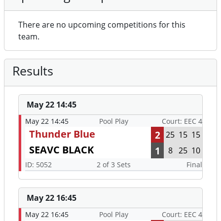
There are no upcoming competitions for this
team.
Results
May 22 14:45
May 22 14:45
Pool Play
Court: EEC 4
Thunder Blue
2
25
15
15
SEAVC BLACK
1
8
25
10
ID: 5052
2 of 3 Sets
Final
May 22 16:45
May 22 16:45
Pool Play
Court: EEC 4