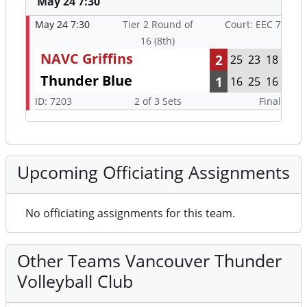
May 24 7:30
May 24 7:30
Tier 2 Round of
Court: EEC 7
16 (8th)
NAVC Griffins
2
25
23
18
Thunder Blue
1
16
25
16
ID: 7203
2 of 3 Sets
Final
Upcoming Officiating Assignments
No officiating assignments for this team.
Other Teams Vancouver Thunder
Volleyball Club