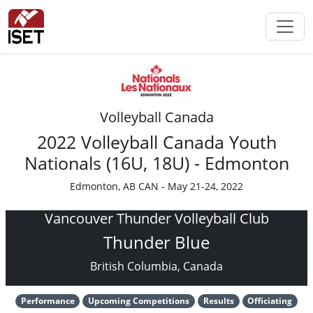
Volleyball Canada
2022 Volleyball Canada Youth
Nationals (16U, 18U) - Edmonton
Edmonton, AB CAN - May 21-24, 2022
Vancouver Thunder Volleyball Club
Thunder Blue
British Columbia, Canada
Performance
Upcoming Competitions
Results
Officiating