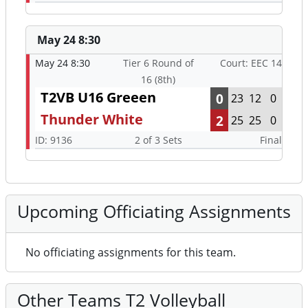
May 24 8:30
May 24 8:30
Tier 6 Round of
Court: EEC 14
16 (8th)
T2VB U16 Greeen
0
23
12
0
Thunder White
2
25
25
0
ID: 9136
2 of 3 Sets
Final
Upcoming Officiating Assignments
No officiating assignments for this team.
Other Teams T2 Volleyball