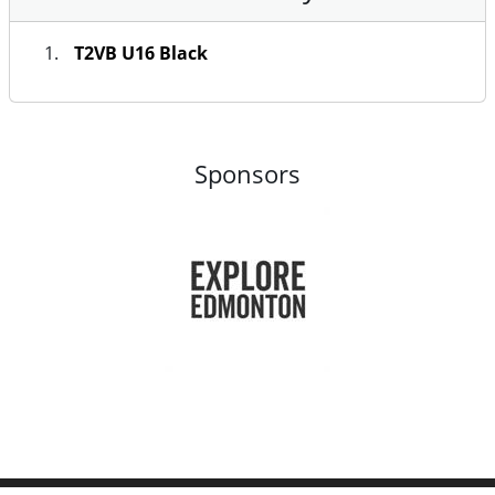
T2VB U16 Black
Sponsors