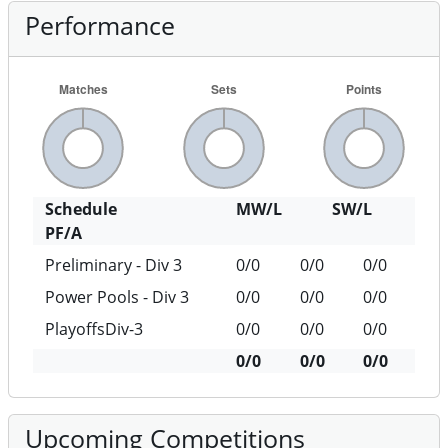
Performance
Schedule
MW/L
SW/L
PF/A
Preliminary - Div 3
0/0
0/0
0/0
Power Pools - Div 3
0/0
0/0
0/0
PlayoffsDiv-3
0/0
0/0
0/0
0/0
0/0
0/0
Upcoming Competitions