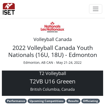
Volleyball Canada
2022 Volleyball Canada Youth
Nationals (16U, 18U) - Edmonton
Edmonton, AB CAN - May 21-24, 2022
T2 Volleyball
T2VB U16 Greeen
British Columbia, Canada
Performance
Upcoming Competitions
Results
Officiating