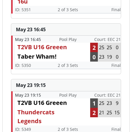
16u
ID: 5351
2 of 3 Sets
Final
May 23 16:45
May 23 16:45
Pool Play
Court: EEC 21
T2VB U16 Greeen
2
25
25
0
Taber Wham!
0
23
19
0
ID: 5350
2 of 3 Sets
Final
May 23 19:15
May 23 19:15
Pool Play
Court: EEC 21
T2VB U16 Greeen
1
25
23
9
Thundercats
2
21
25
15
Legends
ID: 5349
2 of 3 Sets
Final