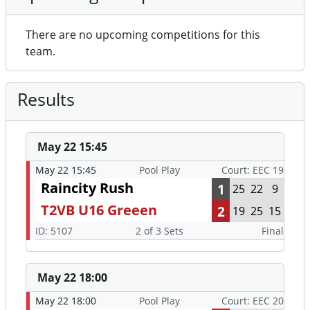
There are no upcoming competitions for this
team.
Results
May 22 15:45
May 22 15:45
Pool Play
Court: EEC 19
Raincity Rush
1
25
22
9
T2VB U16 Greeen
2
19
25
15
ID: 5107
2 of 3 Sets
Final
May 22 18:00
May 22 18:00
Pool Play
Court: EEC 20