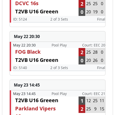
DCVC 16s
2
25
25
0
T2VB U16 Greeen
0
20
19
0
ID: 5124
2 of 3 Sets
Final
May 22 20:30
May 22 20:30
Pool Play
Court: EEC 20
FOG Black
2
25
28
0
T2VB U16 Greeen
0
20
26
0
ID: 5140
2 of 3 Sets
Final
May 23 14:45
May 23 14:45
Pool Play
Court: EEC 21
T2VB U16 Greeen
1
12
25
11
Parkland Vipers
2
25
9
15