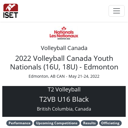
Volleyball Canada
2022 Volleyball Canada Youth
Nationals (16U, 18U) - Edmonton
Edmonton, AB CAN - May 21-24, 2022
T2 Volleyball
T2VB U16 Black
British Columbia, Canada
Performance
Upcoming Competitions
Results
Officiating