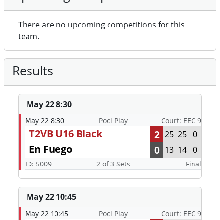
There are no upcoming competitions for this
team.
Results
May 22 8:30
May 22 8:30
Pool Play
Court: EEC 9
T2VB U16 Black
2
25
25
0
En Fuego
0
13
14
0
ID: 5009
2 of 3 Sets
Final
May 22 10:45
May 22 10:45
Pool Play
Court: EEC 9