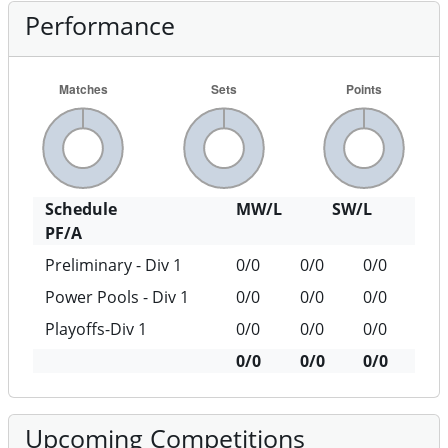
Performance
Schedule
MW/L
SW/L
PF/A
Preliminary - Div 1
0/0
0/0
0/0
Power Pools - Div 1
0/0
0/0
0/0
Playoffs-Div 1
0/0
0/0
0/0
0/0
0/0
0/0
Upcoming Competitions