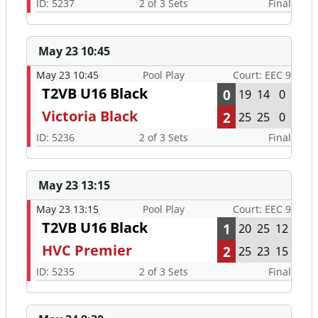
ID: 5237
2 of 3 Sets
Final
May 23 10:45
May 23 10:45
Pool Play
Court: EEC 9
T2VB U16 Black
0
19
14
0
Victoria Black
2
25
25
0
ID: 5236
2 of 3 Sets
Final
May 23 13:15
May 23 13:15
Pool Play
Court: EEC 9
T2VB U16 Black
1
20
25
12
HVC Premier
2
25
23
15
ID: 5235
2 of 3 Sets
Final