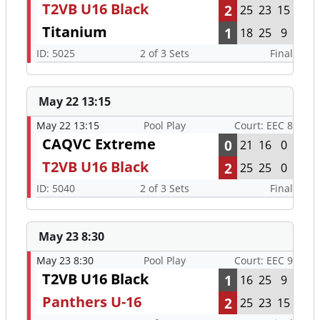
T2VB U16 Black
2
25
23
15
Titanium
1
18
25
9
ID: 5025
2 of 3 Sets
Final
May 22 13:15
May 22 13:15
Pool Play
Court: EEC 8
CAQVC Extreme
0
21
16
0
T2VB U16 Black
2
25
25
0
ID: 5040
2 of 3 Sets
Final
May 23 8:30
May 23 8:30
Pool Play
Court: EEC 9
T2VB U16 Black
1
16
25
9
Panthers U-16
2
25
23
15