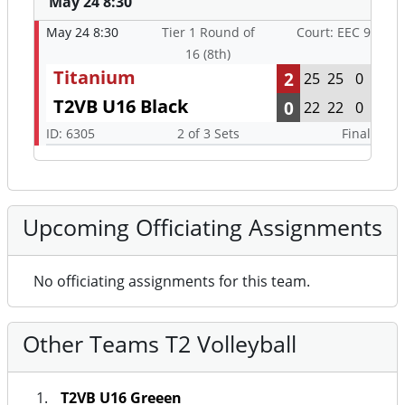
May 24 8:30
May 24 8:30
Tier 1 Round of
Court: EEC 9
16 (8th)
Titanium
2
25
25
0
T2VB U16 Black
0
22
22
0
ID: 6305
2 of 3 Sets
Final
Upcoming Officiating Assignments
No officiating assignments for this team.
Other Teams T2 Volleyball
T2VB U16 Greeen